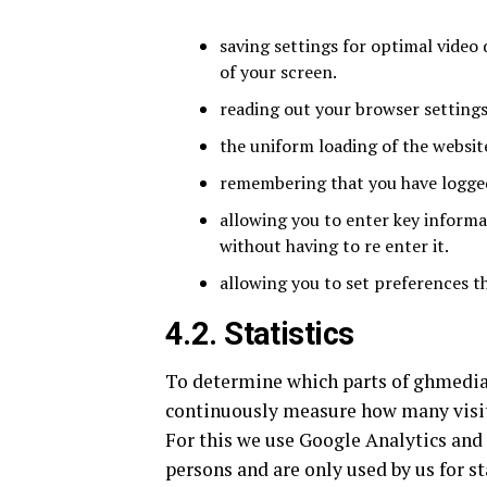
saving settings for optimal video 
of your screen.
reading out your browser settings
the uniform loading of the website
remembering that you have logged 
allowing you to enter key informa
without having to re enter it.
allowing you to set preferences th
4.2. Statistics
To determine which parts of ghmediah
continuously measure how many visit
For this we use Google Analytics and
persons and are only used by us for sta