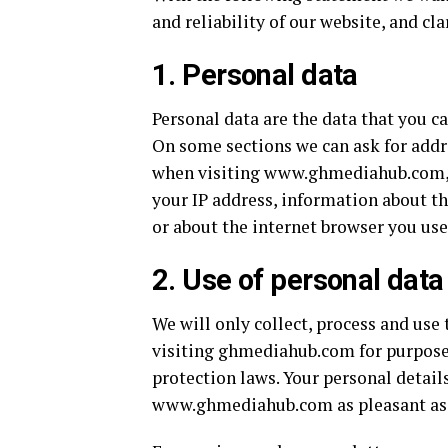
and reliability of our website, and cl
1. Personal data
Personal data are the data that you 
On some sections we can ask for addr
when visiting www.ghmediahub.com, ot
your IP address, information about t
or about the internet browser you use
2. Use of personal data
We will only collect, process and use
visiting ghmediahub.com for purpose
protection laws. Your personal details
www.ghmediahub.com as pleasant as 