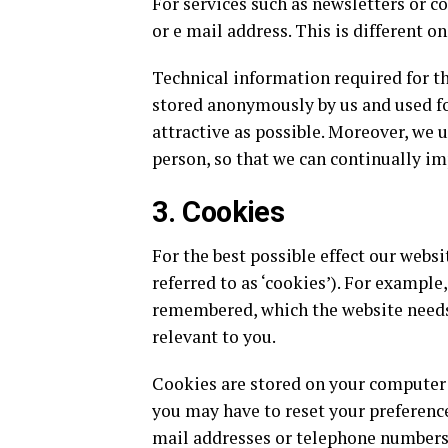
For services such as newsletters or 
or e mail address. This is different on
Technical information required for 
stored anonymously by us and used fo
attractive as possible. Moreover, we 
person, so that we can continually im
3. Cookies
For the best possible effect our websi
referred to as ‘cookies’). For example
remembered, which the website needs
relevant to you.
Cookies are stored on your computer a
you may have to reset your preference
mail addresses or telephone numbers