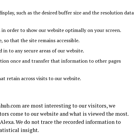
display, such as the desired buffer size and the resolution data
 in order to show our website optimally on your screen.
, so that the site remains accessible.
in to any secure areas of our website.
tion once and transfer that information to other pages
at retain across visits to our website.
ub.com are most interesting to our visitors, we
ors come to our website and what is viewed the most.
 Alexa. We do not trace the recorded information to
tistical insight.