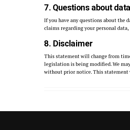
7. Questions about data
If you have any questions about the d
claims regarding your personal data
8. Disclaimer
This statement will change from time
legislation is being modified. We may
without prior notice. This statement 