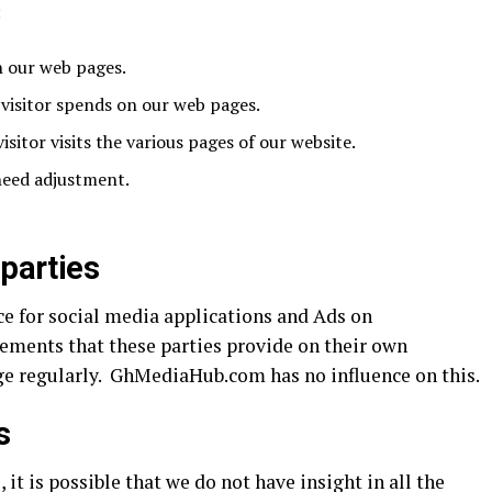
:
n our web pages.
visitor spends on our web pages.
isitor visits the various pages of our website.
 need adjustment.
 parties
ace for social media applications and Ads on
ements that these parties provide on their own
ge regularly. GhMediaHub.com has no influence on this.
s
it is possible that we do not have insight in all the