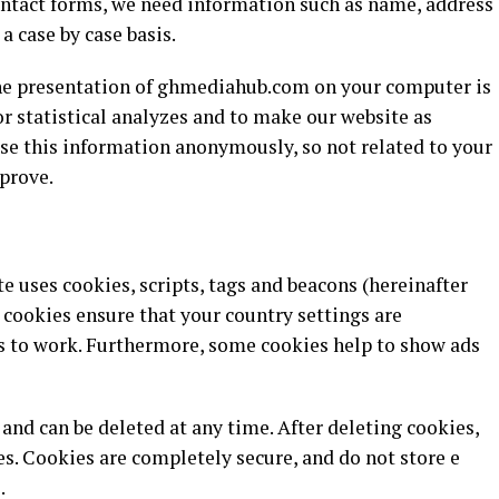
contact forms, we need information such as name, address
 a case by case basis.
the presentation of ghmediahub.com on your computer is
r statistical analyzes and to make our website as
use this information anonymously, so not related to your
prove.
te uses cookies, scripts, tags and beacons (hereinafter
, cookies ensure that your country settings are
 to work. Furthermore, some cookies help to show ads
nd can be deleted at any time. After deleting cookies,
s. Cookies are completely secure, and do not store e
.