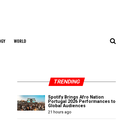
OGY
WORLD
TRENDING
Spotify Brings Afro Nation
Portugal 2026 Performances to
Global Audiences
21 hours ago