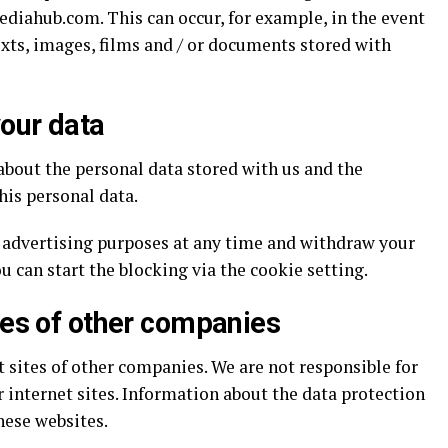
ediahub.com. This can occur, for example, in the event
xts, images, films and / or documents stored with
our data
about the personal data stored with us and the
his personal data.
r advertising purposes at any time and withdraw your
ou can start the blocking via the cookie setting.
ges of other companies
t sites of other companies. We are not responsible for
 internet sites. Information about the data protection
hese websites.