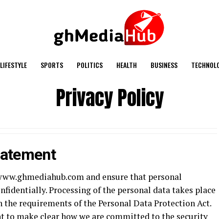
LIFESTYLE
SPORTS
POLITICS
HEALTH
BUSINESS
TECHNOL
Privacy Policy
tatement
of www.ghmediahub.com and ensure that personal
nfidentially. Processing of the personal data takes place
h the requirements of the Personal Data Protection Act.
t to make clear how we are committed to the security