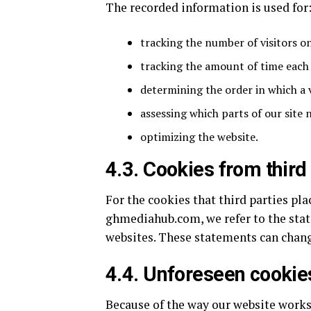
The recorded information is used for
tracking the number of visitors o
tracking the amount of time each 
determining the order in which a v
assessing which parts of our site
optimizing the website.
4.3. Cookies from third
For the cookies that third parties pl
ghmediahub.com, we refer to the stat
websites. These statements can chan
4.4. Unforeseen cookie
Because of the way our website works, 