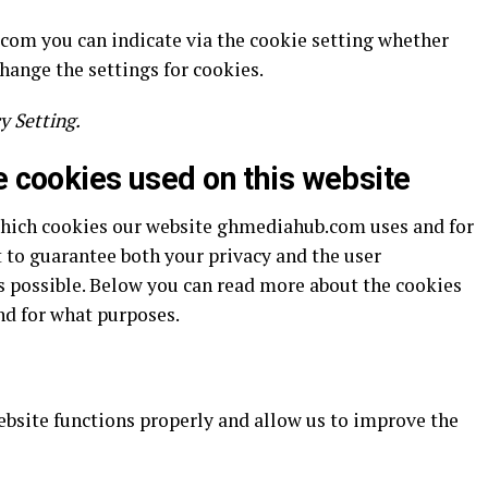
.com you can indicate via the cookie setting whether
change the settings for cookies.
y Setting.
e cookies used on this website
which cookies our website ghmediahub.com uses and for
 to guarantee both your privacy and the user
s possible. Below you can read more about the cookies
nd for what purposes.
ebsite functions properly and allow us to improve the