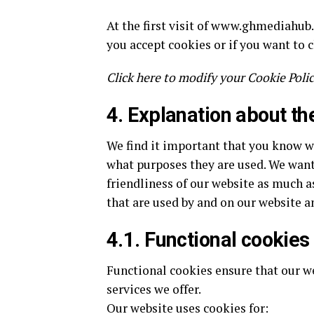
At the first visit of www.ghmediahub
you accept cookies or if you want to 
Click here to modify your Cookie Polic
4. Explanation about th
We find it important that you know 
what purposes they are used. We want
friendliness of our website as much a
that are used by and on our website a
4.1. Functional cookies
Functional cookies ensure that our w
services we offer.
Our website uses cookies for: