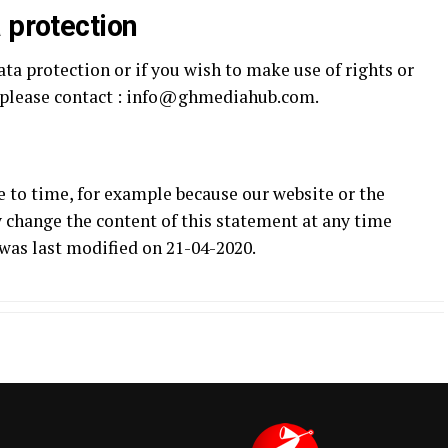
 protection
ata protection or if you wish to make use of rights or
, please contact : info@ghmediahub.com.
 to time, for example because our website or the
 change the content of this statement at any time
was last modified on 21-04-2020.