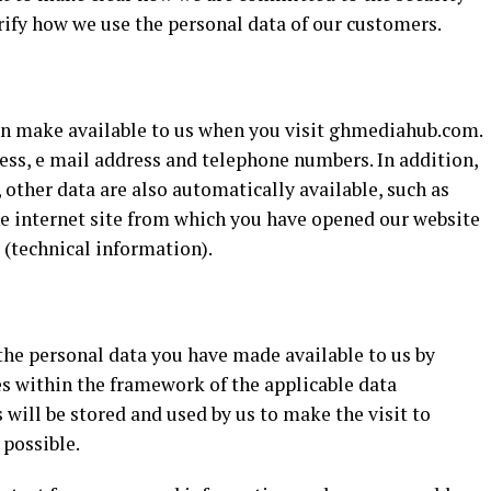
arify how we use the personal data of our customers.
can make available to us when you visit ghmediahub.com.
ess, e mail address and telephone numbers. In addition,
her data are also automatically available, such as
he internet site from which you have opened our website
 (technical information).
 the personal data you have made available to us by
s within the framework of the applicable data
 will be stored and used by us to make the visit to
possible.