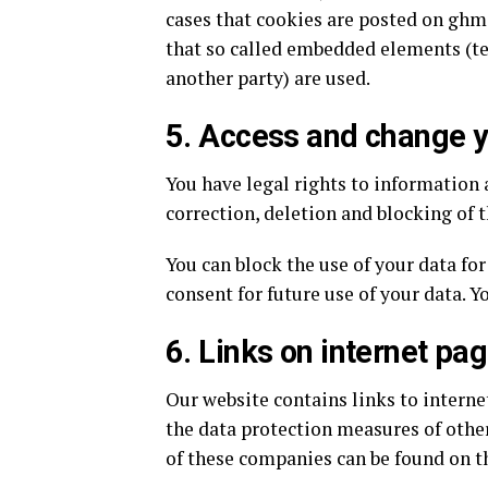
cases that cookies are posted on ghm
that so called embedded elements (te
another party) are used.
5. Access and change y
You have legal rights to information 
correction, deletion and blocking of t
You can block the use of your data fo
consent for future use of your data. Y
6. Links on internet pa
Our website contains links to interne
the data protection measures of other
of these companies can be found on t