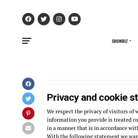
SHOWBIZ
Privacy and cookie s
We respect the privacy of visitors 
information you provide is treated co
in a manner that is in accordance wit
With the following statement we wan