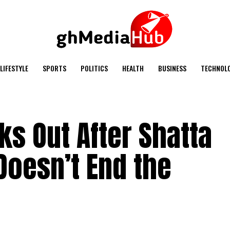
LIFESTYLE
SPORTS
POLITICS
HEALTH
BUSINESS
TECHNOL
s Out After Shatta
Doesn’t End the