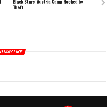
d
Black Stars’ Austria Camp Rocked by
Theft
U MAY LIKE