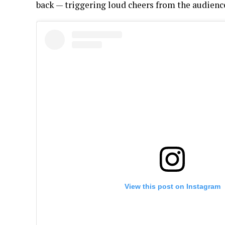
back — triggering loud cheers from the audienc
View this post on Instagram