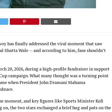
y has finally addressed the viral moment that saw
l Shatta Wale — and according to him, fans shouldn’t
h 20, 2026, during a high-profile fundraiser in support
d Cup campaign. What many thought was a turning point
s came when President John Dramani Mahama
mbrace.
e moment, and key figures like Sports Minister Kofi
on, the two stars exchanged a brief hug and pats on the