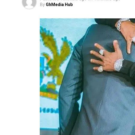
By
GhMedia Hub