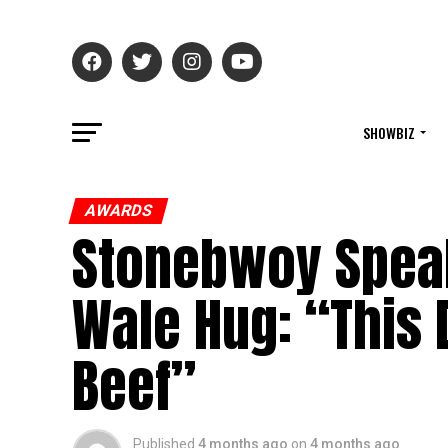
SHOWBIZ
AWARDS
Stonebwoy Speak
Wale Hug: “This 
Beef”
Published
4 months ago
on
4 months ago