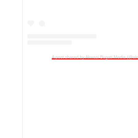
A post shared by Akwasi Bugati Media (@ak