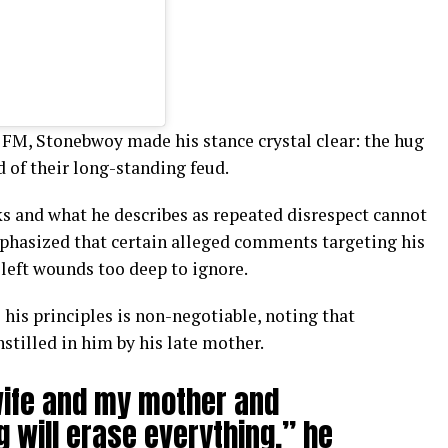
 FM, Stonebwoy made his stance crystal clear: the hug
 of their long-standing feud.
ks and what he describes as repeated disrespect cannot
phasized that certain alleged comments targeting his
left wounds too deep to ignore.
 his principles is non-negotiable, noting that
nstilled in him by his late mother.
wife and my mother and
g will erase everything,” he