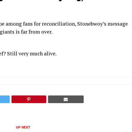
e among fans for reconciliation, Stonebwoy’s message
giants is far from over.
? Still very much alive.
UP NEXT