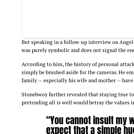
But speaking in a follow-up interview on Angel
was purely symbolic and does not signal the end
According to him, the history of personal attac
simply be brushed aside for the cameras. He em
family — especially his wife and mother — have 
Stonebwoy further revealed that staying true to
pretending all is well would betray the values i
“You cannot insult my 
expect that a simple hu