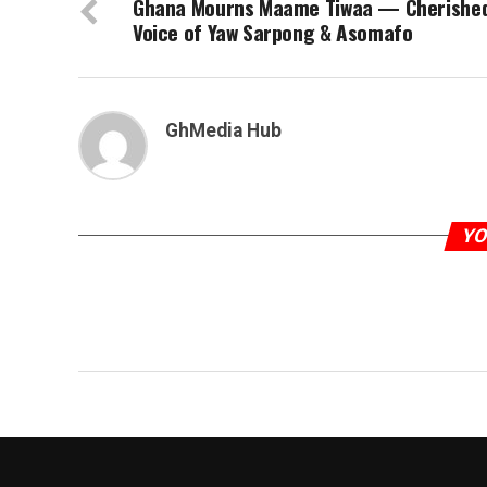
Ghana Mourns Maame Tiwaa — Cherishe
Voice of Yaw Sarpong & Asomafo
GhMedia Hub
YO