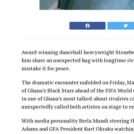
Award-winning dancehall heavyweight Stonebwo
him share an unexpected hug with longtime riva
mistake it for peace.
The dramatic encounter unfolded on Friday, Marc
of Ghana’s Black Stars ahead of the FIFA Worl
in one of Ghana’s most talked-about rivalrie
unexpectedly called both artistes on stage to e
With media personality Berla Mundi steering th
Adams and GFA President Kurt Okraku watching 