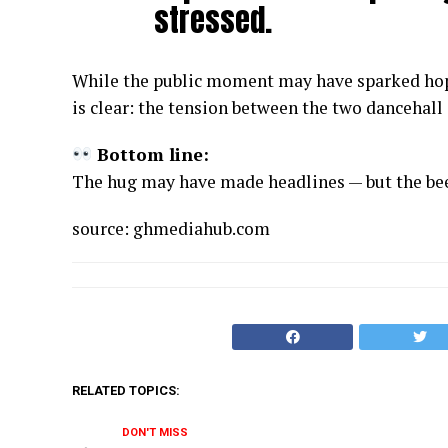
stressed.
While the public moment may have sparked hop
is clear: the tension between the two dancehall 
Bottom line:
The hug may have made headlines — but the beef
source: ghmediahub.com
RELATED TOPICS:
DON'T MISS