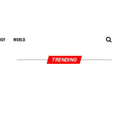
OGY
WORLD
TRENDING