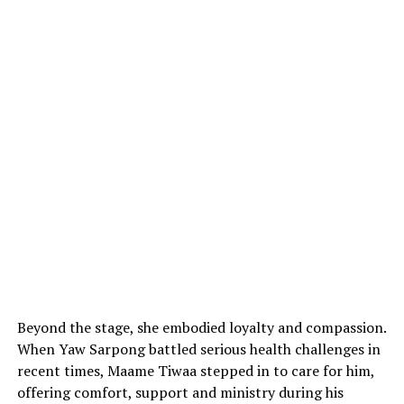
Beyond the stage, she embodied loyalty and compassion.
When Yaw Sarpong battled serious health challenges in
recent times, Maame Tiwaa stepped in to care for him,
offering comfort, support and ministry during his