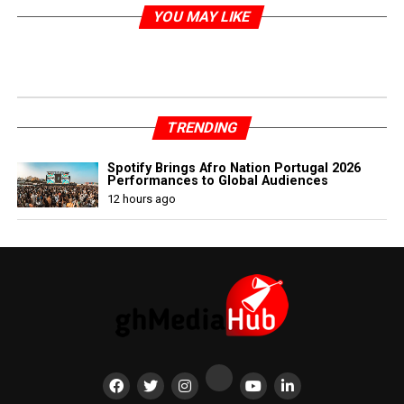
YOU MAY LIKE
TRENDING
Spotify Brings Afro Nation Portugal 2026
Performances to Global Audiences
12 hours ago