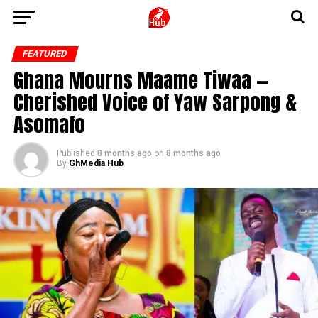
FEATURED
Ghana Mourns Maame Tiwaa —
Cherished Voice of Yaw Sarpong &
Asomafo
Published
8 months ago
on
8 months ago
By
GhMedia Hub