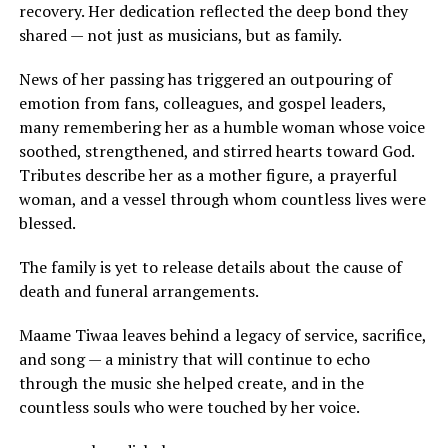
recovery. Her dedication reflected the deep bond they
shared — not just as musicians, but as family.
News of her passing has triggered an outpouring of
emotion from fans, colleagues, and gospel leaders,
many remembering her as a humble woman whose voice
soothed, strengthened, and stirred hearts toward God.
Tributes describe her as a mother figure, a prayerful
woman, and a vessel through whom countless lives were
blessed.
The family is yet to release details about the cause of
death and funeral arrangements.
Maame Tiwaa leaves behind a legacy of service, sacrifice,
and song — a ministry that will continue to echo
through the music she helped create, and in the
countless souls who were touched by her voice.