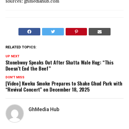
sources: ghmediahub.com
RELATED TOPICS:
UP NEXT
Stonebwoy Speaks Out After Shatta Wale Hug: “This
Doesn’t End the Beef”
DON'T MISS
[Video] Kweku Smoke Prepares to Shake Ghud Park with
“Revival Concert” on December 18, 2025
GhMedia Hub