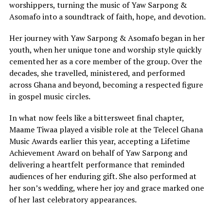
worshippers, turning the music of Yaw Sarpong &
Asomafo into a soundtrack of faith, hope, and devotion.
Her journey with Yaw Sarpong & Asomafo began in her
youth, when her unique tone and worship style quickly
cemented her as a core member of the group. Over the
decades, she travelled, ministered, and performed
across Ghana and beyond, becoming a respected figure
in gospel music circles.
In what now feels like a bittersweet final chapter,
Maame Tiwaa played a visible role at the Telecel Ghana
Music Awards earlier this year, accepting a Lifetime
Achievement Award on behalf of Yaw Sarpong and
delivering a heartfelt performance that reminded
audiences of her enduring gift. She also performed at
her son’s wedding, where her joy and grace marked one
of her last celebratory appearances.