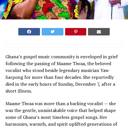
Ghana’s gospel music community is enveloped in grief
following the passing of Maame Tiwaa, the beloved
vocalist who stood beside legendary musician Yaw
Sarpong for more than four decades. She reportedly
died in the early hours of Sunday, December 7, after a
short illness.
Maame Tiwaa was more than a backing vocalist — she
was the gentle, unmistakable voice that helped shape
some of Ghana’s most timeless gospel songs. Her
harmonies, warmth, and spirit uplifted generations of