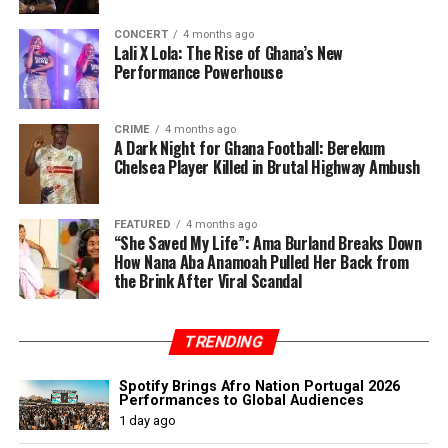
CONCERT
4 months ago
Lali X Lola: The Rise of Ghana’s New
Performance Powerhouse
CRIME
4 months ago
A Dark Night for Ghana Football: Berekum
Chelsea Player Killed in Brutal Highway Ambush
FEATURED
4 months ago
“She Saved My Life”: Ama Burland Breaks Down
How Nana Aba Anamoah Pulled Her Back from
the Brink After Viral Scandal
TRENDING
Spotify Brings Afro Nation Portugal 2026
Performances to Global Audiences
1 day ago