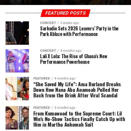
FEATURED POSTS
CONCERT
3 weeks ago
Sarkodie Sets 2026 Leavers’ Party in the
Park Ablaze with Performance
CONCERT
4 months ago
Lali X Lola: The Rise of Ghana’s New
Performance Powerhouse
FEATURED
4 months ago
“She Saved My Life”: Ama Burland Breaks
Down How Nana Aba Anamoah Pulled Her
Back from the Brink After Viral Scandal
FEATURED
4 months ago
From Kumawood to the Supreme Court: Lil
Win’s No-Show Tactics Finally Catch Up with
Him in Martha Ankomah Suit