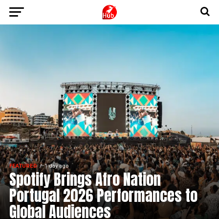
FEATURED
1 day ago
Spotify Brings Afro Nation
Portugal 2026 Performances to
Global Audiences