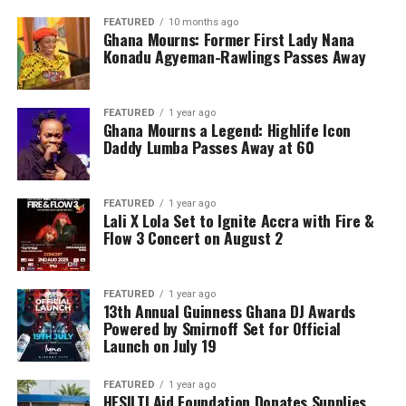
FEATURED
10 months ago
Ghana Mourns: Former First Lady Nana
Konadu Agyeman-Rawlings Passes Away
FEATURED
1 year ago
Ghana Mourns a Legend: Highlife Icon
Daddy Lumba Passes Away at 60
FEATURED
1 year ago
Lali X Lola Set to Ignite Accra with Fire &
Flow 3 Concert on August 2
FEATURED
1 year ago
13th Annual Guinness Ghana DJ Awards
Powered by Smirnoff Set for Official
Launch on July 19
FEATURED
1 year ago
HESILTI Aid Foundation Donates Supplies