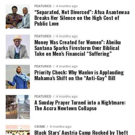
FEATURED
4 months ago
“Separated, Not Divorced”: Afua Asantewaa
Breaks Her Silence on the High Cost of
Public Love
FEATURED
4 months ago
Money Was Created for Women”: Abeiku
Santana Sparks Firestorm Over Biblical
Take on Men’s Financial “Suffering”
FEATURED
4 months ago
Priority Check: Why Wanlov is Applauding
Mahama’s Shift on the “Anti-Gay” Bill
FEATURED
4 months ago
A Sunday Prayer Turned into a Nightmare:
The Accra Newtown Collapse
CRIME
4 months ago
Black Stars’ Austria Camp Rocked by Theft