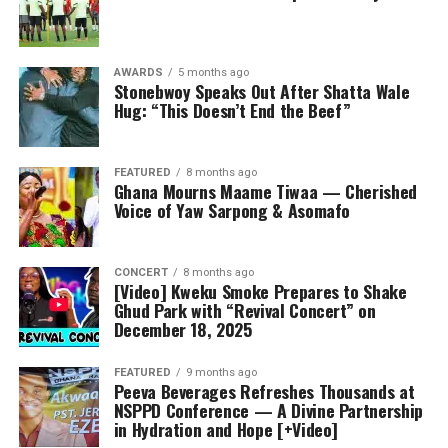
AWARDS
5 months ago
Stonebwoy Speaks Out After Shatta Wale
Hug: “This Doesn’t End the Beef”
FEATURED
8 months ago
Ghana Mourns Maame Tiwaa — Cherished
Voice of Yaw Sarpong & Asomafo
CONCERT
8 months ago
[Video] Kweku Smoke Prepares to Shake
Ghud Park with “Revival Concert” on
December 18, 2025
FEATURED
9 months ago
Peeva Beverages Refreshes Thousands at
NSPPD Conference — A Divine Partnership
in Hydration and Hope [+Video]