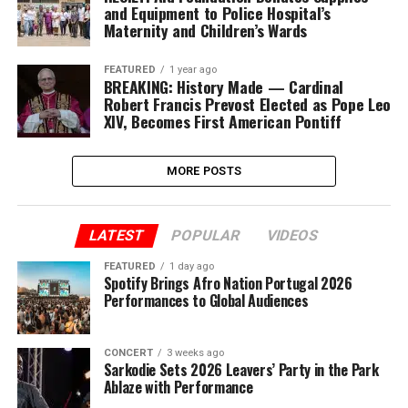
and Equipment to Police Hospital’s
Maternity and Children’s Wards
FEATURED
1 year ago
BREAKING: History Made — Cardinal
Robert Francis Prevost Elected as Pope Leo
XIV, Becomes First American Pontiff
MORE POSTS
LATEST
POPULAR
VIDEOS
FEATURED
1 day ago
Spotify Brings Afro Nation Portugal 2026
Performances to Global Audiences
CONCERT
3 weeks ago
Sarkodie Sets 2026 Leavers’ Party in the Park
Ablaze with Performance