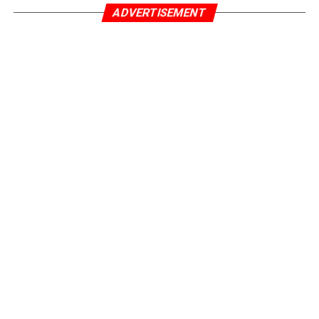
ADVERTISEMENT