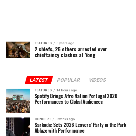
FEATURED
6 years ago
2 chiefs, 26 others arrested over
chieftaincy clashes at Yong
LATEST
POPULAR
VIDEOS
FEATURED
14 hours ago
Spotify Brings Afro Nation Portugal 2026
Performances to Global Audiences
CONCERT
3 weeks ago
Sarkodie Sets 2026 Leavers’ Party in the Park
Ablaze with Performance