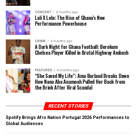
CONCERT
4 months ago
Lali X Lola: The Rise of Ghana’s New
Performance Powerhouse
CRIME
4 months ago
A Dark Night for Ghana Football: Berekum
Chelsea Player Killed in Brutal Highway Ambush
FEATURED
4 months ago
“She Saved My Life”: Ama Burland Breaks Down
How Nana Aba Anamoah Pulled Her Back from
the Brink After Viral Scandal
RECENT STORIES
Spotify Brings Afro Nation Portugal 2026 Performances to
Global Audiences