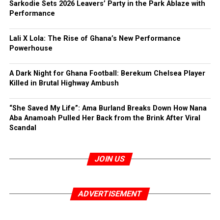
Sarkodie Sets 2026 Leavers’ Party in the Park Ablaze with
Performance
Lali X Lola: The Rise of Ghana’s New Performance
Powerhouse
A Dark Night for Ghana Football: Berekum Chelsea Player
Killed in Brutal Highway Ambush
“She Saved My Life”: Ama Burland Breaks Down How Nana
Aba Anamoah Pulled Her Back from the Brink After Viral
Scandal
JOIN US
ADVERTISEMENT