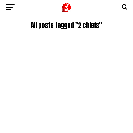
All posts tagged "2 chiefs"