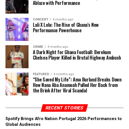
Ablaze with Performance
CONCERT
4 months ago
Lali X Lola: The Rise of Ghana’s New
Performance Powerhouse
CRIME
4 months ago
A Dark Night for Ghana Football: Berekum
Chelsea Player Killed in Brutal Highway Ambush
FEATURED
4 months ago
“She Saved My Life”: Ama Burland Breaks Down
How Nana Aba Anamoah Pulled Her Back from
the Brink After Viral Scandal
RECENT STORIES
Spotify Brings Afro Nation Portugal 2026 Performances to
Global Audiences