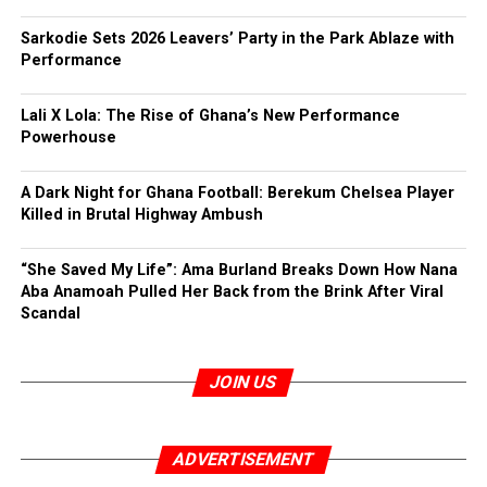
Sarkodie Sets 2026 Leavers’ Party in the Park Ablaze with
Performance
Lali X Lola: The Rise of Ghana’s New Performance
Powerhouse
A Dark Night for Ghana Football: Berekum Chelsea Player
Killed in Brutal Highway Ambush
“She Saved My Life”: Ama Burland Breaks Down How Nana
Aba Anamoah Pulled Her Back from the Brink After Viral
Scandal
JOIN US
ADVERTISEMENT