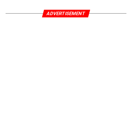
ADVERTISEMENT