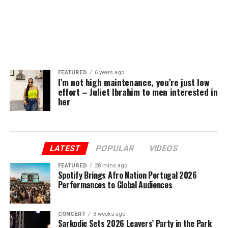
FEATURED
6 years ago
I’m not high maintenance, you’re just low
effort – Juliet Ibrahim to men interested in
her
LATEST
POPULAR
VIDEOS
FEATURED
28 mins ago
Spotify Brings Afro Nation Portugal 2026
Performances to Global Audiences
CONCERT
3 weeks ago
Sarkodie Sets 2026 Leavers’ Party in the Park