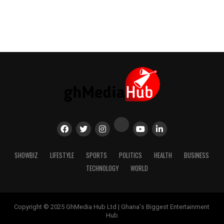
SHOWBIZ
LIFESTYLE
SPORTS
POLITICS
HEALTH
BUSINESS
TECHNOLOGY
WORLD
Copyright © 2025 GhMedia Hub Ltd | Ghana's Biggest Entertainment
Hub