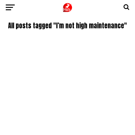
All posts tagged "I’m not high maintenance"