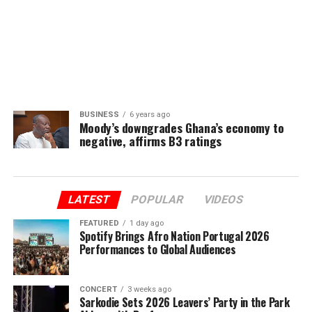
BUSINESS
6 years ago
Moody’s downgrades Ghana’s economy to
negative, affirms B3 ratings
LATEST
POPULAR
VIDEOS
FEATURED
1 day ago
Spotify Brings Afro Nation Portugal 2026
Performances to Global Audiences
CONCERT
3 weeks ago
Sarkodie Sets 2026 Leavers’ Party in the Park