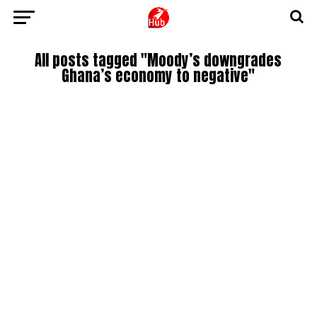
All posts tagged "Moody’s downgrades
Ghana’s economy to negative"