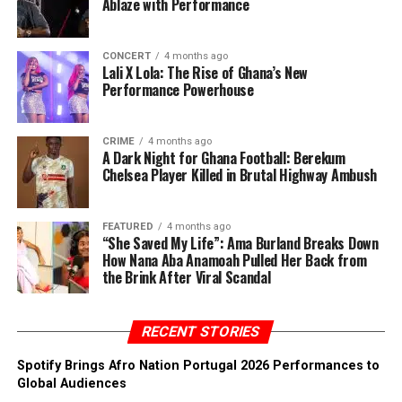
Ablaze with Performance
CONCERT
4 months ago
Lali X Lola: The Rise of Ghana’s New
Performance Powerhouse
CRIME
4 months ago
A Dark Night for Ghana Football: Berekum
Chelsea Player Killed in Brutal Highway Ambush
FEATURED
4 months ago
“She Saved My Life”: Ama Burland Breaks Down
How Nana Aba Anamoah Pulled Her Back from
the Brink After Viral Scandal
RECENT STORIES
Spotify Brings Afro Nation Portugal 2026 Performances to
Global Audiences