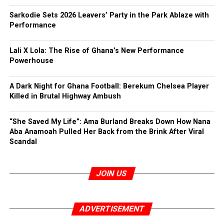
Sarkodie Sets 2026 Leavers’ Party in the Park Ablaze with
Performance
Lali X Lola: The Rise of Ghana’s New Performance
Powerhouse
A Dark Night for Ghana Football: Berekum Chelsea Player
Killed in Brutal Highway Ambush
“She Saved My Life”: Ama Burland Breaks Down How Nana
Aba Anamoah Pulled Her Back from the Brink After Viral
Scandal
JOIN US
ADVERTISEMENT