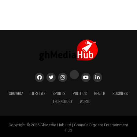
SHOWBIZ
LIFESTYLE
SPORTS
POLITICS
HEALTH
BUSINESS
TECHNOLOGY
WORLD
Copyright © 2025 GhMedia Hub Ltd | Ghana's Biggest Entertainment
Hub