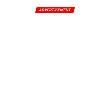
ADVERTISEMENT