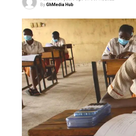
By
GhMedia Hub