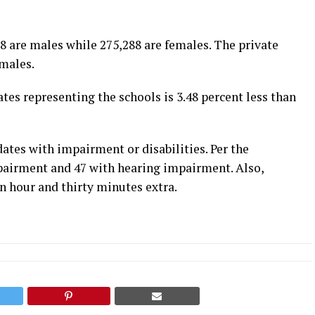
8 are males while 275,288 are females. The private
males.
es representing the schools is 3.48 percent less than
ates with impairment or disabilities. Per the
mpairment and 47 with hearing impairment. Also,
n hour and thirty minutes extra.