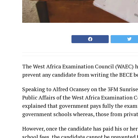
The West Africa Examination Council (WAEC) ha
prevent any candidate from writing the BECE be
Speaking to Alfred Ocansey on the 3FM Sunris
Public Affairs of the West Africa Examinatio
explained that government pays fully the exami
government schools whereas, those from privat
However, once the candidate has paid his or her
school fees, the candidate cannot be prevented 