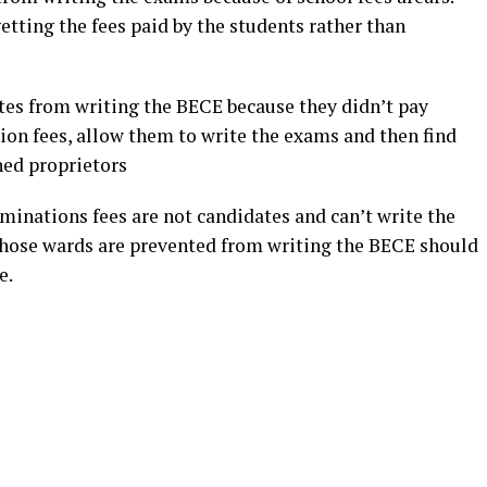
etting the fees paid by the students rather than
ates from writing the BECE because they didn’t pay
ion fees, allow them to write the exams and then find
ned proprietors
minations fees are not candidates and can’t write the
whose wards are prevented from writing the BECE should
e.