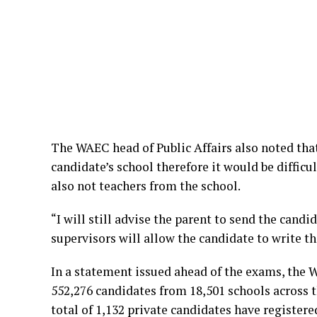
The WAEC head of Public Affairs also noted tha
candidate’s school therefore it would be difficul
also not teachers from the school.
“I will still advise the parent to send the cand
supervisors will allow the candidate to write 
In a statement issued ahead of the exams, the 
552,276 candidates from 18,501 schools across 
total of 1,132 private candidates have registere