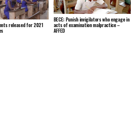
BECE: Punish invigilators who engage in
acts of examination malpractice –
ents released for 2021
AFFED
es