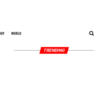
OGY
WORLD
TRENDING