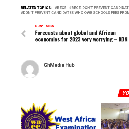
RELATED TOPICS:
BECE
BECE: DON’T PREVENT CANDIDA
DON’T PREVENT CANDIDATES WHO OWE SCHOOLS FEES FRO
DON'T MISS
Forecasts about global and African
economies for 2023 very worrying – KON
GhMedia Hub
YO