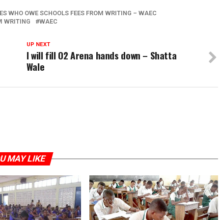
TES WHO OWE SCHOOLS FEES FROM WRITING – WAEC
M WRITING
WAEC
UP NEXT
I will fill O2 Arena hands down – Shatta
Wale
U MAY LIKE