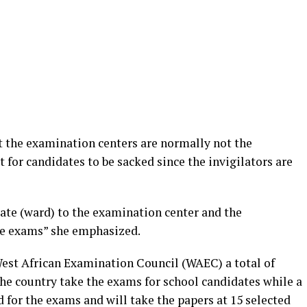
t the examination centers are normally not the
t for candidates to be sacked since the invigilators are
idate (ward) to the examination center and the
the exams” she emphasized.
West African Examination Council (WAEC) a total of
the country take the exams for school candidates while a
d for the exams and will take the papers at 15 selected