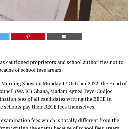
s cautioned proprietors and school authorities not to
cause of school fees arears.
e Morning Show on Monday 17 October 2022, the Head of
n Council (WAEC) Ghana, Madam Agnes Teye-Cudjoe
nation fees of all candidates writing the BECE in
e schools pay their BECE fees themselves.
 examination fees which is totally different from the
from writing the exams because of school fees arears.