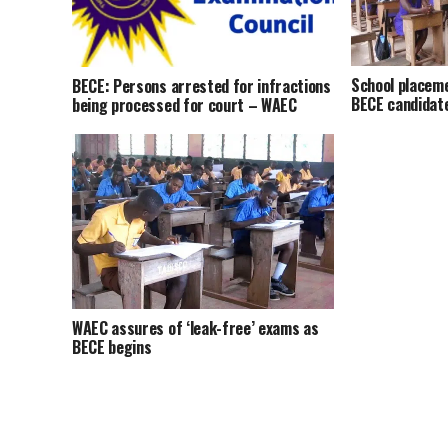
School placem
BECE: Persons arrested for infractions
BECE candidat
being processed for court – WAEC
WAEC assures of ‘leak-free’ exams as
BECE begins