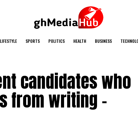
LIFESTYLE
SPORTS
POLITICS
HEALTH
BUSINESS
TECHNOL
vent candidates who
 from writing –