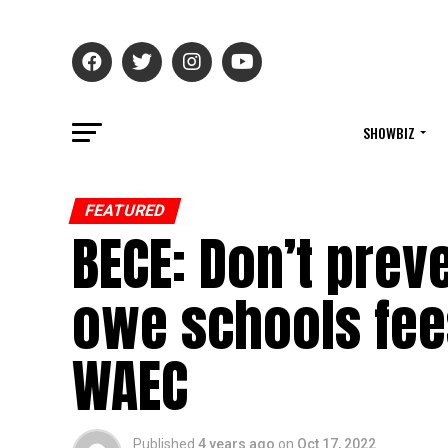
SHOWBIZ
FEATURED
BECE: Don’t pre
owe schools fees
WAEC
Published
4 years ago
on
Oct 17, 2022