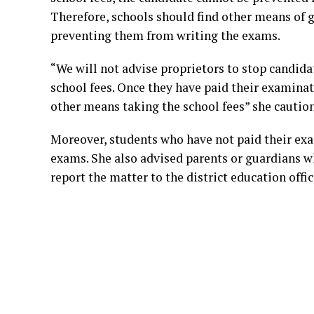
Therefore, schools should find other means of g
preventing them from writing the exams.
“We will not advise proprietors to stop candid
school fees. Once they have paid their examinat
other means taking the school fees” she cautio
Moreover, students who have not paid their exa
exams. She also advised parents or guardians 
report the matter to the district education offic