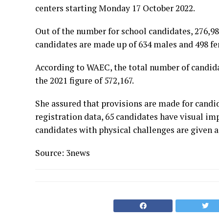
centers starting Monday 17 October 2022.
Out of the number for school candidates, 276,98
candidates are made up of 634 males and 498 fe
According to WAEC, the total number of candidat
the 2021 figure of 572,167.
She assured that provisions are made for candid
registration data, 65 candidates have visual i
candidates with physical challenges are given a
Source: 3news