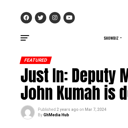
SHOWBIZ
FEATURED
Just In: Deputy 
John Kumah is 
Published
2 years ago
on
Mar 7, 2024
By
GhMedia Hub