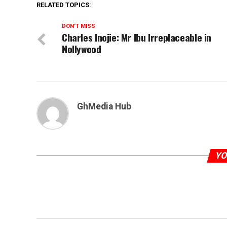
RELATED TOPICS:
DON'T MISS
Charles Inojie: Mr Ibu Irreplaceable in
Nollywood
GhMedia Hub
YO