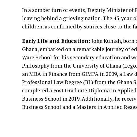
In a somber turn of events, Deputy Minister of
leaving behind a grieving nation. The 45-year-ol
children, as confirmed by sources close to the
Early Life and Education:
John Kumah, born o
Ghana, embarked on a remarkable journey of e
Ware School for his secondary education and we
Philosophy from the University of Ghana (Legon
an MBA in Finance from GIMPA in 2009, a Law d
Professional Law Degree (BL) from the Ghana S
completed a Post Graduate Diploma in Applied 
Business School in 2019. Additionally, he recei
Business School and a Masters in Applied Resea