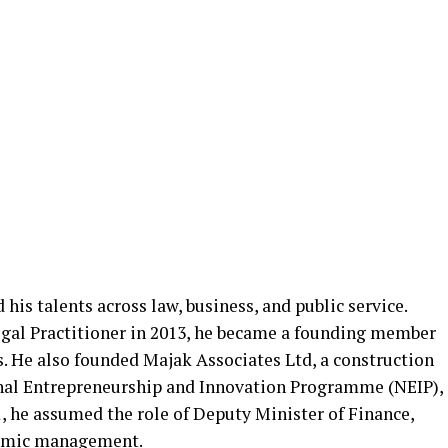
is talents across law, business, and public service.
egal Practitioner in 2013, he became a founding member
He also founded Majak Associates Ltd, a construction
onal Entrepreneurship and Innovation Programme (NEIP),
1, he assumed the role of Deputy Minister of Finance,
onomic management.