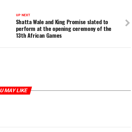
UP NEXT
Shatta Wale and King Promise slated to
perform at the opening ceremony of the
13th African Games
U MAY LIKE