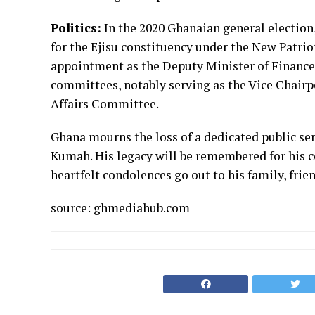
Politics:
In the 2020 Ghanaian general electio
for the Ejisu constituency under the New Patriot
appointment as the Deputy Minister of Finance i
committees, notably serving as the Vice Chairp
Affairs Committee.
Ghana mourns the loss of a dedicated public ser
Kumah. His legacy will be remembered for his co
heartfelt condolences go out to his family, frie
source: ghmediahub.com