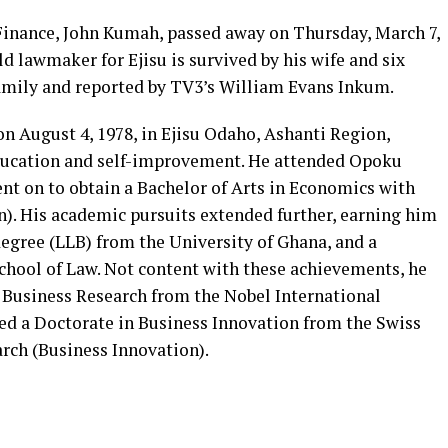
 Finance, John Kumah, passed away on Thursday, March 7,
d lawmaker for Ejisu is survived by his wife and six
 family and reported by TV3’s William Evans Inkum.
n August 4, 1978, in Ejisu Odaho, Ashanti Region,
ducation and self-improvement. He attended Opoku
nt on to obtain a Bachelor of Arts in Economics with
). His academic pursuits extended further, earning him
egree (LLB) from the University of Ghana, and a
chool of Law. Not content with these achievements, he
Business Research from the Nobel International
ved a Doctorate in Business Innovation from the Swiss
rch (Business Innovation).