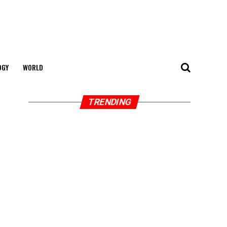
OGY
WORLD
TRENDING