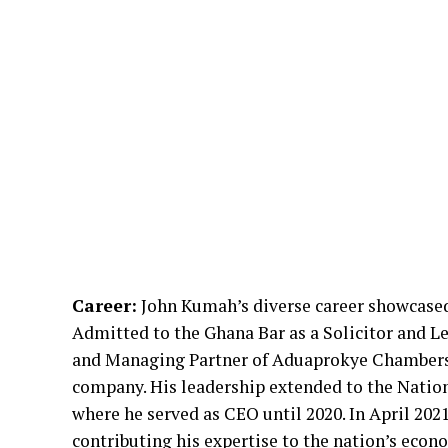
Career:
John Kumah’s diverse career showcased h
Admitted to the Ghana Bar as a Solicitor and L
and Managing Partner of Aduaprokye Chambers. 
company. His leadership extended to the Nati
where he served as CEO until 2020. In April 202
contributing his expertise to the nation’s ec