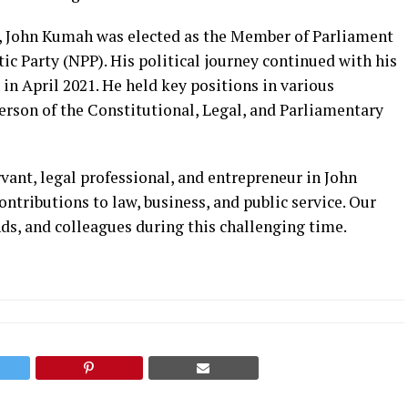
n, John Kumah was elected as the Member of Parliament
ic Party (NPP). His political journey continued with his
n April 2021. He held key positions in various
erson of the Constitutional, Legal, and Parliamentary
vant, legal professional, and entrepreneur in John
ntributions to law, business, and public service. Our
nds, and colleagues during this challenging time.