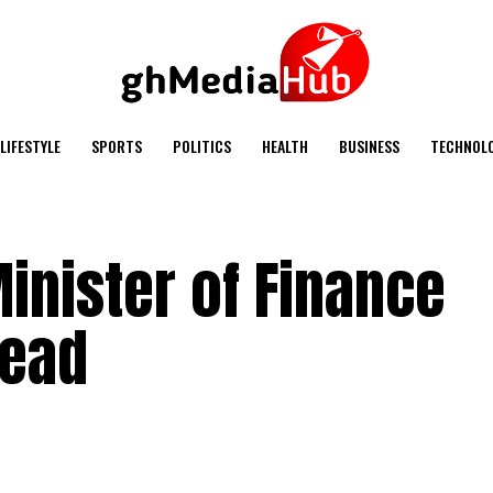
LIFESTYLE
SPORTS
POLITICS
HEALTH
BUSINESS
TECHNOL
Minister of Finance
dead