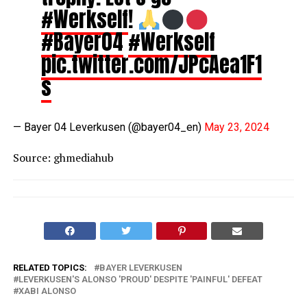
#Werkself
!
#Bayer04
#Werkself
pic.twitter.com/JPcAea1F1
s
— Bayer 04 Leverkusen (@bayer04_en)
May 23, 2024
Source: ghmediahub
RELATED TOPICS:
BAYER LEVERKUSEN
LEVERKUSEN'S ALONSO 'PROUD' DESPITE 'PAINFUL' DEFEAT
XABI ALONSO