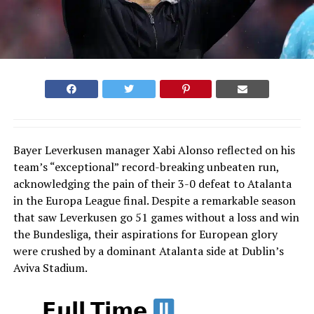
Bayer Leverkusen manager Xabi Alonso reflected on his
team’s “exceptional” record-breaking unbeaten run,
acknowledging the pain of their 3-0 defeat to Atalanta
in the Europa League final. Despite a remarkable season
that saw Leverkusen go 51 games without a loss and win
the Bundesliga, their aspirations for European glory
were crushed by a dominant Atalanta side at Dublin’s
Aviva Stadium.
𝗙𝘂𝗹𝗹 𝗧𝗶𝗺𝗲