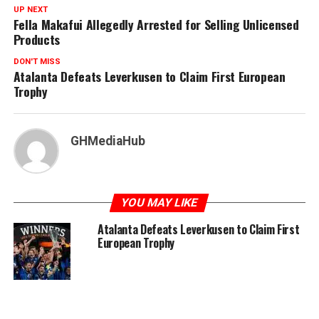
UP NEXT
Fella Makafui Allegedly Arrested for Selling Unlicensed
Products
DON'T MISS
Atalanta Defeats Leverkusen to Claim First European
Trophy
GHMediaHub
YOU MAY LIKE
Atalanta Defeats Leverkusen to Claim First
European Trophy