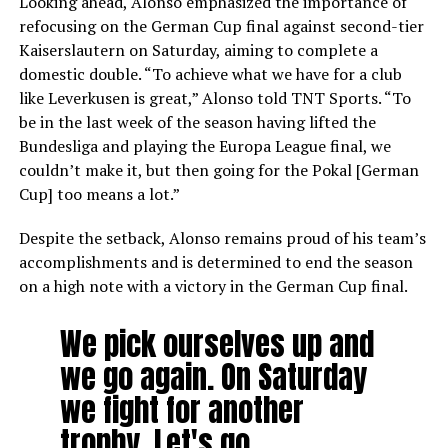
Looking ahead, Alonso emphasized the importance of
refocusing on the German Cup final against second-tier
Kaiserslautern on Saturday, aiming to complete a
domestic double. “To achieve what we have for a club
like Leverkusen is great,” Alonso told TNT Sports. “To
be in the last week of the season having lifted the
Bundesliga and playing the Europa League final, we
couldn’t make it, but then going for the Pokal [German
Cup] too means a lot.”
Despite the setback, Alonso remains proud of his team’s
accomplishments and is determined to end the season
on a high note with a victory in the German Cup final.
We pick ourselves up and
we go again. On Saturday
we fight for another
trophy. Let's go