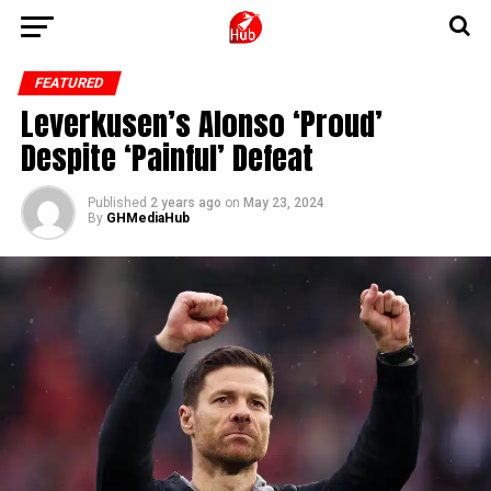
FEATURED
Leverkusen’s Alonso ‘Proud’
Despite ‘Painful’ Defeat
Published
2 years ago
on
May 23, 2024
By
GHMediaHub