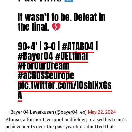
It wasn't to be. Defeat in
the final.
90+4' | 3-0 |
#ATAB04
|
#Bayer04
#UELfinal
#ForOurDream
#aCROSSeurope
pic.twitter.com/l0sblXxGs
A
— Bayer 04 Leverkusen (@bayer04_en)
May 22, 2024
Alonso, a former Liverpool midfielder, praised his team’s
achievements over the past year but admitted that