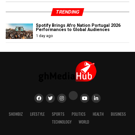
TRENDING
Spotify Brings Afro Nation Portugal 2026
Performances to Global Audiences
1 day ago
SHOWBIZ
LIFESTYLE
SPORTS
POLITICS
HEALTH
BUSINESS
TECHNOLOGY
WORLD