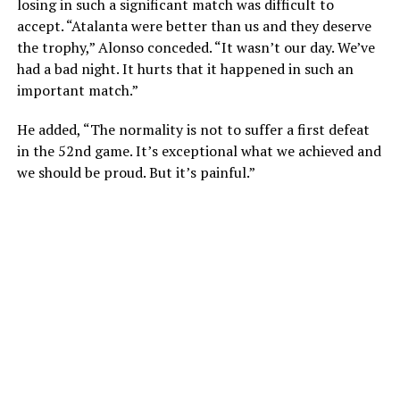
losing in such a significant match was difficult to
accept. “Atalanta were better than us and they deserve
the trophy,” Alonso conceded. “It wasn’t our day. We’ve
had a bad night. It hurts that it happened in such an
important match.”
He added, “The normality is not to suffer a first defeat
in the 52nd game. It’s exceptional what we achieved and
we should be proud. But it’s painful.”