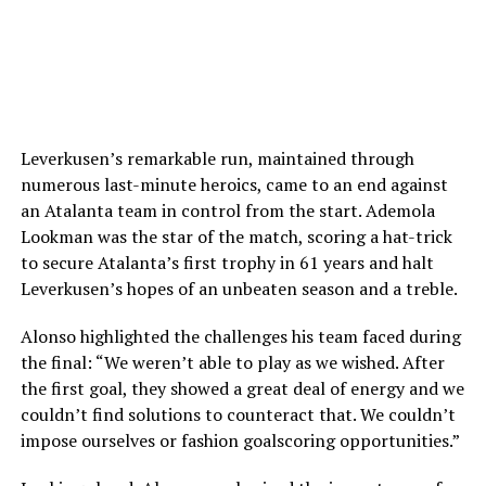
Leverkusen’s remarkable run, maintained through
numerous last-minute heroics, came to an end against
an Atalanta team in control from the start. Ademola
Lookman was the star of the match, scoring a hat-trick
to secure Atalanta’s first trophy in 61 years and halt
Leverkusen’s hopes of an unbeaten season and a treble.
Alonso highlighted the challenges his team faced during
the final: “We weren’t able to play as we wished. After
the first goal, they showed a great deal of energy and we
couldn’t find solutions to counteract that. We couldn’t
impose ourselves or fashion goalscoring opportunities.”