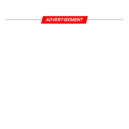
ADVERTISEMENT