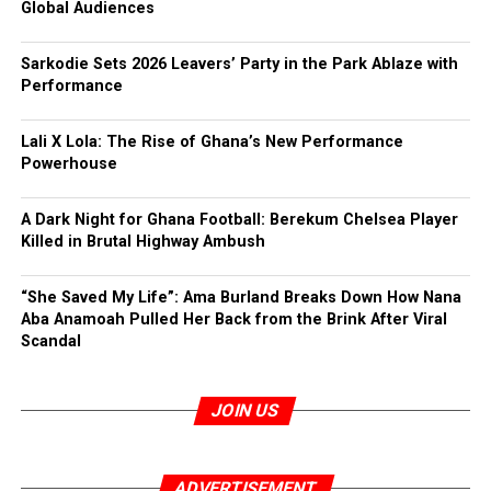
Global Audiences
Sarkodie Sets 2026 Leavers’ Party in the Park Ablaze with
Performance
Lali X Lola: The Rise of Ghana’s New Performance
Powerhouse
A Dark Night for Ghana Football: Berekum Chelsea Player
Killed in Brutal Highway Ambush
“She Saved My Life”: Ama Burland Breaks Down How Nana
Aba Anamoah Pulled Her Back from the Brink After Viral
Scandal
JOIN US
ADVERTISEMENT