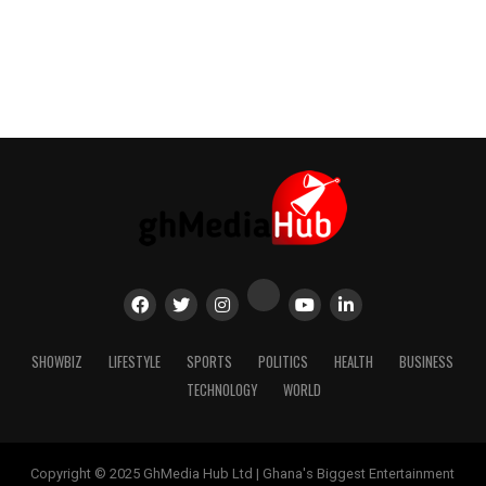
SHOWBIZ
LIFESTYLE
SPORTS
POLITICS
HEALTH
BUSINESS
TECHNOLOGY
WORLD
Copyright © 2025 GhMedia Hub Ltd | Ghana's Biggest Entertainment