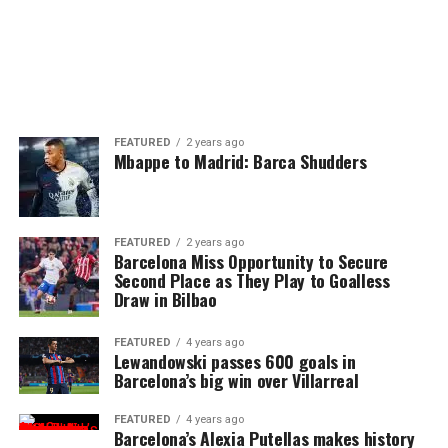
FEATURED
2 years ago
Mbappe to Madrid: Barca Shudders
FEATURED
2 years ago
Barcelona Miss Opportunity to Secure
Second Place as They Play to Goalless
Draw in Bilbao
FEATURED
4 years ago
Lewandowski passes 600 goals in
Barcelona’s big win over Villarreal
FEATURED
4 years ago
Barcelona’s Alexia Putellas makes history