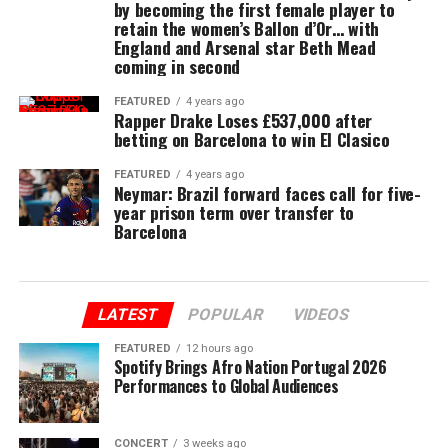
by becoming the first female player to
retain the women’s Ballon d’Or… with
England and Arsenal star Beth Mead
coming in second
FEATURED
4 years ago
Rapper Drake Loses £537,000 after
betting on Barcelona to win El Clasico
FEATURED
4 years ago
Neymar: Brazil forward faces call for five-
year prison term over transfer to
Barcelona
LATEST
POPULAR
VIDEOS
FEATURED
12 hours ago
Spotify Brings Afro Nation Portugal 2026
Performances to Global Audiences
CONCERT
3 weeks ago