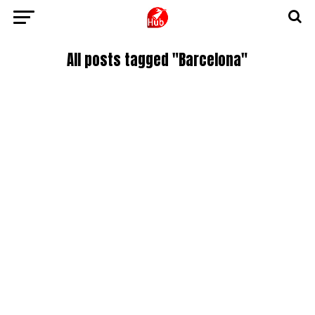
All posts tagged "Barcelona"