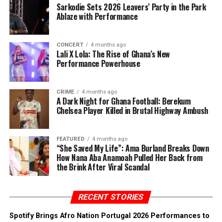
Sarkodie Sets 2026 Leavers’ Party in the Park
Ablaze with Performance
CONCERT
4 months ago
Lali X Lola: The Rise of Ghana’s New
Performance Powerhouse
CRIME
4 months ago
A Dark Night for Ghana Football: Berekum
Chelsea Player Killed in Brutal Highway Ambush
FEATURED
4 months ago
“She Saved My Life”: Ama Burland Breaks Down
How Nana Aba Anamoah Pulled Her Back from
the Brink After Viral Scandal
RECENT STORIES
Spotify Brings Afro Nation Portugal 2026 Performances to