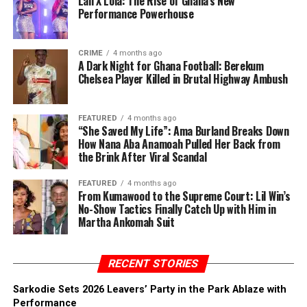
Lali X Lola: The Rise of Ghana’s New
Performance Powerhouse
CRIME
4 months ago
A Dark Night for Ghana Football: Berekum
Chelsea Player Killed in Brutal Highway Ambush
FEATURED
4 months ago
“She Saved My Life”: Ama Burland Breaks Down
How Nana Aba Anamoah Pulled Her Back from
the Brink After Viral Scandal
FEATURED
4 months ago
From Kumawood to the Supreme Court: Lil Win’s
No-Show Tactics Finally Catch Up with Him in
Martha Ankomah Suit
RECENT STORIES
Sarkodie Sets 2026 Leavers’ Party in the Park Ablaze with
Performance