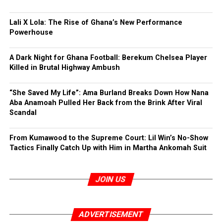
Lali X Lola: The Rise of Ghana’s New Performance
Powerhouse
A Dark Night for Ghana Football: Berekum Chelsea Player
Killed in Brutal Highway Ambush
“She Saved My Life”: Ama Burland Breaks Down How Nana
Aba Anamoah Pulled Her Back from the Brink After Viral
Scandal
From Kumawood to the Supreme Court: Lil Win’s No-Show
Tactics Finally Catch Up with Him in Martha Ankomah Suit
JOIN US
ADVERTISEMENT