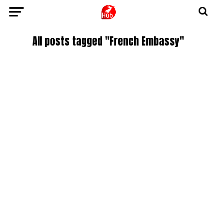
All posts tagged "French Embassy"