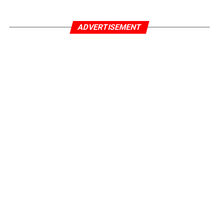
ADVERTISEMENT