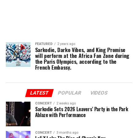
FEATURED
2 years ago
Sarkodie, Darko Vibes, and King Promise
will perform at the Africa Fan Zone during
the Paris Olympics, according to the
French Embassy.
LATEST
POPULAR
VIDEOS
CONCERT
2 weeks ago
Sarkodie Sets 2026 Leavers’ Party in the Park
Ablaze with Performance
CONCERT
3 months ago