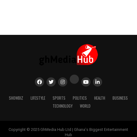
SHOWBIZ
LIFESTYLE
SPORTS
POLITICS
HEALTH
BUSINESS
TECHNOLOGY
WORLD
Copyright © 2025 GhMedia Hub Ltd | Ghana's Biggest Entertainment
Hub