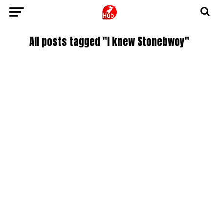
All posts tagged "I knew Stonebwoy"