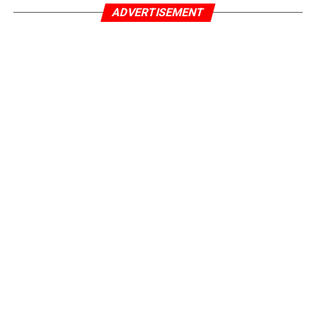
ADVERTISEMENT