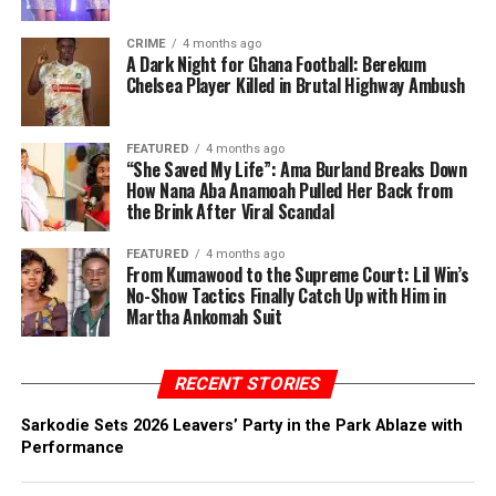
CRIME
4 months ago
A Dark Night for Ghana Football: Berekum
Chelsea Player Killed in Brutal Highway Ambush
FEATURED
4 months ago
“She Saved My Life”: Ama Burland Breaks Down
How Nana Aba Anamoah Pulled Her Back from
the Brink After Viral Scandal
FEATURED
4 months ago
From Kumawood to the Supreme Court: Lil Win’s
No-Show Tactics Finally Catch Up with Him in
Martha Ankomah Suit
RECENT STORIES
Sarkodie Sets 2026 Leavers’ Party in the Park Ablaze with
Performance