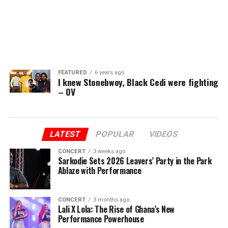
FEATURED
6 years ago
I knew Stonebwoy, Black Cedi were fighting
– OV
LATEST
POPULAR
VIDEOS
CONCERT
3 weeks ago
Sarkodie Sets 2026 Leavers’ Party in the Park
Ablaze with Performance
CONCERT
3 months ago
Lali X Lola: The Rise of Ghana’s New
Performance Powerhouse