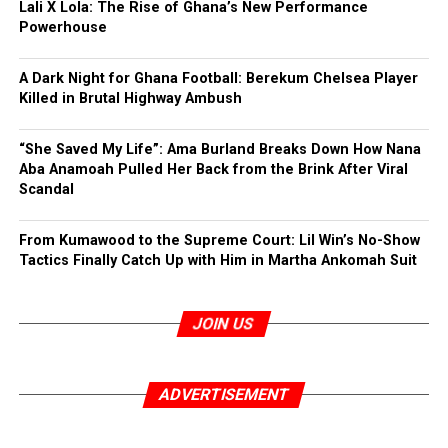
Lali X Lola: The Rise of Ghana’s New Performance
Powerhouse
A Dark Night for Ghana Football: Berekum Chelsea Player
Killed in Brutal Highway Ambush
“She Saved My Life”: Ama Burland Breaks Down How Nana
Aba Anamoah Pulled Her Back from the Brink After Viral
Scandal
From Kumawood to the Supreme Court: Lil Win’s No-Show
Tactics Finally Catch Up with Him in Martha Ankomah Suit
JOIN US
ADVERTISEMENT