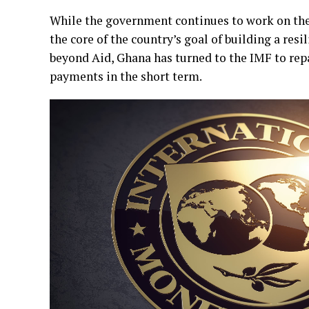
While the government continues to work on the
the core of the country’s goal of building a re
beyond Aid, Ghana has turned to the IMF to repai
payments in the short term.