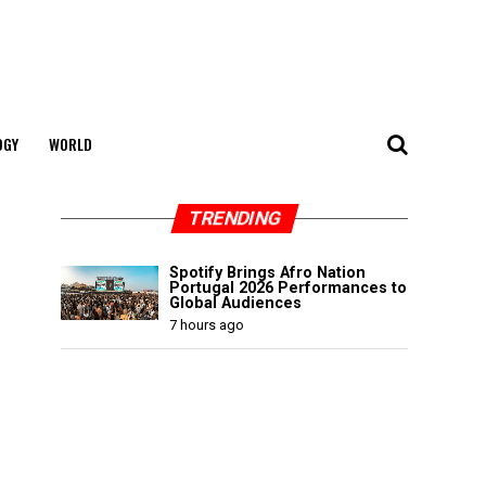
OGY
WORLD
TRENDING
Spotify Brings Afro Nation
Portugal 2026 Performances to
Global Audiences
7 hours ago