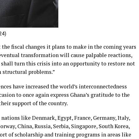
24)
the fiscal changes it plans to make in the coming years
 eventual transformation will cause palpable reactions,
we shall turn this crisis into an opportunity to restore not
m structural problems.”
nces have increased the world’s interconnectedness
ccasion to once again express Ghana’s gratitude to the
eir support of the country.
 nations like Denmark, Egypt, France, Germany, Italy,
orway, China, Russia, Serbia, Singapore, South Korea,
ort of scholarship and training programs in areas like