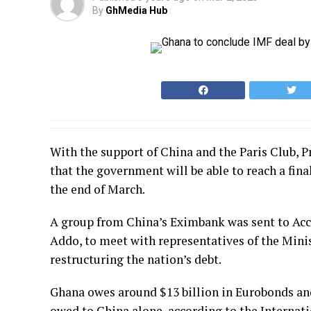
By
GhMedia Hub
With the support of China and the Paris Club,
that the government will be able to reach a fin
the end of March.
A group from China’s Eximbank was sent to Acc
Addo, to meet with representatives of the Mini
restructuring the nation’s debt.
Ghana owes around $13 billion in Eurobonds and $
owed to China alone, according to the Internati