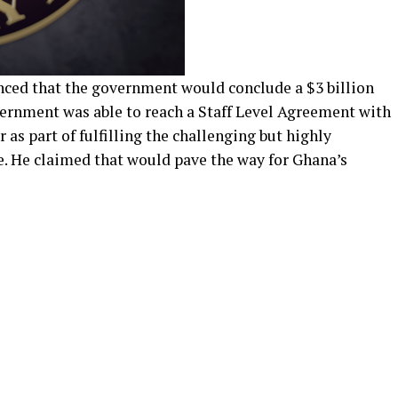
nced that the government would conclude a $3 billion
ernment was able to reach a Staff Level Agreement with
 as part of fulfilling the challenging but highly
 He claimed that would pave the way for Ghana’s