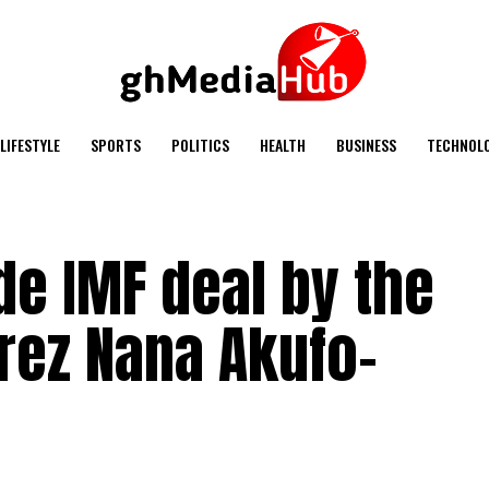
LIFESTYLE
SPORTS
POLITICS
HEALTH
BUSINESS
TECHNOL
e IMF deal by the
rez Nana Akufo-