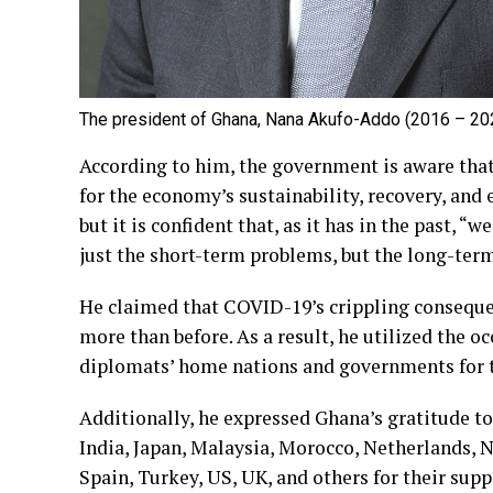
The president of Ghana, Nana Akufo-Addo (2016 – 20
According to him, the government is aware that 
for the economy’s sustainability, recovery, and
but it is confident that, as it has in the past, “
just the short-term problems, but the long-ter
He claimed that COVID-19’s crippling conseque
more than before. As a result, he utilized the o
diplomats’ home nations and governments for th
Additionally, he expressed Ghana’s gratitude to
India, Japan, Malaysia, Morocco, Netherlands, N
Spain, Turkey, US, UK, and others for their supp