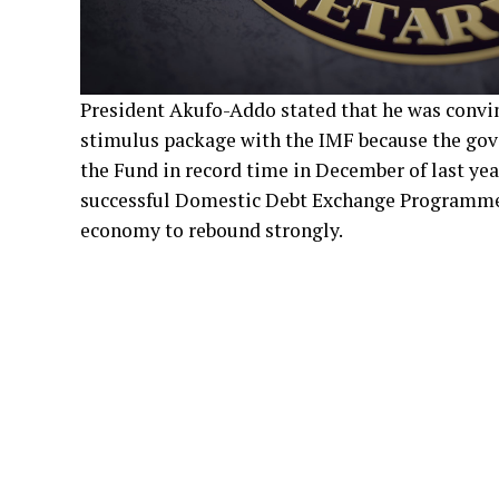
President Akufo-Addo stated that he was convi
stimulus package with the IMF because the gov
the Fund in record time in December of last year
successful Domestic Debt Exchange Programme.
economy to rebound strongly.