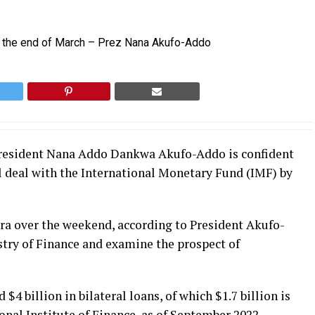
 President Nana Addo Dankwa Akufo-Addo is confident
al deal with the International Monetary Fund (IMF) by
ra over the weekend, according to President Akufo-
stry of Finance and examine the prospect of
4 billion in bilateral loans, of which $1.7 billion is
onal Institute of Finance, as of September 2022.