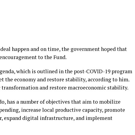
s deal happen and on time, the government hoped that
of encouragement to the Fund.
genda, which is outlined in the post-COVID-19 program
et the economy and restore stability, according to him.
c transformation and restore macroeconomic stability.
, has a number of objectives that aim to mobilize
pending, increase local productive capacity, promote
r, expand digital infrastructure, and implement