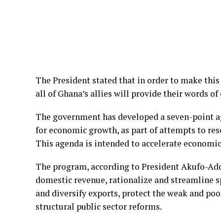
The President stated that in order to make thi
all of Ghana’s allies will provide their words 
The government has developed a seven-point a
for economic growth, as part of attempts to res
This agenda is intended to accelerate economi
The program, according to President Akufo-Addo
domestic revenue, rationalize and streamline s
and diversify exports, protect the weak and poo
structural public sector reforms.