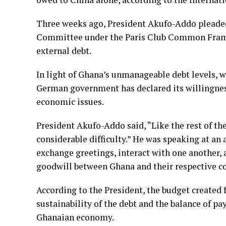
Three weeks ago, President Akufo-Addo pleaded
Committee under the Paris Club Common Framew
external debt.
In light of Ghana’s unmanageable debt levels, w
German government has declared its willingness
economic issues.
President Akufo-Addo said, “Like the rest of t
considerable difficulty.” He was speaking at an
exchange greetings, interact with one another, 
goodwill between Ghana and their respective co
According to the President, the budget created 
sustainability of the debt and the balance of p
Ghanaian economy.