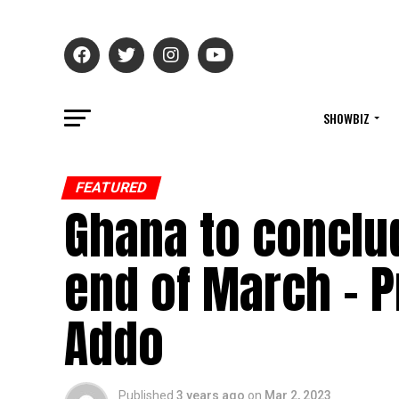
SHOWBIZ
FEATURED
Ghana to conclud
end of March – P
Addo
Published
3 years ago
on
Mar 2, 2023