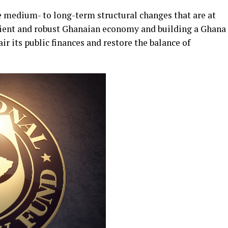
 medium- to long-term structural changes that are at
silient and robust Ghanaian economy and building a Ghana
r its public finances and restore the balance of