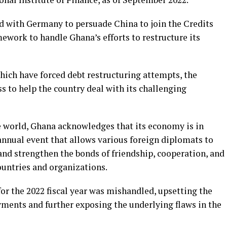
 with Germany to persuade China to join the Credits
ork to handle Ghana’s efforts to restructure its
hich have forced debt restructuring attempts, the
 to help the country deal with its challenging
he world, Ghana acknowledges that its economy is in
 annual event that allows various foreign diplomats to
and strengthen the bonds of friendship, cooperation, and
untries and organizations.
for the 2022 fiscal year was mishandled, upsetting the
ayments and further exposing the underlying flaws in the