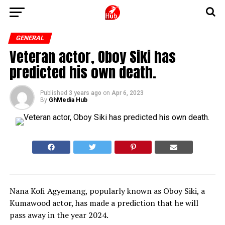
GENERAL
Veteran actor, Oboy Siki has
predicted his own death.
Published
3 years ago
on
Apr 6, 2023
By
GhMedia Hub
Nana Kofi Agyemang, popularly known as Oboy Siki, a
Kumawood actor, has made a prediction that he will
pass away in the year 2024.