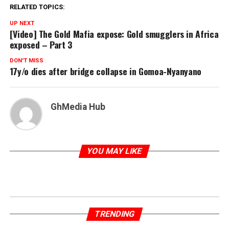
RELATED TOPICS:
UP NEXT
[Video] The Gold Mafia expose: Gold smugglers in Africa
exposed – Part 3
DON'T MISS
17y/o dies after bridge collapse in Gomoa-Nyanyano
GhMedia Hub
YOU MAY LIKE
TRENDING