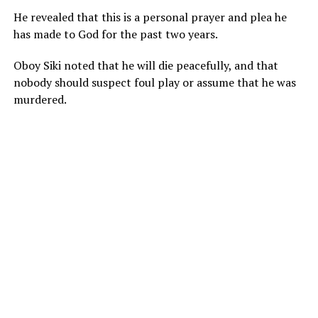
He revealed that this is a personal prayer and plea he
has made to God for the past two years.
Oboy Siki noted that he will die peacefully, and that
nobody should suspect foul play or assume that he was
murdered.