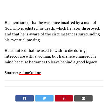
He mentioned that he was once insulted by a man of
God who predicted his death, which he later disproved,
and that he is aware of the circumstances surrounding
his eventual passing.
He admitted that he used to wish to die during
intercourse with a woman, but has since changed his
mind because he wants to leave behind a good legacy.
Source:
AdomOnline