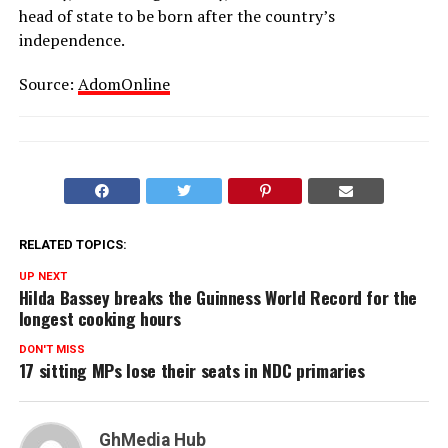
head of state to be born after the country’s
independence.
Source:
AdomOnline
RELATED TOPICS:
UP NEXT
Hilda Bassey breaks the Guinness World Record for the
longest cooking hours
DON'T MISS
17 sitting MPs lose their seats in NDC primaries
GhMedia Hub