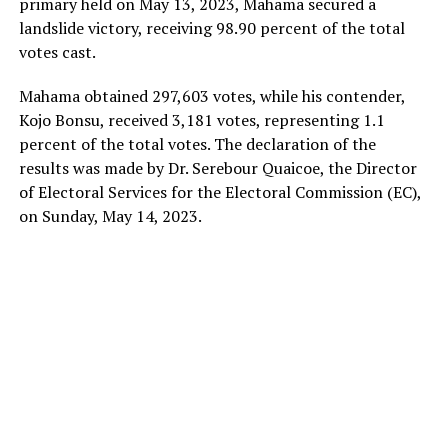
primary held on May 13, 2023, Mahama secured a
landslide victory, receiving 98.90 percent of the total
votes cast.
Mahama obtained 297,603 votes, while his contender,
Kojo Bonsu, received 3,181 votes, representing 1.1
percent of the total votes. The declaration of the
results was made by Dr. Serebour Quaicoe, the Director
of Electoral Services for the Electoral Commission (EC),
on Sunday, May 14, 2023.