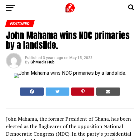
FEATURED
John Mahama wins NDC primaries
by a landslide.
Published
3 years ago
on
May 15, 2023
By
GhMedia Hub
John Mahama, the former President of Ghana, has been
elected as the flagbearer of the opposition National
Democratic Congress (NDC). In the party’s presidential