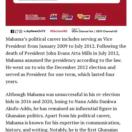
Mahama’s political career includes serving as Vice
President from January 2009 to July 2012. Following the
death of President John Evans Atta Mills in July 2012,
Mahama assumed the presidency according to the law.
He went on to win the December 2012 election and
served as President for one term, which lasted four
years.
Although Mahama was unsuccessful in his re-election
bids in 2016 and 2020, losing to Nana Addo Dankwa
Akufo-Addo, he has remained an influential figure in
Ghanaian politics. Apart from his political career,
Mahama is known for his expertise in communication,
history, and writing. Notably, he is the first Ghanaian