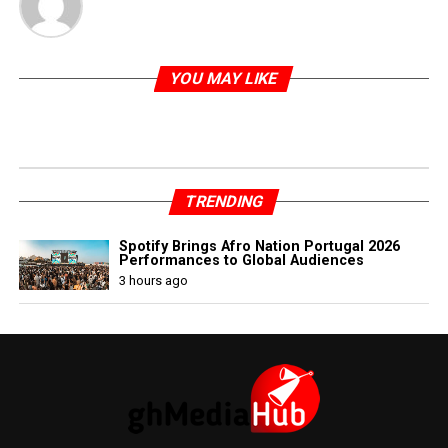
YOU MAY LIKE
TRENDING
Spotify Brings Afro Nation Portugal 2026
Performances to Global Audiences
3 hours ago