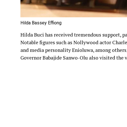
Hilda Bassey Effiong
Hilda Buci has received tremendous support, par
Notable figures such as Nollywood actor Charl
and media personality Enioluwa, among others, 
Governor Babajide Sanwo-Olu also visited the v