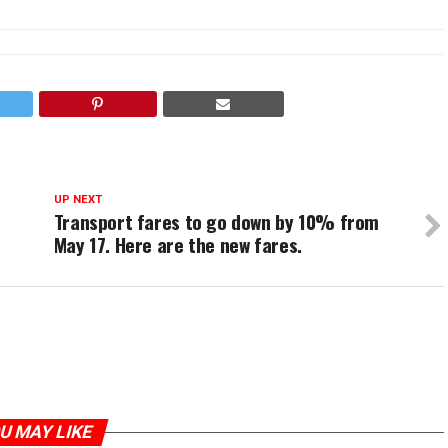
UP NEXT
Transport fares to go down by 10% from
May 17. Here are the new fares.
U MAY LIKE