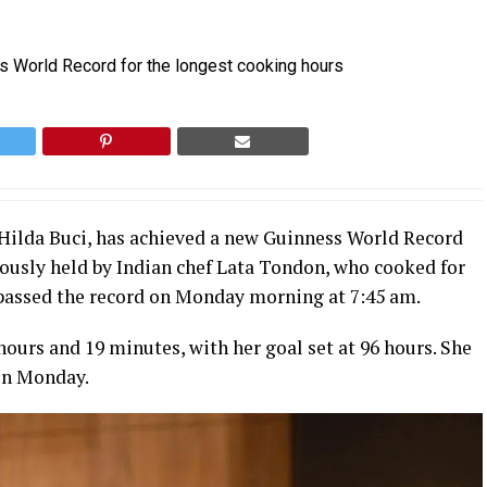
 Hilda Buci, has achieved a new Guinness World Record
iously held by Indian chef Lata Tondon, who cooked for
rpassed the record on Monday morning at 7:45 am.
hours and 19 minutes, with her goal set at 96 hours. She
 on Monday.