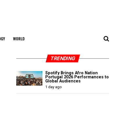
OGY
WORLD
TRENDING
Spotify Brings Afro Nation
Portugal 2026 Performances to
Global Audiences
1 day ago