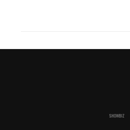
SHOWBIZ