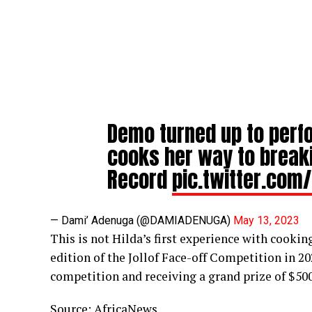
Demo turned up to perfo
cooks her way to break
Record
pic.twitter.com
— Dami’ Adenuga (@DAMIADENUGA)
May 13, 2023
This is not Hilda’s first experience with cooki
edition of the Jollof Face-off Competition in 2
competition and receiving a grand prize of $500
Source:
AfricaNews