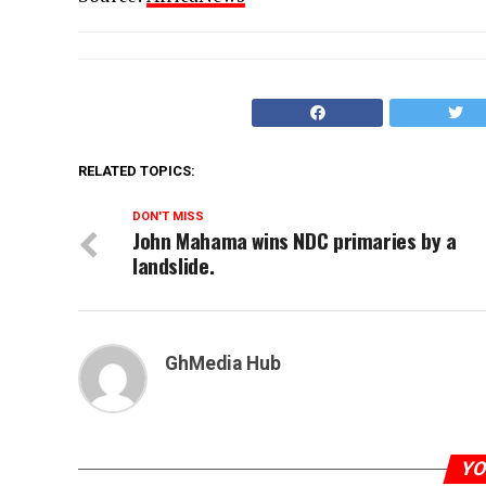
RELATED TOPICS:
DON'T MISS
John Mahama wins NDC primaries by a
landslide.
GhMedia Hub
YO