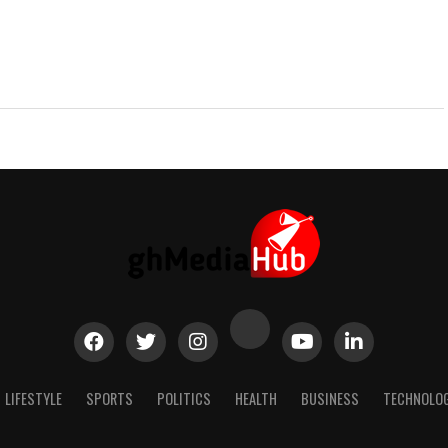
LIFESTYLE
SPORTS
POLITICS
HEALTH
BUSINESS
TECHNOLO