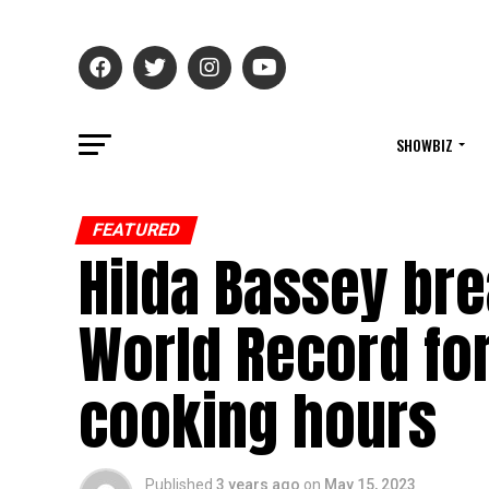
SHOWBIZ
FEATURED
Hilda Bassey br
World Record for
cooking hours
Published
3 years ago
on
May 15, 2023