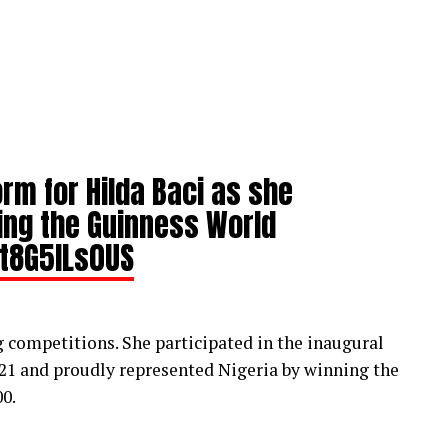
rm for Hilda Baci as she
ing the Guinness World
/t8G5lLs0US
ng competitions. She participated in the inaugural
021 and proudly represented Nigeria by winning the
0.