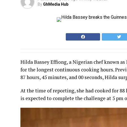
By
GhMedia Hub
Hilda Bassey Effiong, a Nigerian chef known as
for the longest continuous cooking hours. Prev
87 hours, 45 minutes, and 00 seconds, Hilda su
At the time of reporting, she had cooked for 88 
is expected to complete the challenge at 5 pm