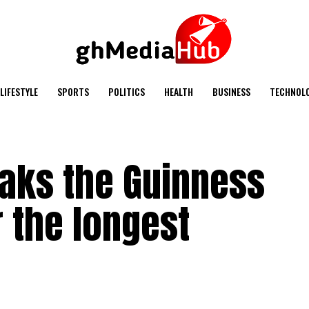
LIFESTYLE
SPORTS
POLITICS
HEALTH
BUSINESS
TECHNOL
eaks the Guinness
 the longest