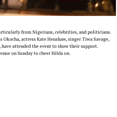
ticularly from Nigerians, celebrities, and politicians.
es Okocha, actress Kate Henshaw, singer Tiwa Savage,
have attended the event to show their support.
enue on Sunday to cheer Hilda on.