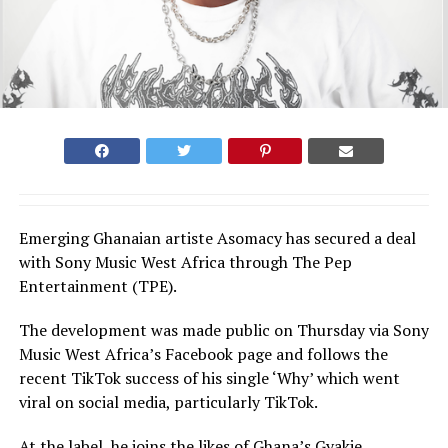
Emerging Ghanaian artiste Asomacy has secured a deal
with Sony Music West Africa through The Pep
Entertainment (TPE).
The development was made public on Thursday via Sony
Music West Africa’s Facebook page and follows the
recent TikTok success of his single ‘Why’ which went
viral on social media, particularly TikTok.
At the label, he joins the likes of Ghana’s Gyakie,