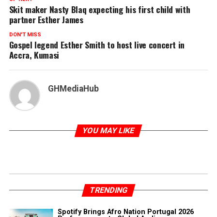
Skit maker Nasty Blaq expecting his first child with
partner Esther James
DON'T MISS
Gospel legend Esther Smith to host live concert in
Accra, Kumasi
GHMediaHub
YOU MAY LIKE
TRENDING
Spotify Brings Afro Nation Portugal 2026