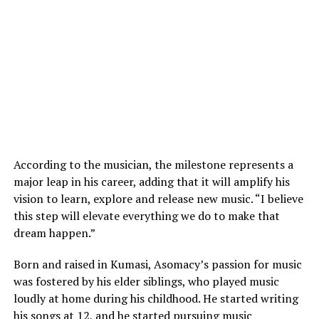
According to the musician, the milestone represents a
major leap in his career, adding that it will amplify his
vision to learn, explore and release new music. “I believe
this step will elevate everything we do to make that
dream happen.”
Born and raised in Kumasi, Asomacy’s passion for music
was fostered by his elder siblings, who played music
loudly at home during his childhood. He started writing
his songs at 12, and he started pursuing music