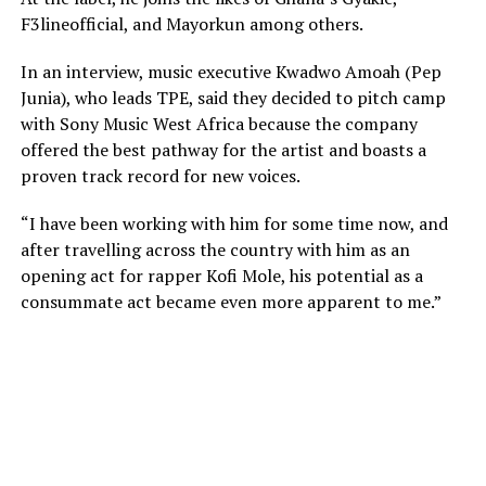
F3lineofficial, and Mayorkun among others.
In an interview, music executive Kwadwo Amoah (Pep
Junia), who leads TPE, said they decided to pitch camp
with Sony Music West Africa because the company
offered the best pathway for the artist and boasts a
proven track record for new voices.
“I have been working with him for some time now, and
after travelling across the country with him as an
opening act for rapper Kofi Mole, his potential as a
consummate act became even more apparent to me.”