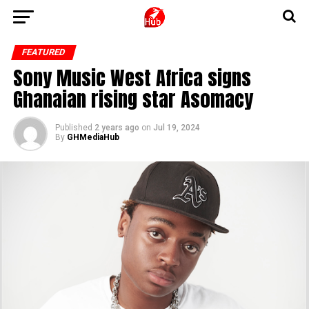
FEATURED
Sony Music West Africa signs
Ghanaian rising star Asomacy
Published
2 years ago
on
Jul 19, 2024
By
GHMediaHub