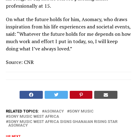
professionally at 15.
On what the future holds for him, Asomacy, who draws
inspiration from his life experiences and societal events,
said: “Whatever the future holds for me depends on how
much work and effort I put in today, so, I will keep
doing what I’ve always loved.”
Source: CNR
RELATED TOPICS:
ASOMACY
SONY MUSIC
SONY MUSIC WEST AFRICA
SONY MUSIC WEST AFRICA SIGNS GHANAIAN RISING STAR
ASOMACY
UP NEXT