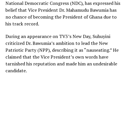
National Democratic Congress (NDC), has expressed his
belief that Vice President Dr. Mahamudu Bawumia has
no chance of becoming the President of Ghana due to
his track record.
During an appearance on TV3’s New Day, Suhuyini
criticized Dr. Bawumia’s ambition to lead the New
Patriotic Party (NPP), describing it as “nauseating.” He
claimed that the Vice President’s own words have
tarnished his reputation and made him an undesirable
candidate.