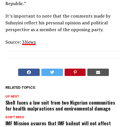
Republic.”
It’s important to note that the comments made by
Suhuyini reflect his personal opinion and political
perspective as a member of the opposing party.
Source:
3News
RELATED TOPICS:
UP NEXT
Shell faces a law suit from two Nigerian communities
for health malpractices and environmental damage
DON'T MISS
IMF Mission assures that IMF bailout will not affect