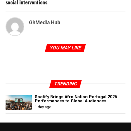
social interventions
GhMedia Hub
YOU MAY LIKE
TRENDING
Spotify Brings Afro Nation Portugal 2026
Performances to Global Audiences
1 day ago