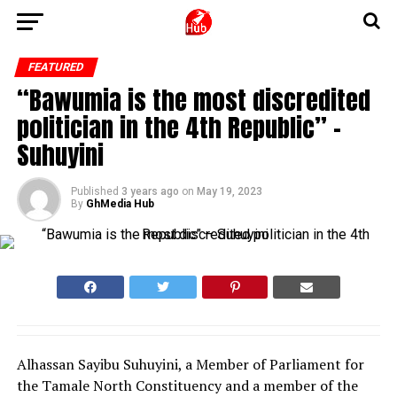
FEATURED
“Bawumia is the most discredited
politician in the 4th Republic” –
Suhuyini
Published
3 years ago
on
May 19, 2023
By
GhMedia Hub
Alhassan Sayibu Suhuyini, a Member of Parliament for
the Tamale North Constituency and a member of the