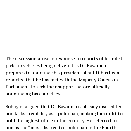
The discussion arose in response to reports of branded
pick-up vehicles being delivered as Dr. Bawumia
prepares to announce his presidential bid. It has been
reported that he has met with the Majority Caucus in
Parliament to seek their support before officially
announcing his candidacy.
Suhuyini argued that Dr. Bawumia is already discredited
and lacks credibility as a politician, making him unfit to
hold the highest office in the country. He referred to
him as the “most discredited politician in the Fourth