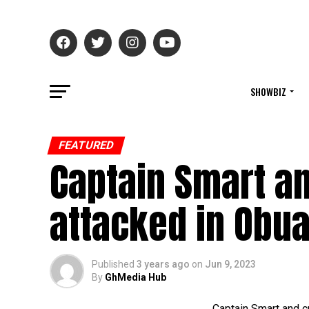
SHOWBIZ
FEATURED
Captain Smart a
attacked in Obua
Published
3 years ago
on
Jun 9, 2023
By
GhMedia Hub