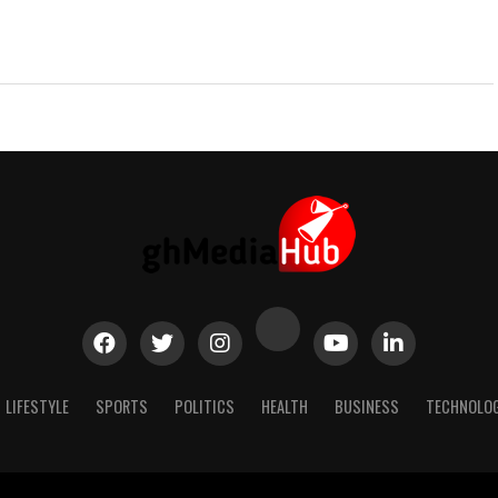
LIFESTYLE
SPORTS
POLITICS
HEALTH
BUSINESS
TECHNOLO