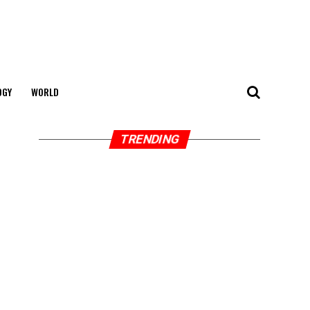
OGY
WORLD
TRENDING