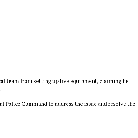
cal team from setting up live equipment, claiming he
.
al Police Command to address the issue and resolve the