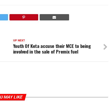
UP NEXT
Youth Of Keta accuse their MCE to being
involved in the sale of Premix fuel
U MAY LIKE