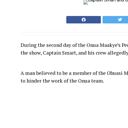
During the second day of the Onua Maakye’s Peo
the show, Captain Smart, and his crew allegedly
A man believed to be a member of the Obuasi M
to hinder the work of the Onua team.