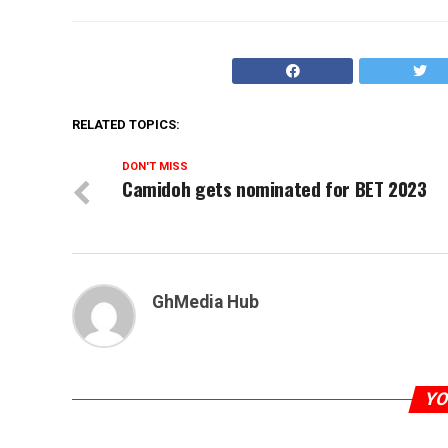
RELATED TOPICS:
DON'T MISS
Camidoh gets nominated for BET 2023
GhMedia Hub
YO