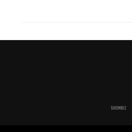
SHOWBIZ