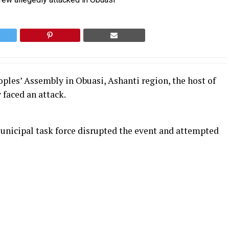
ples’ Assembly in Obuasi, Ashanti region, the host of
 faced an attack.
unicipal task force disrupted the event and attempted