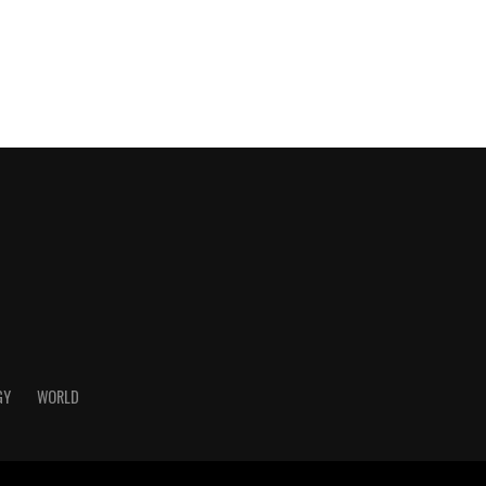
GY
WORLD