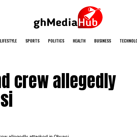
LIFESTYLE
SPORTS
POLITICS
HEALTH
BUSINESS
TECHNOL
nd crew allegedly
si