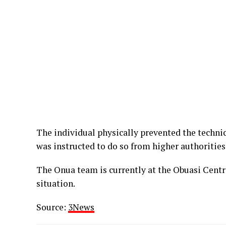
The individual physically prevented the techni
was instructed to do so from higher authorities
The Onua team is currently at the Obuasi Centr
situation.
Source:
3News