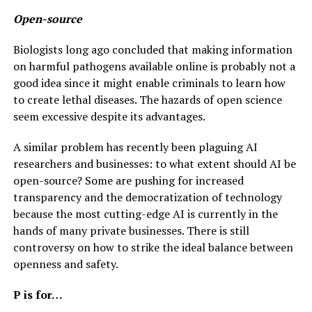
Open-source
Biologists long ago concluded that making information
on harmful pathogens available online is probably not a
good idea since it might enable criminals to learn how
to create lethal diseases. The hazards of open science
seem excessive despite its advantages.
A similar problem has recently been plaguing AI
researchers and businesses: to what extent should AI be
open-source? Some are pushing for increased
transparency and the democratization of technology
because the most cutting-edge AI is currently in the
hands of many private businesses. There is still
controversy on how to strike the ideal balance between
openness and safety.
P is for…