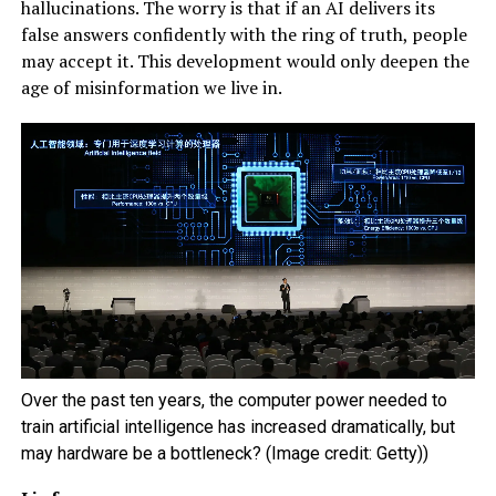
hallucinations. The worry is that if an AI delivers its
false answers confidently with the ring of truth, people
may accept it. This development would only deepen the
age of misinformation we live in.
Over the past ten years, the computer power needed to
train artificial intelligence has increased dramatically, but
may hardware be a bottleneck? (Image credit: Getty))