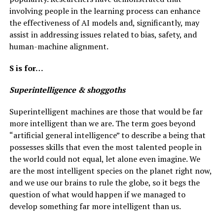
involving people in the learning process can enhance
the effectiveness of AI models and, significantly, may
assist in addressing issues related to bias, safety, and
human-machine alignment.
S is for…
Superintelligence & shoggoths
Superintelligent machines are those that would be far
more intelligent than we are. The term goes beyond
“artificial general intelligence” to describe a being that
possesses skills that even the most talented people in
the world could not equal, let alone even imagine. We
are the most intelligent species on the planet right now,
and we use our brains to rule the globe, so it begs the
question of what would happen if we managed to
develop something far more intelligent than us.