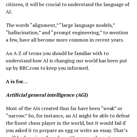
citizens, it will be crucial to understand the language of
AI.
The words “alignment,” “large language models,”
“hallucination,” and “prompt engineering,” to mention
a few, have all become more common in recent years.
An A-Z of terms you should be familiar with to
understand how AI is changing our world has been put
up by BBC.com to keep you informed.
A is for…
Artificial general intelligence (AGI)
Most of the AIs created thus far have been “weak” or
“narrow.” So, for instance, an AI might be able to defeat
the finest chess player in the world, but it would fail if
you asked it to prepare an egg or write an essay. That’s