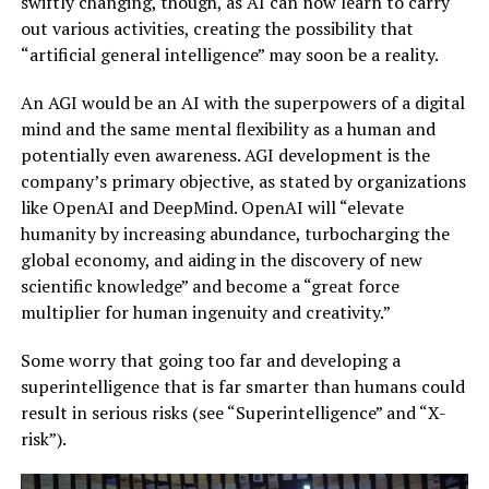
swiftly changing, though, as AI can now learn to carry
out various activities, creating the possibility that
“artificial general intelligence” may soon be a reality.
An AGI would be an AI with the superpowers of a digital
mind and the same mental flexibility as a human and
potentially even awareness. AGI development is the
company’s primary objective, as stated by organizations
like OpenAI and DeepMind. OpenAI will “elevate
humanity by increasing abundance, turbocharging the
global economy, and aiding in the discovery of new
scientific knowledge” and become a “great force
multiplier for human ingenuity and creativity.”
Some worry that going too far and developing a
superintelligence that is far smarter than humans could
result in serious risks (see “Superintelligence” and “X-
risk”).