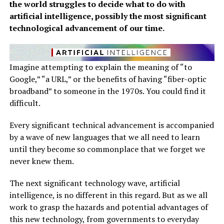
the world struggles to decide what to do with
artificial intelligence, possibly the most significant
technological advancement of our time.
Imagine attempting to explain the meaning of “to
Google,” “a URL,” or the benefits of having “fiber-optic
broadband” to someone in the 1970s. You could find it
difficult.
Every significant technical advancement is accompanied
by a wave of new languages that we all need to learn
until they become so commonplace that we forget we
never knew them.
The next significant technology wave, artificial
intelligence, is no different in this regard. But as we all
work to grasp the hazards and potential advantages of
this new technology, from governments to everyday