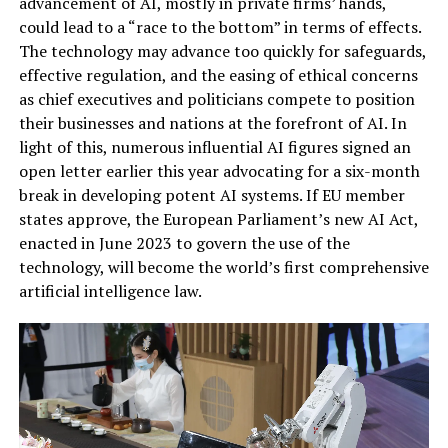
advancement of AI, mostly in private firms’ hands,
could lead to a “race to the bottom” in terms of effects.
The technology may advance too quickly for safeguards,
effective regulation, and the easing of ethical concerns
as chief executives and politicians compete to position
their businesses and nations at the forefront of AI. In
light of this, numerous influential AI figures signed an
open letter earlier this year advocating for a six-month
break in developing potent AI systems. If EU member
states approve, the European Parliament’s new AI Act,
enacted in June 2023 to govern the use of the
technology, will become the world’s first comprehensive
artificial intelligence law.