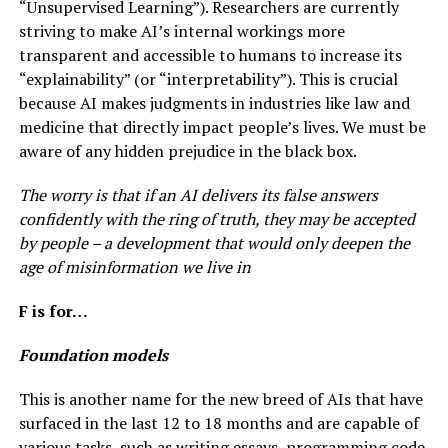
“Unsupervised Learning”). Researchers are currently
striving to make AI’s internal workings more
transparent and accessible to humans to increase its
“explainability” (or “interpretability”). This is crucial
because AI makes judgments in industries like law and
medicine that directly impact people’s lives. We must be
aware of any hidden prejudice in the black box.
The worry is that if an AI delivers its false answers
confidently with the ring of truth, they may be accepted
by people – a development that would only deepen the
age of misinformation we live in
F is for…
Foundation models
This is another name for the new breed of AIs that have
surfaced in the last 12 to 18 months and are capable of
various tasks, such as writing essays, programming code,