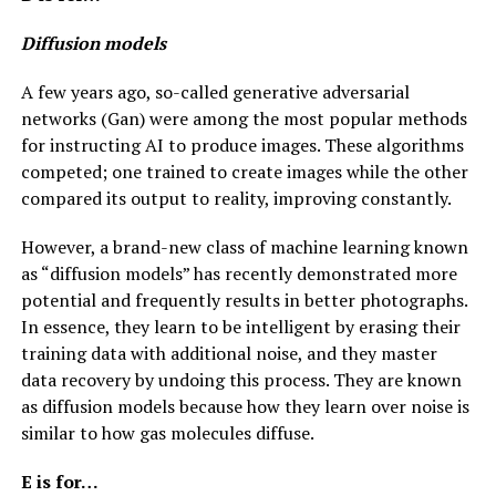
Diffusion models
A few years ago, so-called generative adversarial
networks (Gan) were among the most popular methods
for instructing AI to produce images. These algorithms
competed; one trained to create images while the other
compared its output to reality, improving constantly.
However, a brand-new class of machine learning known
as “diffusion models” has recently demonstrated more
potential and frequently results in better photographs.
In essence, they learn to be intelligent by erasing their
training data with additional noise, and they master
data recovery by undoing this process. They are known
as diffusion models because how they learn over noise is
similar to how gas molecules diffuse.
E is for…