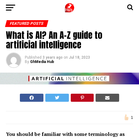
FEATURED POSTS
What is AI? An A-Z guide to
artificial intelligence
Published
3 years ago
on
Jul 18, 2023
By
GhMedia Hub
1
You should be familiar with some terminology as