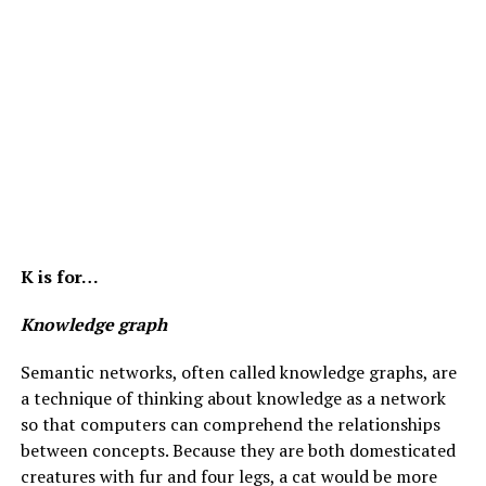
K is for…
Knowledge graph
Semantic networks, often called knowledge graphs, are
a technique of thinking about knowledge as a network
so that computers can comprehend the relationships
between concepts. Because they are both domesticated
creatures with fur and four legs, a cat would be more