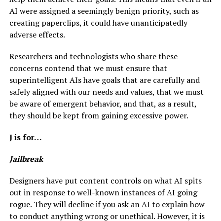
AI were assigned a seemingly benign priority, such as
creating paperclips, it could have unanticipatedly
adverse effects.
Researchers and technologists who share these
concerns contend that we must ensure that
superintelligent AIs have goals that are carefully and
safely aligned with our needs and values, that we must
be aware of emergent behavior, and that, as a result,
they should be kept from gaining excessive power.
J is for…
Jailbreak
Designers have put content controls on what AI spits
out in response to well-known instances of AI going
rogue. They will decline if you ask an AI to explain how
to conduct anything wrong or unethical. However, it is