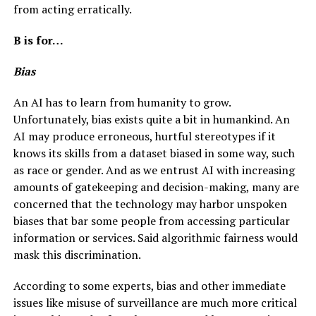
from acting erratically.
B is for…
Bias
An AI has to learn from humanity to grow.
Unfortunately, bias exists quite a bit in humankind. An
AI may produce erroneous, hurtful stereotypes if it
knows its skills from a dataset biased in some way, such
as race or gender. And as we entrust AI with increasing
amounts of gatekeeping and decision-making, many are
concerned that the technology may harbor unspoken
biases that bar some people from accessing particular
information or services. Said algorithmic fairness would
mask this discrimination.
According to some experts, bias and other immediate
issues like misuse of surveillance are much more critical