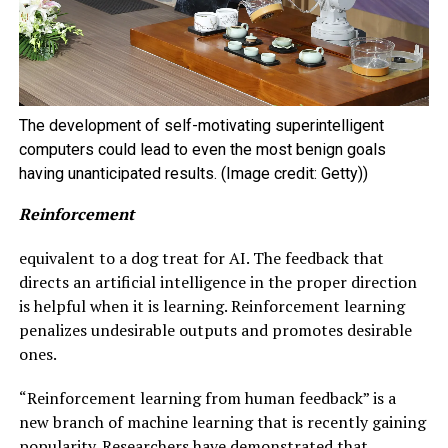
The development of self-motivating superintelligent
computers could lead to even the most benign goals
having unanticipated results. (Image credit: Getty))
Reinforcement
equivalent to a dog treat for AI. The feedback that
directs an artificial intelligence in the proper direction
is helpful when it is learning. Reinforcement learning
penalizes undesirable outputs and promotes desirable
ones.
“Reinforcement learning from human feedback” is a
new branch of machine learning that is recently gaining
popularity. Researchers have demonstrated that