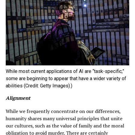
While most current applications of AI are “task-specific,”
some are beginning to appear that have a wider variety of
abilities (Credit: Getty Images).)
Alignment
While we frequently concentrate on our differences,
humanity shares many universal principles that unite
our cultures, such as the value of family and the moral
obligation to avoid murder. There are certainly