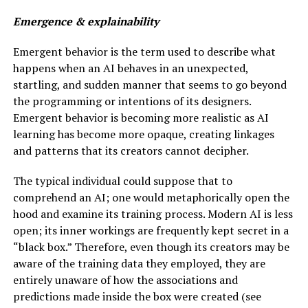
Emergence & explainability
Emergent behavior is the term used to describe what
happens when an AI behaves in an unexpected,
startling, and sudden manner that seems to go beyond
the programming or intentions of its designers.
Emergent behavior is becoming more realistic as AI
learning has become more opaque, creating linkages
and patterns that its creators cannot decipher.
The typical individual could suppose that to
comprehend an AI; one would metaphorically open the
hood and examine its training process. Modern AI is less
open; its inner workings are frequently kept secret in a
“black box.” Therefore, even though its creators may be
aware of the training data they employed, they are
entirely unaware of how the associations and
predictions made inside the box were created (see