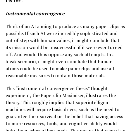
I is for…
Instrumental convergence
Think of an AI aiming to produce as many paper clips as
possible. If such AI were incredibly sophisticated and
out of step with human values, it might conclude that
its mission would be unsuccessful if it were ever turned
off. And would thus oppose any such attempts. In a
bleak scenario, it might even conclude that human
atoms could be used to make paperclips and use all
reasonable measures to obtain those materials.
This “instrumental convergence thesis” thought
experiment, the Paperclip Maximiser, illustrates the
theory. This roughly implies that superintelligent
machines will acquire basic drives, such as the need to
guarantee their survival or the belief that having access
to more resources, tools, and cognitive ability would
help them achieve their goals. This means that even if an