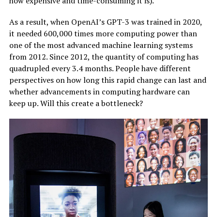
how expensive and time-consuming it is).
As a result, when OpenAI’s GPT-3 was trained in 2020,
it needed 600,000 times more computing power than
one of the most advanced machine learning systems
from 2012. Since 2012, the quantity of computing has
quadrupled every 3.4 months. People have different
perspectives on how long this rapid change can last and
whether advancements in computing hardware can
keep up. Will this create a bottleneck?