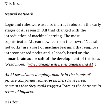
N is for…
Neural network
Logic and rules were used to instruct robots in the early
stages of AI research. All that changed with the
introduction of machine learning. The most
sophisticated AIs can now learn on their own. “Neural
networks” are a sort of machine learning that employs
interconnected nodes and is loosely based on the
human brain as a result of the development of this idea.
(
Read more: “
Why humans will never understand AI
“)
As AI has advanced rapidly, mainly in the hands of
private companies, some researchers have raised
concerns that they could trigger a “race to the bottom” in
terms of impacts.
O is for…