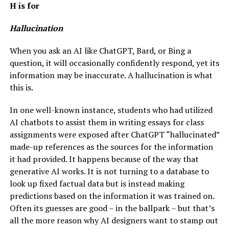
H is for
Hallucination
When you ask an AI like ChatGPT, Bard, or Bing a
question, it will occasionally confidently respond, yet its
information may be inaccurate. A hallucination is what
this is.
In one well-known instance, students who had utilized
AI chatbots to assist them in writing essays for class
assignments were exposed after ChatGPT “hallucinated”
made-up references as the sources for the information
it had provided. It happens because of the way that
generative AI works. It is not turning to a database to
look up fixed factual data but is instead making
predictions based on the information it was trained on.
Often its guesses are good – in the ballpark – but that’s
all the more reason why AI designers want to stamp out