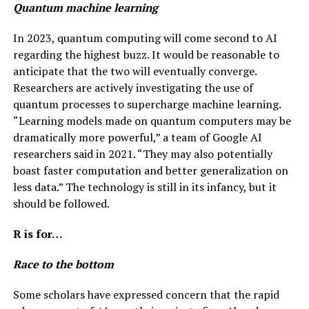
Quantum machine learning
In 2023, quantum computing will come second to AI
regarding the highest buzz. It would be reasonable to
anticipate that the two will eventually converge.
Researchers are actively investigating the use of
quantum processes to supercharge machine learning.
“Learning models made on quantum computers may be
dramatically more powerful,” a team of Google AI
researchers said in 2021. “They may also potentially
boast faster computation and better generalization on
less data.” The technology is still in its infancy, but it
should be followed.
R is for…
Race to the bottom
Some scholars have expressed concern that the rapid