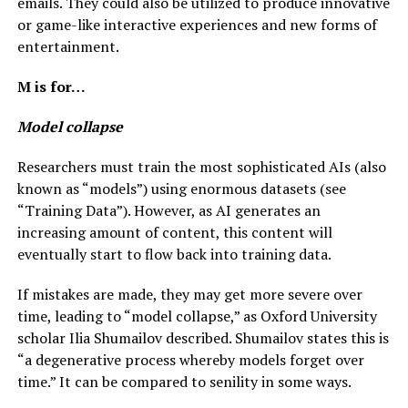
emails. They could also be utilized to produce innovative
or game-like interactive experiences and new forms of
entertainment.
M is for…
Model collapse
Researchers must train the most sophisticated AIs (also
known as “models”) using enormous datasets (see
“Training Data”). However, as AI generates an
increasing amount of content, this content will
eventually start to flow back into training data.
If mistakes are made, they may get more severe over
time, leading to “model collapse,” as Oxford University
scholar Ilia Shumailov described. Shumailov states this is
“a degenerative process whereby models forget over
time.” It can be compared to senility in some ways.