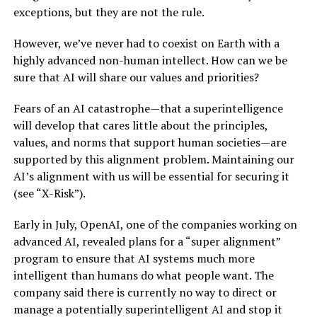
exceptions, but they are not the rule.
However, we’ve never had to coexist on Earth with a
highly advanced non-human intellect. How can we be
sure that AI will share our values and priorities?
Fears of an AI catastrophe—that a superintelligence
will develop that cares little about the principles,
values, and norms that support human societies—are
supported by this alignment problem. Maintaining our
AI’s alignment with us will be essential for securing it
(see “X-Risk”).
Early in July, OpenAI, one of the companies working on
advanced AI, revealed plans for a “super alignment”
program to ensure that AI systems much more
intelligent than humans do what people want. The
company said there is currently no way to direct or
manage a potentially superintelligent AI and stop it