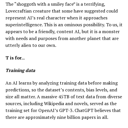
The “shoggoth with a smiley face” is a terrifying,
Lovecraftian creature that some have suggested could
represent AI’s real character when it approaches
superintelligence. This is an ominous possibility. To us, it
appears to be a friendly, content AI, but it is a monster
with needs and purposes from another planet that are
utterly alien to our own.
T is for..
.
Training data
An AI learns by analyzing training data before making
predictions, so the dataset’s contents, bias levels, and
size all matter. A massive 45TB of text data from diverse
sources, including Wikipedia and novels, served as the
training set for OpenAI’s GPT-3. ChatGPT believes that
there are approximately nine billion papers in all.