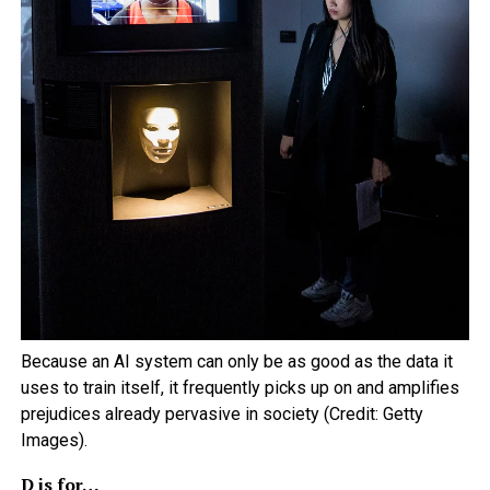
Because an AI system can only be as good as the data it
uses to train itself, it frequently picks up on and amplifies
prejudices already pervasive in society (Credit: Getty
Images).
D is for…