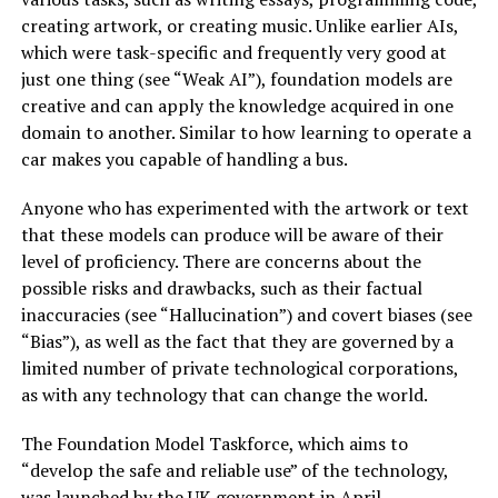
creating artwork, or creating music. Unlike earlier AIs,
which were task-specific and frequently very good at
just one thing (see “Weak AI”), foundation models are
creative and can apply the knowledge acquired in one
domain to another. Similar to how learning to operate a
car makes you capable of handling a bus.
Anyone who has experimented with the artwork or text
that these models can produce will be aware of their
level of proficiency. There are concerns about the
possible risks and drawbacks, such as their factual
inaccuracies (see “Hallucination”) and covert biases (see
“Bias”), as well as the fact that they are governed by a
limited number of private technological corporations,
as with any technology that can change the world.
The Foundation Model Taskforce, which aims to
“develop the safe and reliable use” of the technology,
was launched by the UK government in April.