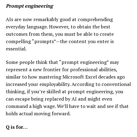
Prompt engineering
AIs are now remarkably good at comprehending
everyday language. However, to obtain the best
outcomes from them, you must be able to create
compelling “prompts”—the content you enter is
essential.
Some people think that “prompt engineering” may
represent a new frontier for professional abilities,
similar to how mastering Microsoft Excel decades ago
increased your employability. According to conventional
thinking, if you’re skilled at prompt engineering, you
can escape being replaced by AI and might even
command a high wage. We’ll have to wait and see if that
holds actual moving forward.
Q is for…