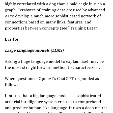
highly correlated with a dog than a bald eagle in such a
graph. Terabytes of training data are used by advanced
AI to develop a much more sophisticated network of
connections based on many links, features, and
properties between concepts (see “Training Data”).
L is for.
Large language models (LLMs)
Asking a huge language model to explain itself may be
the most straightforward method to characterize it.
When questioned, OpenAI’s ChatGPT responded as
follows:
It states that a big language model is a sophisticated
artificial intelligence system created to comprehend
and produce human-like language. It uses a deep neural