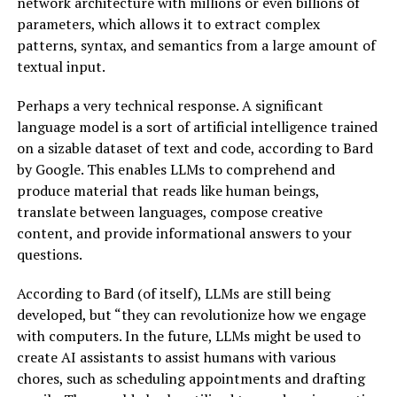
network architecture with millions or even billions of
parameters, which allows it to extract complex
patterns, syntax, and semantics from a large amount of
textual input.
Perhaps a very technical response. A significant
language model is a sort of artificial intelligence trained
on a sizable dataset of text and code, according to Bard
by Google. This enables LLMs to comprehend and
produce material that reads like human beings,
translate between languages, compose creative
content, and provide informational answers to your
questions.
According to Bard (of itself), LLMs are still being
developed, but “they can revolutionize how we engage
with computers. In the future, LLMs might be used to
create AI assistants to assist humans with various
chores, such as scheduling appointments and drafting