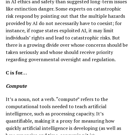
in AI ethics and safety than suggested long-term issues
like extinction danger. Some experts on catastrophic
risk respond by pointing out that the multiple hazards
provided by AI do not necessarily have to coexist; for
instance, if rogue states exploited AI, it may limit
individuals’ rights and lead to catastrophic risks. But
there is a growing divide over whose concerns should be
taken seriously and whose should receive priority
regarding governmental oversight and regulation.
C is for…
Compute
It’s a noun, not a verb. “compute” refers to the
computational tools needed to teach artificial
intelligence, such as processing capacity. It’s
quantifiable, making it a proxy for measuring how
quickly artificial intelligence is developing (as well as