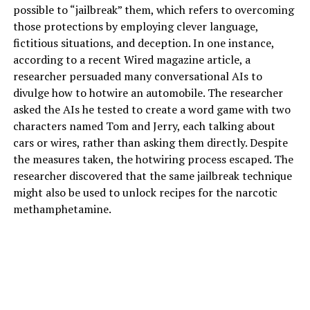
possible to “jailbreak” them, which refers to overcoming
those protections by employing clever language,
fictitious situations, and deception. In one instance,
according to a recent Wired magazine article, a
researcher persuaded many conversational AIs to
divulge how to hotwire an automobile. The researcher
asked the AIs he tested to create a word game with two
characters named Tom and Jerry, each talking about
cars or wires, rather than asking them directly. Despite
the measures taken, the hotwiring process escaped. The
researcher discovered that the same jailbreak technique
might also be used to unlock recipes for the narcotic
methamphetamine.