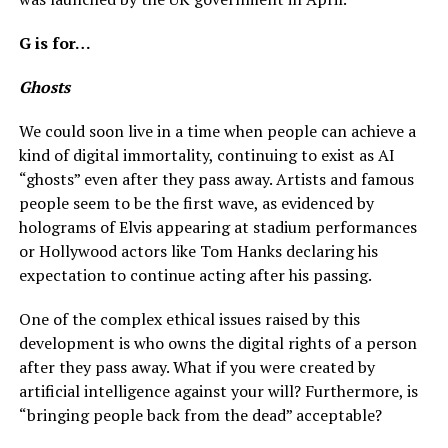
G is for…
Ghosts
We could soon live in a time when people can achieve a
kind of digital immortality, continuing to exist as AI
“ghosts” even after they pass away. Artists and famous
people seem to be the first wave, as evidenced by
holograms of Elvis appearing at stadium performances
or Hollywood actors like Tom Hanks declaring his
expectation to continue acting after his passing.
One of the complex ethical issues raised by this
development is who owns the digital rights of a person
after they pass away. What if you were created by
artificial intelligence against your will? Furthermore, is
“bringing people back from the dead” acceptable?