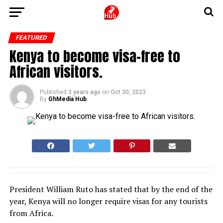
FEATURED
Kenya to become visa-free to
African visitors.
Published
3 years ago
on
Oct 30, 2023
By
GhMedia Hub
President William Ruto has stated that by the end of the
year, Kenya will no longer require visas for any tourists
from Africa.