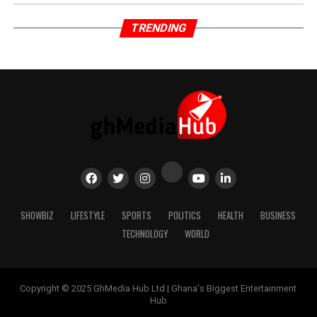
TRENDING
SHOWBIZ
LIFESTYLE
SPORTS
POLITICS
HEALTH
BUSINESS
TECHNOLOGY
WORLD
Copyright © 2025 GhMedia Hub Ltd | Ghana's Biggest Entertainment
Hub