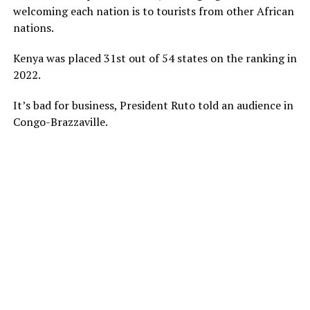
welcoming each nation is to tourists from other African
nations.
Kenya was placed 31st out of 54 states on the ranking in
2022.
It’s bad for business, President Ruto told an audience in
Congo-Brazzaville.