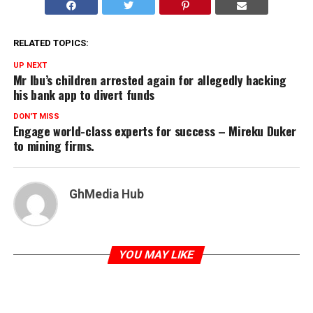
RELATED TOPICS:
UP NEXT
Mr Ibu’s children arrested again for allegedly hacking
his bank app to divert funds
DON'T MISS
Engage world-class experts for success – Mireku Duker
to mining firms.
GhMedia Hub
YOU MAY LIKE