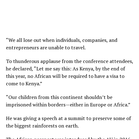
“We all lose out when individuals, companies, and
entrepreneurs are unable to travel.
To thunderous applause from the conference attendees,
he declared, “Let me say this: As Kenya, by the end of
this year, no African will be required to have a visa to
come to Kenya.”
“Our children from this continent shouldn’t be
imprisoned within borders—either in Europe or Africa.”
He was giving a speech at a summit to preserve some of
the biggest rainforests on earth.