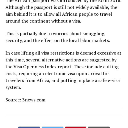
The African passport was introduced by the AU in 2016.
Although the passport is still not widely available, the
aim behind it is to allow all African people to travel
around the continent without a visa.
This is partially due to worries about smuggling,
security, and the effect on the local labor markets.
In case lifting all visa restrictions is deemed excessive at
this time, several alternative actions are suggested by
the Visa Openness Index report. These include cutting
costs, requiring an electronic visa upon arrival for
travelers from Africa, and putting in place a safe e-visa
system.
Source: 3news.com