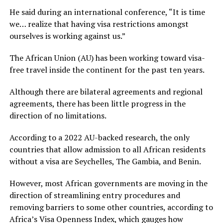
He said during an international conference, “It is time
we… realize that having visa restrictions amongst
ourselves is working against us.”
The African Union (AU) has been working toward visa-
free travel inside the continent for the past ten years.
Although there are bilateral agreements and regional
agreements, there has been little progress in the
direction of no limitations.
According to a 2022 AU-backed research, the only
countries that allow admission to all African residents
without a visa are Seychelles, The Gambia, and Benin.
However, most African governments are moving in the
direction of streamlining entry procedures and
removing barriers to some other countries, according to
Africa’s Visa Openness Index, which gauges how