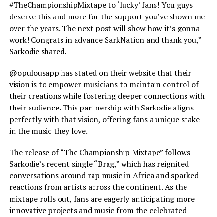
#TheChampionshipMixtape to ‘lucky’ fans! You guys
deserve this and more for the support you’ve shown me
over the years. The next post will show how it’s gonna
work! Congrats in advance SarkNation and thank you,”
Sarkodie shared.
@opulousapp has stated on their website that their
vision is to empower musicians to maintain control of
their creations while fostering deeper connections with
their audience. This partnership with Sarkodie aligns
perfectly with that vision, offering fans a unique stake
in the music they love.
The release of “The Championship Mixtape” follows
Sarkodie’s recent single “Brag,” which has reignited
conversations around rap music in Africa and sparked
reactions from artists across the continent. As the
mixtape rolls out, fans are eagerly anticipating more
innovative projects and music from the celebrated