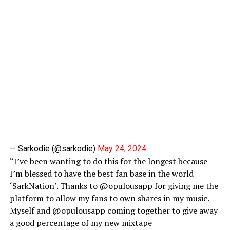
— Sarkodie (@sarkodie)
May 24, 2024
“I’ve been wanting to do this for the longest because
I’m blessed to have the best fan base in the world
‘SarkNation’. Thanks to @opulousapp for giving me the
platform to allow my fans to own shares in my music.
Myself and @opulousapp coming together to give away
a good percentage of my new mixtape