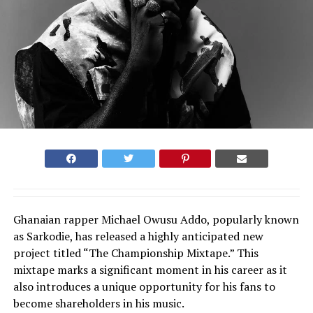
Ghanaian rapper Michael Owusu Addo, popularly known
as Sarkodie, has released a highly anticipated new
project titled “The Championship Mixtape.” This
mixtape marks a significant moment in his career as it
also introduces a unique opportunity for his fans to
become shareholders in his music.