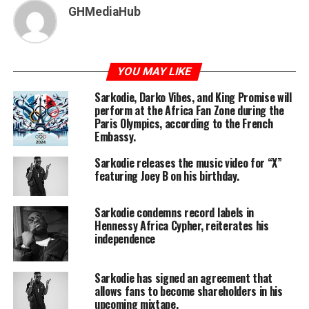
GHMediaHub
YOU MAY LIKE
Sarkodie, Darko Vibes, and King Promise will
perform at the Africa Fan Zone during the
Paris Olympics, according to the French
Embassy.
Sarkodie releases the music video for “X”
featuring Joey B on his birthday.
Sarkodie condemns record labels in
Hennessy Africa Cypher, reiterates his
independence
Sarkodie has signed an agreement that
allows fans to become shareholders in his
upcoming mixtape.