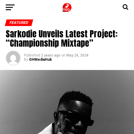
FEATURED
Sarkodie Unveils Latest Project:
“Championship Mixtape”
Published
2 years ago
on
May 24, 2024
By
GHMediaHub