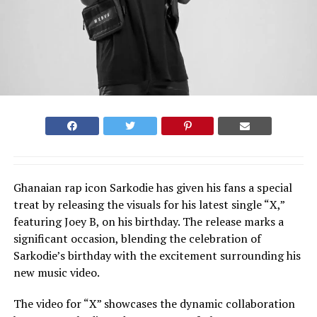
Ghanaian rap icon Sarkodie has given his fans a special
treat by releasing the visuals for his latest single “X,”
featuring Joey B, on his birthday. The release marks a
significant occasion, blending the celebration of
Sarkodie’s birthday with the excitement surrounding his
new music video.
The video for “X” showcases the dynamic collaboration