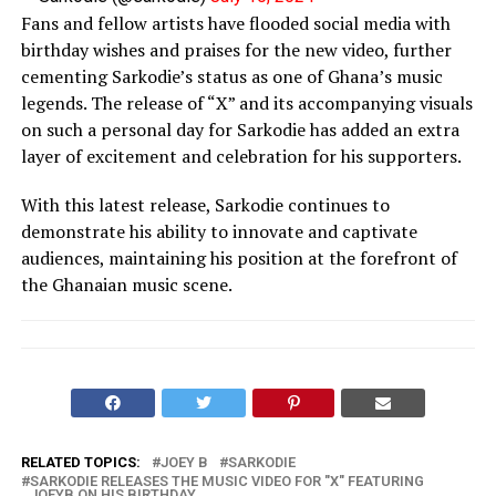
Fans and fellow artists have flooded social media with
birthday wishes and praises for the new video, further
cementing Sarkodie’s status as one of Ghana’s music
legends. The release of “X” and its accompanying visuals
on such a personal day for Sarkodie has added an extra
layer of excitement and celebration for his supporters.
With this latest release, Sarkodie continues to
demonstrate his ability to innovate and captivate
audiences, maintaining his position at the forefront of
the Ghanaian music scene.
RELATED TOPICS:
JOEY B
SARKODIE
SARKODIE RELEASES THE MUSIC VIDEO FOR "X" FEATURING
JOEYB ON HIS BIRTHDAY.