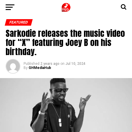
FEATURED
Sarkodie releases the music video
for “X” featuring Joey B on his
birthday.
Published
2 years ago
on
Jul 10, 2024
By
GHMediaHub