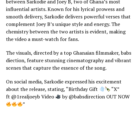
between Sarkodie and Joey B, two of Ghana’s most
influential artists. Known for his lyrical prowess and
smooth delivery, Sarkodie delivers powerful verses that
complement Joey B’s unique style and energy. The
chemistry between the two artists is evident, making
the video a must-watch for fans.
The visuals, directed by a top Ghanaian filmmaker, babs
diection, feature stunning cinematography and vibrant
scenes that capture the essence of the song.
On social media, Sarkodie expressed his excitement
about the release, stating, “Birthday Gift
“X”
ft @1realjoeyb Video
by @babsdirection OUT NOW
”