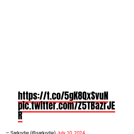
https://t.co/5gK8QxSvuN
pic.twitter.com/Z5TBazrJE
R
— Sarkodie (@sarkodie)
July 10, 2024