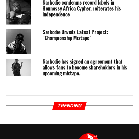
Sarkodie condemns record labels in
Hennessy Africa Cypher, reiterates his
independence
Sarkodie Unveils Latest Project:
“Championship Mixtape”
Sarkodie has signed an agreement that
allows fans to become shareholders in his
upcoming mixtape.
TRENDING