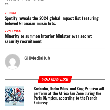
X
UP NEXT
Spotify reveals the 2024 global impact list featuring
beloved Ghanaian music hits.
DON'T MISS
Minority to summon Interior Minister over secret
security recruitment
GHMediaHub
YOU MAY LIKE
Sarkodie, Darko Vibes, and King Promise will
perform at the Africa Fan Zone during the
Paris Olympics, according to the French
Embassy.