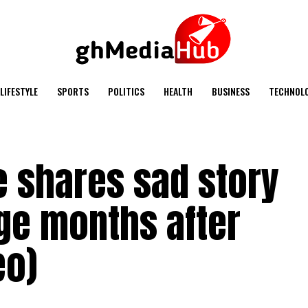
LIFESTYLE
SPORTS
POLITICS
HEALTH
BUSINESS
TECHNOL
e shares sad story
ge months after
eo)