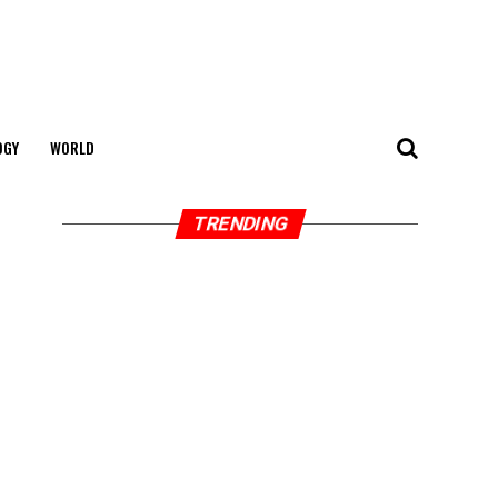
OGY
WORLD
TRENDING