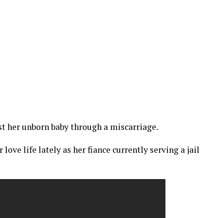
ost her unborn baby through a miscarriage.
love life lately as her fiance currently serving a jail