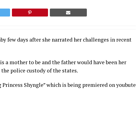
by few days after she narrated her challenges in recent
 is a mother to be and the father would have been her
the police custody of the states.
g Princess Shyngle” which is being premiered on youbute