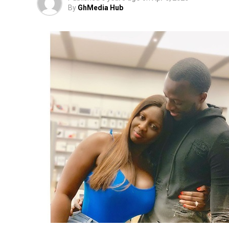
By
GhMedia Hub