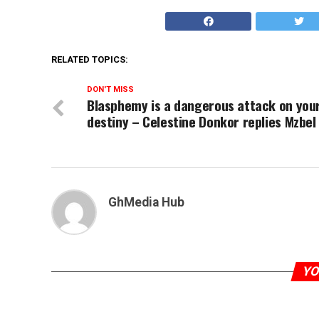
RELATED TOPICS:
DON'T MISS
Blasphemy is a dangerous attack on you
destiny – Celestine Donkor replies Mzbel
GhMedia Hub
YO