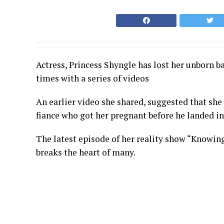
Actress, Princess Shyngle has lost her unborn ba
times with a series of videos
An earlier video she shared, suggested that she
fiance who got her pregnant before he landed in 
The latest episode of her reality show “Knowin
breaks the heart of many.