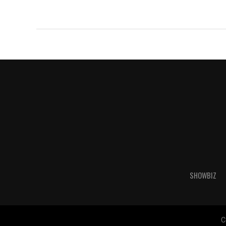
SHOWBIZ
C