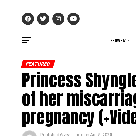
SHOWBIZ
FEATURED
Princess Shyngl
of her miscarria
pregnancy (+Vid
Published
6 years ago
on
Apr 5, 2020