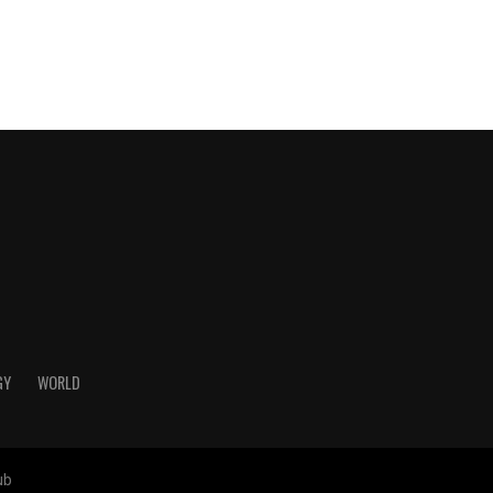
GY
WORLD
ub