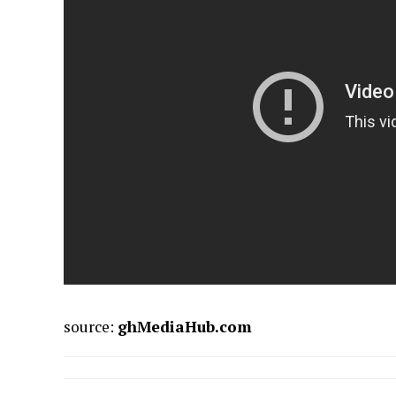
source:
ghMediaHub.com