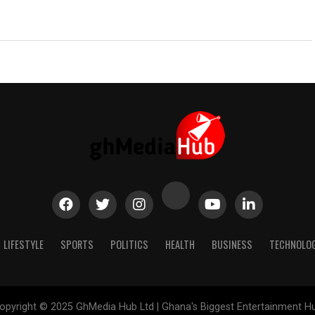
LIFESTYLE
SPORTS
POLITICS
HEALTH
BUSINESS
TECHNOLO
opyright © 2025 GhMedia Hub Ltd | Ghana's Biggest Entertainment H