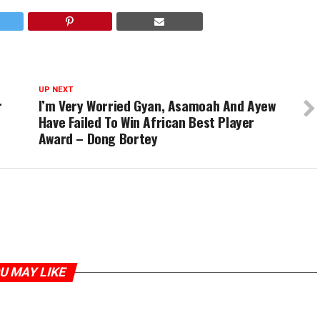
UP NEXT
r
I’m Very Worried Gyan, Asamoah And Ayew
Have Failed To Win African Best Player
Award – Dong Bortey
U MAY LIKE