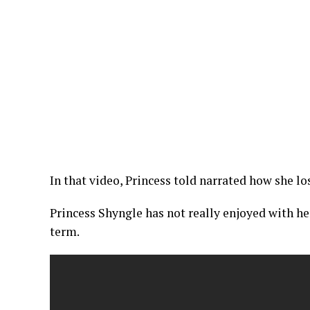
In that video, Princess told narrated how she l
Princess Shyngle has not really enjoyed with her 
term.