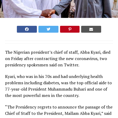
The Nigerian president’s chief of staff, Abba Kyari, died
on Friday after contracting the new coronavirus, two
presidency spokesmen said on Twitter.
Kyari, who was in his 70s and had underlying health
problems including diabetes, was the top official aide to
77-year-old President Muhammadu Buhari and one of
the most powerful men in the country.
“The Presidency regrets to announce the passage of the
Chief of Staff to the President, Mallam Abba Kyari,” said