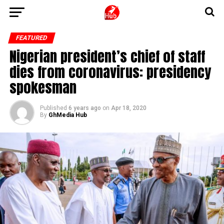
FEATURED
Nigerian president’s chief of staff
dies from coronavirus: presidency
spokesman
Published
6 years ago
on
Apr 18, 2020
By
GhMedia Hub