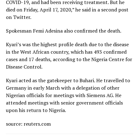
COVID-19, and had been receiving treatment. But he
died on Friday, April 17, 2020,” he said in a second post
on Twitter.
Spokesman Femi Adesina also confirmed the death.
Kyari’s was the highest profile death due to the disease
in the West African country, which has 493 confirmed
cases and 17 deaths, according to the Nigeria Centre for
Disease Control.
Kyari acted as the gatekeeper to Buhari. He travelled to
Germany in early March with a delegation of other
Nigerian officials for meetings with Siemens AG. He
attended meetings with senior government officials
upon his return to Nigeria.
source: reuters.com