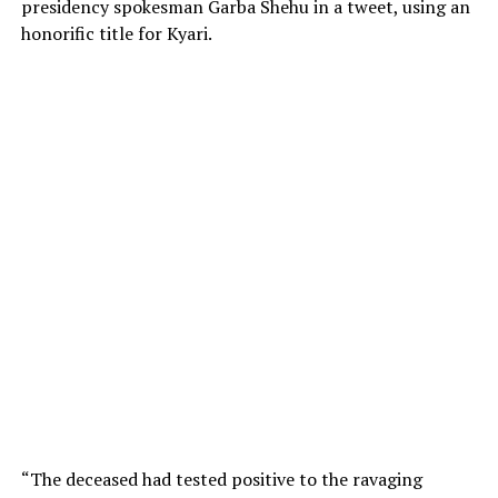
presidency spokesman Garba Shehu in a tweet, using an
honorific title for Kyari.
“The deceased had tested positive to the ravaging