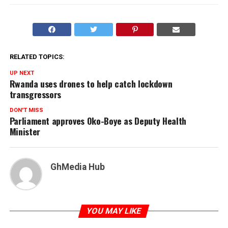
RELATED TOPICS:
UP NEXT
Rwanda uses drones to help catch lockdown
transgressors
DON'T MISS
Parliament approves Oko-Boye as Deputy Health
Minister
GhMedia Hub
YOU MAY LIKE