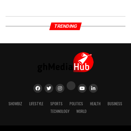
TRENDING
SHOWBIZ
LIFESTYLE
SPORTS
POLITICS
HEALTH
BUSINESS
TECHNOLOGY
WORLD