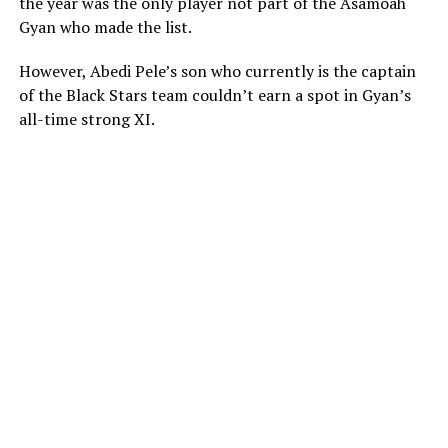
the year was the only player not part of the Asamoah
Gyan who made the list.
However, Abedi Pele’s son who currently is the captain
of the Black Stars team couldn’t earn a spot in Gyan’s
all-time strong XI.