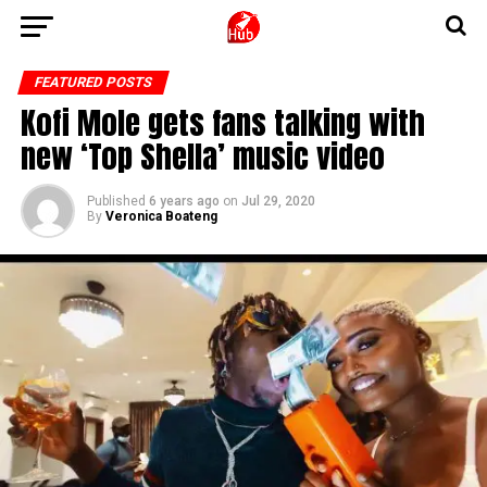
FEATURED POSTS
Kofi Mole gets fans talking with
new ‘Top Shella’ music video
Published
6 years ago
on
Jul 29, 2020
By
Veronica Boateng