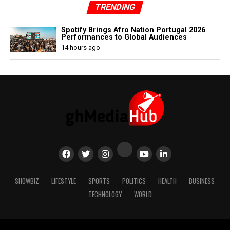
TRENDING
Spotify Brings Afro Nation Portugal 2026
Performances to Global Audiences
14 hours ago
SHOWBIZ
LIFESTYLE
SPORTS
POLITICS
HEALTH
BUSINESS
TECHNOLOGY
WORLD