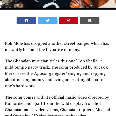
Kofi Mole has dropped another street banger which has
instantly become the favourite of many.
The Ghanaian musician titles this one ‘Top Shella’, a
mild tempo party track. The song produced by Juiczx x
Merki, sees the ‘Aposor gangster’ singing and rapping
about making money and living an exciting life out of
one’s hard work.
The song comes with its official music video directed by
Kumordzi and apart from the wild display from hot
Ghanaian music video vixens, Ghanaian rappers, Medikal
and Qwamina MP also featured in the video.