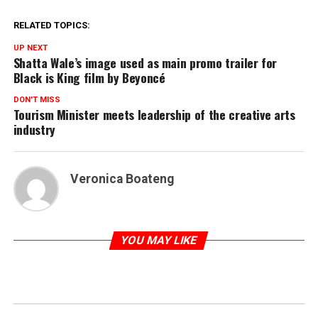
RELATED TOPICS:
UP NEXT
Shatta Wale’s image used as main promo trailer for
Black is King film by Beyoncé
DON'T MISS
Tourism Minister meets leadership of the creative arts
industry
Veronica Boateng
YOU MAY LIKE