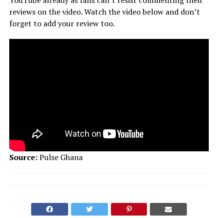
reviews on the video. Watch the video below and don’t
forget to add your review too.
Source:
Pulse Ghana