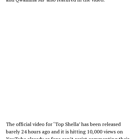
The official video for ‘Top Shella’ has been released
barely 24 hours ago and it is hitting 10,000 views on
YouTube already as fans can’t resist commenting their