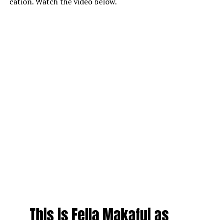
cation. Watch the video below.
This is Fella Makafui as