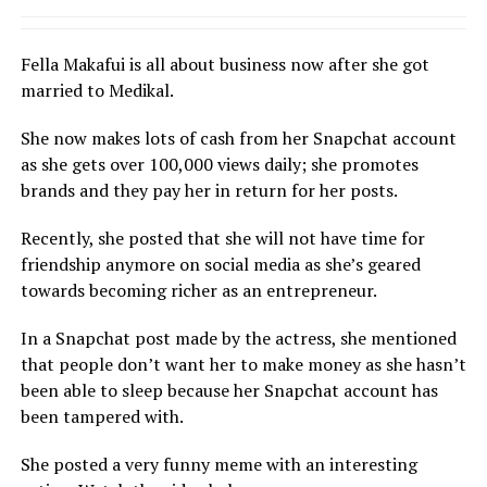
Fella Makafui is all about business now after she got
married to Medikal.
She now makes lots of cash from her Snapchat account
as she gets over 100,000 views daily; she promotes
brands and they pay her in return for her posts.
Recently, she posted that she will not have time for
friendship anymore on social media as she’s geared
towards becoming richer as an entrepreneur.
In a Snapchat post made by the actress, she mentioned
that people don’t want her to make money as she hasn’t
been able to sleep because her Snapchat account has
been tampered with.
She posted a very funny meme with an interesting