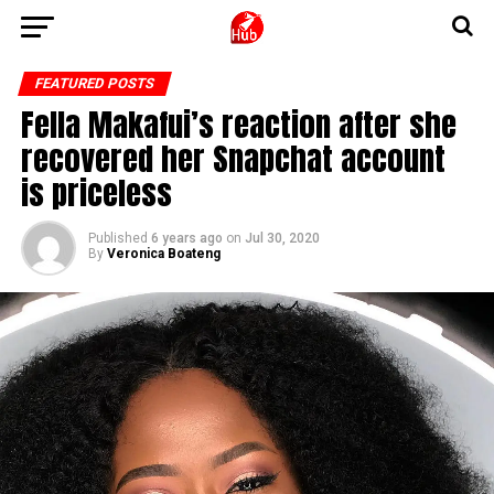
FEATURED POSTS
Fella Makafui’s reaction after she
recovered her Snapchat account
is priceless
Published
6 years ago
on
Jul 30, 2020
By
Veronica Boateng