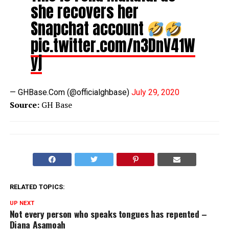
she recovers her
Snapchat account
pic.twitter.com/n3DnV41W
yj
— GHBase.Com (@officialghbase)
July 29, 2020
Source:
GH Base
RELATED TOPICS:
UP NEXT
Not every person who speaks tongues has repented –
Diana Asamoah