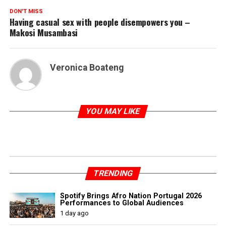
DON'T MISS
Having casual sex with people disempowers you –
Makosi Musambasi
Veronica Boateng
YOU MAY LIKE
TRENDING
Spotify Brings Afro Nation Portugal 2026
Performances to Global Audiences
1 day ago