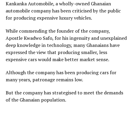
Kankanka Automobile, a wholly-owned Ghanaian
automobile company has been criticised by the public
for producing expensive luxury vehicles.
While commending the founder of the company,
Apostle Kwadwo Safo, for his ingenuity and unexplained
deep knowledge in technology, many Ghanaians have
expressed the view that producing smaller, less
expensive cars would make better market sense.
Although the company has been producing cars for
many years, patronage remains low.
But the company has strategised to meet the demands
of the Ghanaian population.