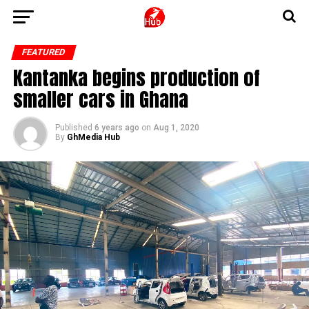
FEATURED
Kantanka begins production of
smaller cars in Ghana
Published
6 years ago
on
Aug 1, 2020
By
GhMedia Hub