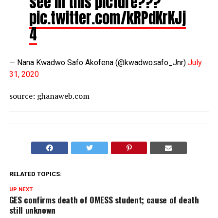
see in this picture???
pic.twitter.com/kRPdKrKJj
4
— Nana Kwadwo Safo Akofena (@kwadwosafo_Jnr)
July
31, 2020
source: ghanaweb.com
RELATED TOPICS:
UP NEXT
GES confirms death of OMESS student; cause of death
still unknown