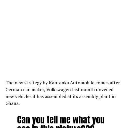
The new strategy by Kantanka Automobile comes after
German car-maker, Volkswagen last month unveiled
new vehicles it has assembled at its assembly plant in
Ghana.
Can you tell me what you