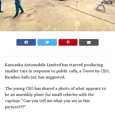
Kantanka Automobile Limited has started producing
smaller cars in response to public calls, a Tweet by CEO,
Kwadwo Safo Jnr, has suggested.
The young CEO has shared a photo of what appears to
be an assembly plant for small vehicles with the
caption: “Can you tell me what you see in this
picture???”