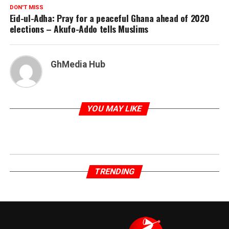
DON'T MISS
Eid-ul-Adha: Pray for a peaceful Ghana ahead of 2020
elections – Akufo-Addo tells Muslims
GhMedia Hub
YOU MAY LIKE
TRENDING