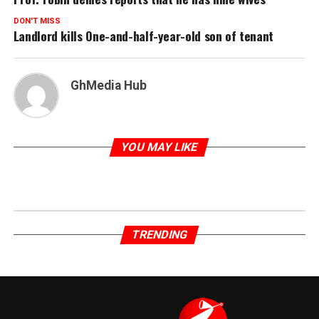
DON'T MISS
Landlord kills One-and-half-year-old son of tenant
GhMedia Hub
YOU MAY LIKE
TRENDING