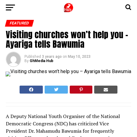
FEATURED
Visiting churches won’t help you –
Ayariga tells Bawumia
Published
3 years ago
on
May 10, 2023
By
GhMedia Hub
A Deputy National Youth Organiser of the National
Democratic Congress (NDC) has criticized Vice
President Dr. Mahamudu Bawumia for frequently