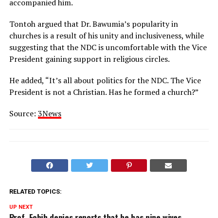
accompanied him.
Tontoh argued that Dr. Bawumia’s popularity in
churches is a result of his unity and inclusiveness, while
suggesting that the NDC is uncomfortable with the Vice
President gaining support in religious circles.
He added, “It’s all about politics for the NDC. The Vice
President is not a Christian. Has he formed a church?”
Source:
3News
RELATED TOPICS:
UP NEXT
Prof. Fobih denies reports that he has nine wives