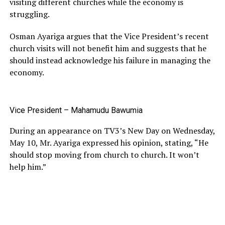
visiting different churches while the economy is
struggling.
Osman Ayariga argues that the Vice President’s recent
church visits will not benefit him and suggests that he
should instead acknowledge his failure in managing the
economy.
Vice President – Mahamudu Bawumia
During an appearance on TV3’s New Day on Wednesday,
May 10, Mr. Ayariga expressed his opinion, stating, “He
should stop moving from church to church. It won’t
help him.”