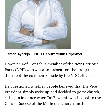
Osman Ayariga – NDC Deputy Youth Organizer
However, Kofi Tontoh, a member of the New Patriotic
Party (NPP) who was also present on the program,
dismissed the comments made by the NDC official.
He questioned whether people believed that the Vice
President simply woke up and decided to go to church,
citing an instance when Dr. Bawumia was invited to the
Obuasi Diocese of the Methodist church and he