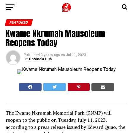
FEATURED
Kwame Nkrumah Mausoleum
Reopens Today
Published
3 years ago
on
Jul 11, 2023
By
GhMedia Hub
The Kwame Nkrumah Memorial Park (KNMP) will
reopen to the public on Tuesday, July 11, 2023,
according to a press release issued by Edward Quao, the