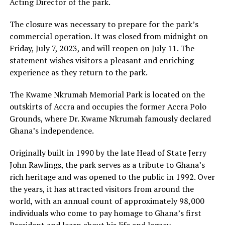
Acting Director of the park.
The closure was necessary to prepare for the park’s
commercial operation. It was closed from midnight on
Friday, July 7, 2023, and will reopen on July 11. The
statement wishes visitors a pleasant and enriching
experience as they return to the park.
The Kwame Nkrumah Memorial Park is located on the
outskirts of Accra and occupies the former Accra Polo
Grounds, where Dr. Kwame Nkrumah famously declared
Ghana’s independence.
Originally built in 1990 by the late Head of State Jerry
John Rawlings, the park serves as a tribute to Ghana’s
rich heritage and was opened to the public in 1992. Over
the years, it has attracted visitors from around the
world, with an annual count of approximately 98,000
individuals who come to pay homage to Ghana’s first