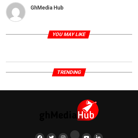
GhMedia Hub
YOU MAY LIKE
TRENDING