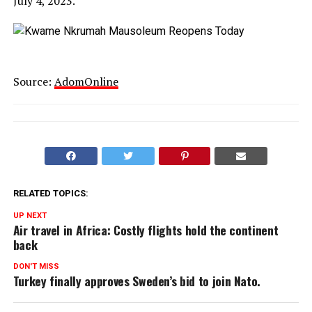
July 4, 2023.
Source:
AdomOnline
RELATED TOPICS:
UP NEXT
Air travel in Africa: Costly flights hold the continent
back
DON'T MISS
Turkey finally approves Sweden’s bid to join Nato.