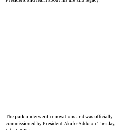
President and learn about his life and legacy.
The park underwent renovations and was officially
commissioned by President Akufo-Addo on Tuesday,