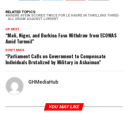
RELATED TOPICS:
ANDRE AYEW SCORES TWICE FOR LE HAVRE IN THRILLING THREE-
ALL DRAW AGAINST LORIENT
UP NEXT
“Mali, Niger, and Burkina Faso Withdraw from ECOWAS
Amid Turmoil”
DON'T MISS
“Parliament Calls on Government to Compensate
Individuals Brutalized by Military in Ashaiman”
GHMediaHub
YOU MAY LIKE