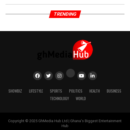
TRENDING
SHOWBIZ
LIFESTYLE
SPORTS
POLITICS
HEALTH
BUSINESS
TECHNOLOGY
WORLD
Copyright © 2025 GhMedia Hub Ltd | Ghana's Biggest Entertainment
Hub