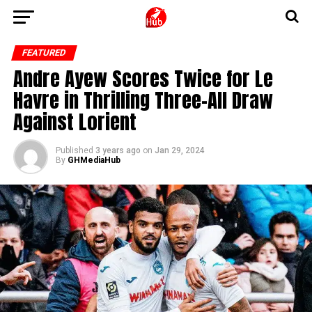
FEATURED
Andre Ayew Scores Twice for Le
Havre in Thrilling Three-All Draw
Against Lorient
Published
3 years ago
on
Jan 29, 2024
By
GHMediaHub