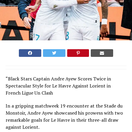
“Black Stars Captain Andre Ayew Scores Twice in
Spectacular Style for Le Havre Against Lorient in
French Ligue Un Clash
In a gripping matchweek 19 encounter at the Stade du
Monstoir, Andre Ayew showcased his prowess with two
remarkable goals for Le Havre in their three-all draw
against Lorient.