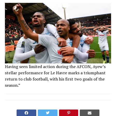
Having seen limited action during the AFCON, Ayew’s
stellar performance for Le Havre marks a triumphant
return to club football, with his first two goals of the
season.”