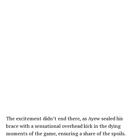
The excitement didn’t end there, as Ayew sealed his
brace with a sensational overhead kick in the dying
moments of the game, ensuring a share of the spoils.