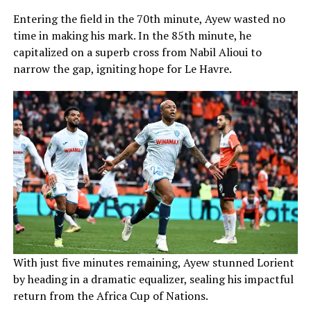
Entering the field in the 70th minute, Ayew wasted no
time in making his mark. In the 85th minute, he
capitalized on a superb cross from Nabil Alioui to
narrow the gap, igniting hope for Le Havre.
With just five minutes remaining, Ayew stunned Lorient
by heading in a dramatic equalizer, sealing his impactful
return from the Africa Cup of Nations.