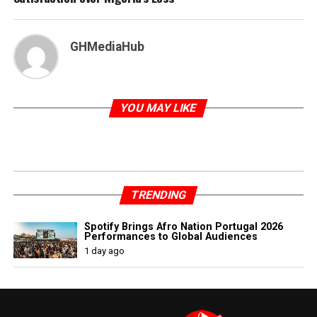
GHMediaHub
YOU MAY LIKE
TRENDING
Spotify Brings Afro Nation Portugal 2026
Performances to Global Audiences
1 day ago