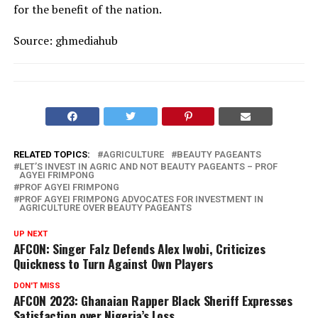
for the benefit of the nation.
Source: ghmediahub
RELATED TOPICS:
AGRICULTURE
BEAUTY PAGEANTS
LET’S INVEST IN AGRIC AND NOT BEAUTY PAGEANTS – PROF
AGYEI FRIMPONG
PROF AGYEI FRIMPONG
PROF AGYEI FRIMPONG ADVOCATES FOR INVESTMENT IN
AGRICULTURE OVER BEAUTY PAGEANTS
UP NEXT
AFCON: Singer Falz Defends Alex Iwobi, Criticizes
Quickness to Turn Against Own Players
DON'T MISS
AFCON 2023: Ghanaian Rapper Black Sheriff Expresses
Satisfaction over Nigeria’s Loss