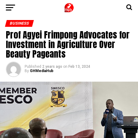
BUSINESS
Prof Agyei Frimpong Advocates for
Investment in Agriculture Over
Beauty Pageants
Published
2 years ago
on
Feb 13, 2024
By
GHMediaHub