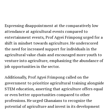
Expressing disappointment at the comparatively low
attendance at agricultural events compared to
entertainment events, Prof Agyei Frimpong urged for a
shift in mindset towards agriculture. He underscored
the need for increased support for individuals in the
agricultural value chain and encouraged more youth to
venture into agriculture, emphasizing the abundance of
job opportunities in the sector.
Additionally, Prof Agyei Frimpong called on the
government to prioritize agricultural training alongside
STEM education, asserting that agriculture offers equal
or even better opportunities compared to other
professions. He urged Ghanaians to recognize the
potential of agriculture and invest in its development