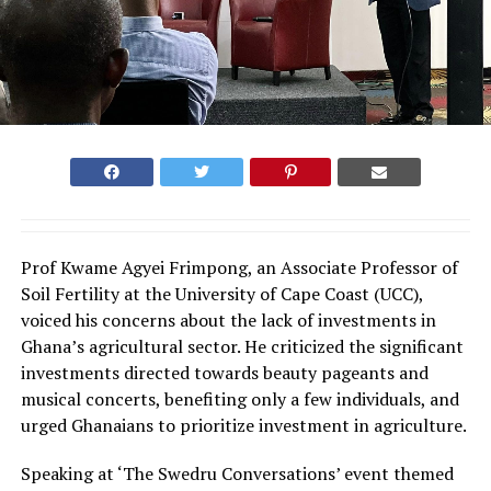
Prof Kwame Agyei Frimpong, an Associate Professor of
Soil Fertility at the University of Cape Coast (UCC),
voiced his concerns about the lack of investments in
Ghana’s agricultural sector. He criticized the significant
investments directed towards beauty pageants and
musical concerts, benefiting only a few individuals, and
urged Ghanaians to prioritize investment in agriculture.
Speaking at ‘The Swedru Conversations’ event themed