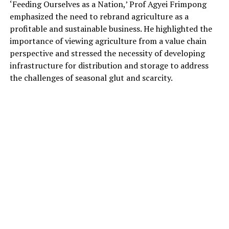
‘Feeding Ourselves as a Nation,’ Prof Agyei Frimpong
emphasized the need to rebrand agriculture as a
profitable and sustainable business. He highlighted the
importance of viewing agriculture from a value chain
perspective and stressed the necessity of developing
infrastructure for distribution and storage to address
the challenges of seasonal glut and scarcity.