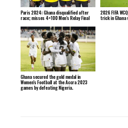
Paris 2024: Ghana disqualified after
2026 FIFA WCQ
race; misses 4×100 Men’s Relay Final
trick in Ghana 
Ghana secured the gold medal in
Women’s Football at the Accra 2023
games by defeating Nigeria.