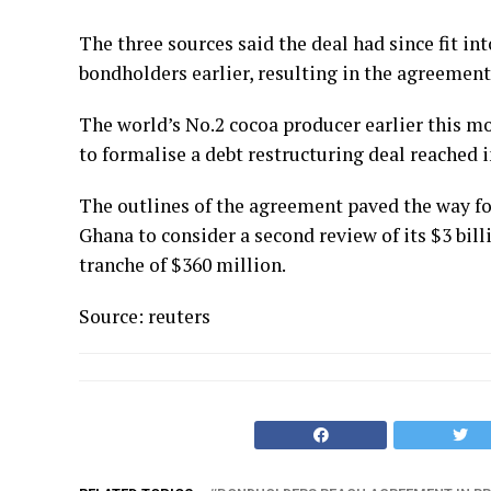
The three sources said the deal had since fit i
bondholders earlier, resulting in the agreement 
The world’s No.2 cocoa producer earlier this mo
to formalise a debt restructuring deal reached i
The outlines of the agreement paved the way fo
Ghana to consider a second review of its $3 bill
tranche of $360 million.
Source: reuters