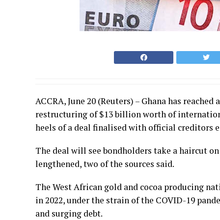
ACCRA, June 20 (Reuters) – Ghana has reached a
restructuring of $13 billion worth of internatio
heels of a deal finalised with official creditors 
The deal will see bondholders take a haircut on
lengthened, two of the sources said.
The West African gold and cocoa producing natio
in 2022, under the strain of the COVID-19 pande
and surging debt.