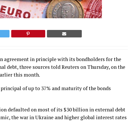
n agreement in principle with its bondholders for the
nal debt, three sources told Reuters on Thursday, on the
earlier this month.
 principal of up to 37% and maturity of the bonds
n defaulted on most of its $30 billion in external debt
mic, the war in Ukraine and higher global interest rates