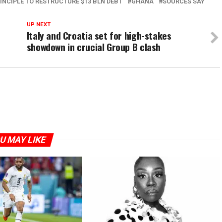
NCIPLE TO RESTRUCTURE $13 BLN DEBT
GHANA
SOURCES SAY
UP NEXT
Italy and Croatia set for high-stakes
showdown in crucial Group B clash
U MAY LIKE