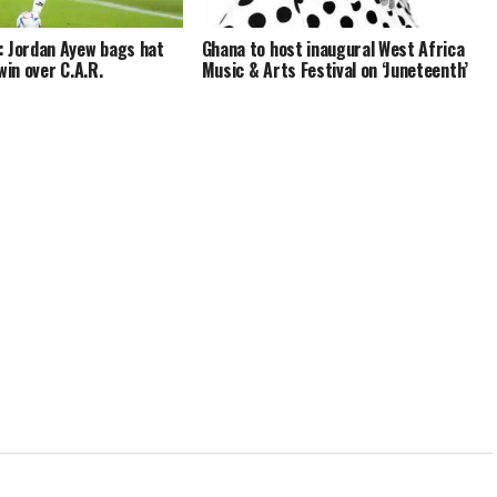
: Jordan Ayew bags hat
Ghana to host inaugural West Africa
win over C.A.R.
Music & Arts Festival on ‘Juneteenth’