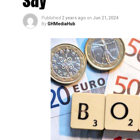
Published
2 years ago
on
Jun 21, 2024
By
GHMediaHub