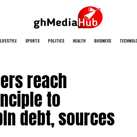
LIFESTYLE
SPORTS
POLITICS
HEALTH
BUSINESS
TECHNOL
ers reach
nciple to
bln debt, sources