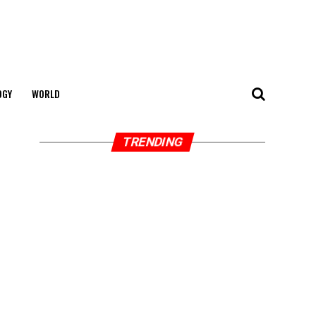
OGY
WORLD
TRENDING