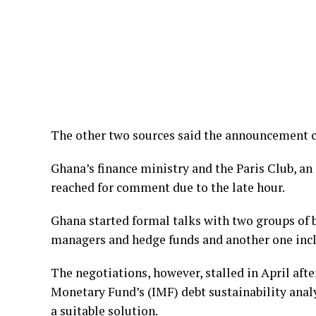
The other two sources said the announcement c
Ghana’s finance ministry and the Paris Club, an
reached for comment due to the late hour.
Ghana started formal talks with two groups of 
managers and hedge funds and another one incl
The negotiations, however, stalled in April afte
Monetary Fund’s (IMF) debt sustainability analy
a suitable solution.