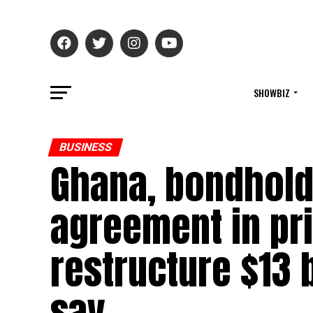
SHOWBIZ
BUSINESS
Ghana, bondhold
agreement in pri
restructure $13 
say