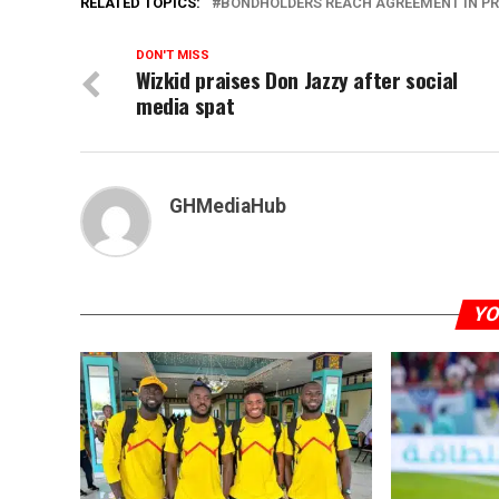
RELATED TOPICS:
BONDHOLDERS REACH AGREEMENT IN PRI
DON'T MISS
Wizkid praises Don Jazzy after social
media spat
GHMediaHub
YO