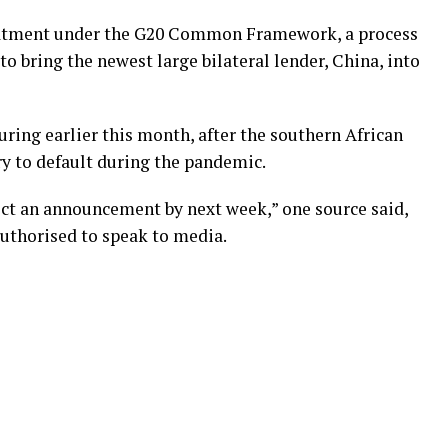
reatment under the G20 Common Framework, a process
to bring the newest large bilateral lender, China, into
uring earlier this month, after the southern African
ry to default during the pandemic.
ect an announcement by next week,” one source said,
uthorised to speak to media.