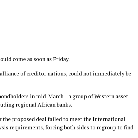
ould come as soon as Friday.
 alliance of creditor nations, could not immediately be
bondholders in mid-March – a group of Western asset
uding regional African banks.
r the proposed deal failed to meet the International
sis requirements, forcing both sides to regroup to find