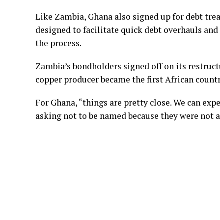
Like Zambia, Ghana also signed up for debt t
designed to facilitate quick debt overhauls and 
the process.
Zambia’s bondholders signed off on its restruct
copper producer became the first African count
For Ghana, “things are pretty close. We can exp
asking not to be named because they were not a