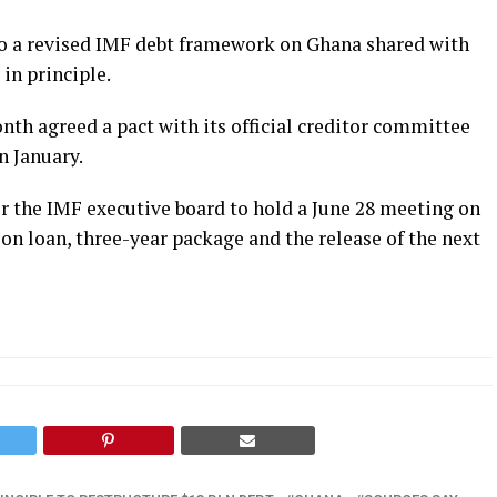
nto a revised IMF debt framework on Ghana shared with
in principle.
nth agreed a pact with its official creditor committee
n January.
r the IMF executive board to hold a June 28 meeting on
ion loan, three-year package and the release of the next