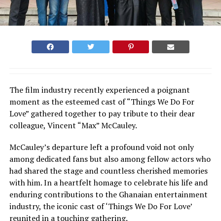
The film industry recently experienced a poignant
moment as the esteemed cast of “Things We Do For
Love” gathered together to pay tribute to their dear
colleague, Vincent “Max” McCauley.
McCauley’s departure left a profound void not only
among dedicated fans but also among fellow actors who
had shared the stage and countless cherished memories
with him. In a heartfelt homage to celebrate his life and
enduring contributions to the Ghanaian entertainment
industry, the iconic cast of ‘Things We Do For Love’
reunited in a touching gathering.