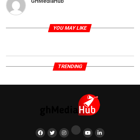
GHMediaHub
YOU MAY LIKE
TRENDING