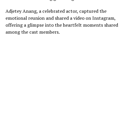
Adjetey Anang, a celebrated actor, captured the
emotional reunion and shared a video on Instagram,
offering a glimpse into the heartfelt moments shared
among the cast members.