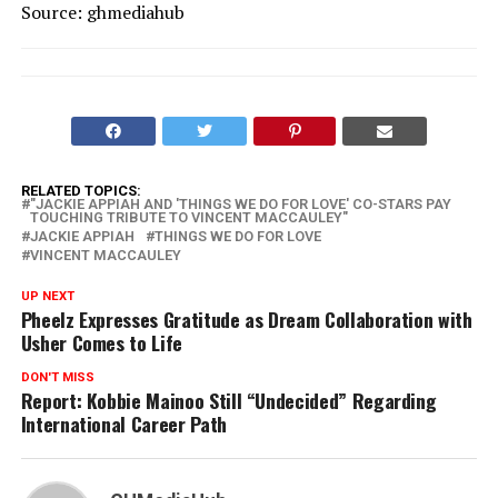
Source: ghmediahub
RELATED TOPICS:
"JACKIE APPIAH AND 'THINGS WE DO FOR LOVE' CO-STARS PAY
TOUCHING TRIBUTE TO VINCENT MACCAULEY"
JACKIE APPIAH
THINGS WE DO FOR LOVE
VINCENT MACCAULEY
UP NEXT
Pheelz Expresses Gratitude as Dream Collaboration with
Usher Comes to Life
DON'T MISS
Report: Kobbie Mainoo Still “Undecided” Regarding
International Career Path