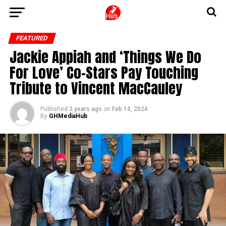
FEATURED
Jackie Appiah and ‘Things We Do
For Love’ Co-Stars Pay Touching
Tribute to Vincent MacCauley
Published
2 years ago
on
Feb 14, 2024
By
GHMediaHub