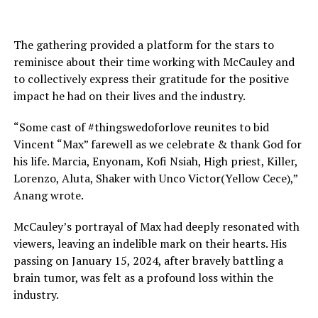
The gathering provided a platform for the stars to
reminisce about their time working with McCauley and
to collectively express their gratitude for the positive
impact he had on their lives and the industry.
“Some cast of #thingswedoforlove reunites to bid
Vincent “Max” farewell as we celebrate & thank God for
his life. Marcia, Enyonam, Kofi Nsiah, High priest, Killer,
Lorenzo, Aluta, Shaker with Unco Victor(Yellow Cece),”
Anang wrote.
McCauley’s portrayal of Max had deeply resonated with
viewers, leaving an indelible mark on their hearts. His
passing on January 15, 2024, after bravely battling a
brain tumor, was felt as a profound loss within the
industry.