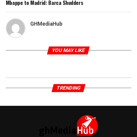
Mbappe to Madrid: Barca Shudders
GHMediaHub
YOU MAY LIKE
TRENDING