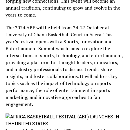
forging new connections. This event will become an
annual tradition, continuing to grow and evolve in the
years to come.
The 2024 ABF will be held from 24-27 October at
University of Ghana Basketball Court in Accra. This
year’s festival opens with a Sports, Innovation and
Entertainment Summit which aims to explore the
intersections of sports, technology, and entertainment,
providing a platform for thought leaders, innovators,
and industry professionals to discuss trends, share
insights, and foster collaborations. It will address key
topics such as the impact of technology on sports
performance, the role of entertainment in sports
marketing, and innovative approaches to fan
engagement.