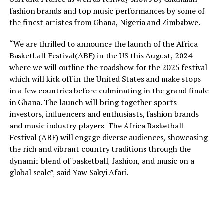
fashion brands and top music performances by some of
the finest artistes from Ghana, Nigeria and Zimbabwe.
“We are thrilled to announce the launch of the Africa
Basketball Festival(ABF) in the US this August, 2024
where we will outline the roadshow for the 2025 festival
which will kick off in the United States and make stops
in a few countries before culminating in the grand finale
in Ghana. The launch will bring together sports
investors, influencers and enthusiasts, fashion brands
and music industry players The Africa Basketball
Festival (ABF) will engage diverse audiences, showcasing
the rich and vibrant country traditions through the
dynamic blend of basketball, fashion, and music on a
global scale”, said Yaw Sakyi Afari.