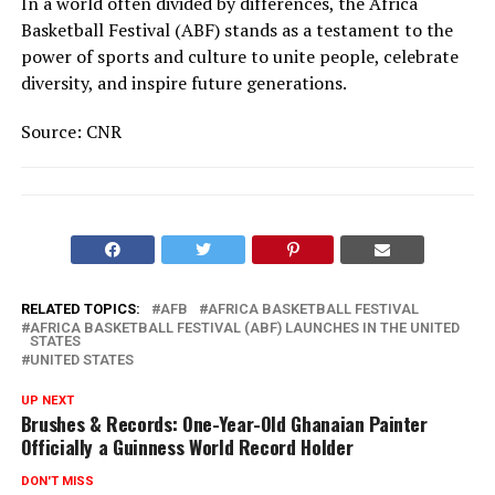
In a world often divided by differences, the Africa
Basketball Festival (ABF) stands as a testament to the
power of sports and culture to unite people, celebrate
diversity, and inspire future generations.
Source: CNR
RELATED TOPICS:
AFB
AFRICA BASKETBALL FESTIVAL
AFRICA BASKETBALL FESTIVAL (ABF) LAUNCHES IN THE UNITED
STATES
UNITED STATES
UP NEXT
Brushes & Records: One-Year-Old Ghanaian Painter
Officially a Guinness World Record Holder
DON'T MISS