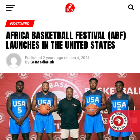
FEATURED
AFRICA BASKETBALL FESTIVAL (ABF)
LAUNCHES IN THE UNITED STATES
Published
2 years ago
on
Jun 4, 2024
By
GHMediaHub