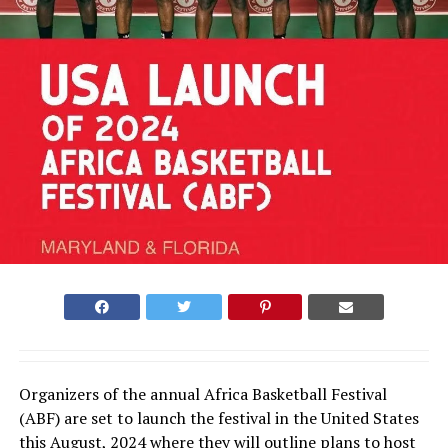
Organizers of the annual Africa Basketball Festival
(ABF) are set to launch the festival in the United States
this August, 2024 where they will outline plans to host