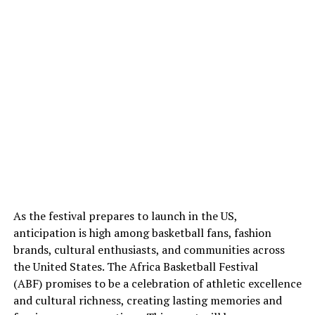
As the festival prepares to launch in the US,
anticipation is high among basketball fans, fashion
brands, cultural enthusiasts, and communities across
the United States. The Africa Basketball Festival
(ABF) promises to be a celebration of athletic excellence
and cultural richness, creating lasting memories and