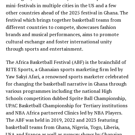
mini-festivals in multiple cities in the US and a few
other countries ahead of the 2025 festival in Ghana. The
festival which brings together basketball teams from
different countries to compete, showcases fashion
brands and musical performances, aims to promote
cultural exchange and foster international unity
through sports and entertainment.
The Africa Basketball Festival (ABF) is the brainchild of
RITE Sports, a Ghanaian sports marketing firm led by
Yaw Sakyi Afari, a renowned sports marketer celebrated
for changing the basketball narrative in Ghana through
various programmes including the national High
Schools competition dubbed Sprite Ball Championship,
UPAC Basketball Championship for Tertiary institutions
and NBA Africa partnered Clinics led by NBA Players.
The ABF was held in 2019, 2022 and 2023 featuring
basketball teams from Ghana, Nigeria, Togo, Liberia,
USA and France as well as runway shows by Ghanaian