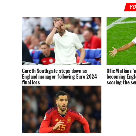
YO
Gareth Southgate steps down as
Ollie Watkins ‘
England manager following Euro 2024
becoming Engl
final loss
scoring the sem