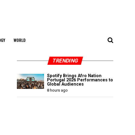
OGY
WORLD
TRENDING
Spotify Brings Afro Nation
Portugal 2026 Performances to
Global Audiences
8 hours ago