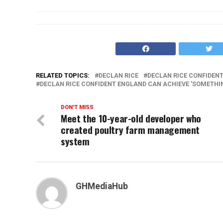
RELATED TOPICS:
DECLAN RICE
DECLAN RICE CONFIDENT
DECLAN RICE CONFIDENT ENGLAND CAN ACHIEVE 'SOMETHIN
DON'T MISS
Meet the 10-year-old developer who
created poultry farm management
system
GHMediaHub