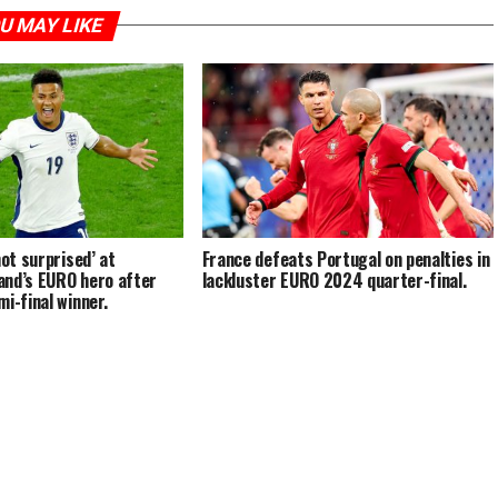
U MAY LIKE
not surprised’ at
France defeats Portugal on penalties in
and’s EURO hero after
lackluster EURO 2024 quarter-final.
i-final winner.