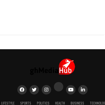
LIFESTYLE
SPORTS
POLITICS
HEALTH
BUSINESS
TECHNOLO