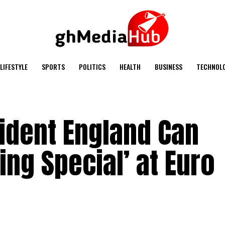
LIFESTYLE
SPORTS
POLITICS
HEALTH
BUSINESS
TECHNOL
ident England Can
ng Special’ at Euro