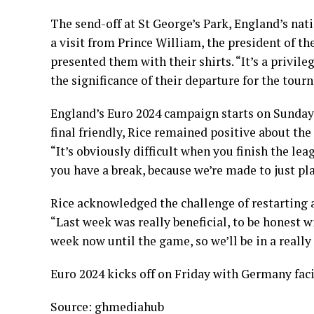
The send-off at St George’s Park, England’s nat
a visit from Prince William, the president of t
presented them with their shirts. “It’s a privileg
the significance of their departure for the tour
England’s Euro 2024 campaign starts on Sunday a
final friendly, Rice remained positive about th
“It’s obviously difficult when you finish the l
you have a break, because we’re made to just pla
Rice acknowledged the challenge of restarting af
“Last week was really beneficial, to be honest w
week now until the game, so we’ll be in a really
Euro 2024 kicks off on Friday with Germany fac
Source: ghmediahub