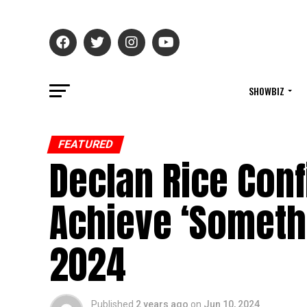
SHOWBIZ
FEATURED
Declan Rice Conf
Achieve ‘Somethi
2024
Published
2 years ago
on
Jun 10, 2024