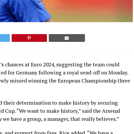
s chances at Euro 2024, suggesting the team could
ted for Germany following a royal send-off on Monday.
rrowly missed winning the European Championship three
d their determination to make history by securing
ld Cup. “We want to make history,” said the Arsenal
y we have a group, a manager, that really believes.”
y, and support from fans, Rice added, “We have a