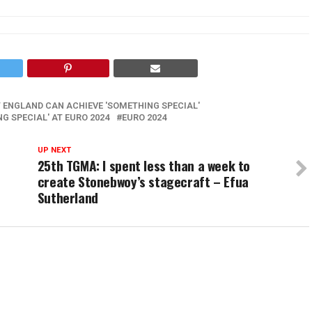
 ENGLAND CAN ACHIEVE 'SOMETHING SPECIAL'
G SPECIAL' AT EURO 2024
EURO 2024
UP NEXT
25th TGMA: I spent less than a week to
create Stonebwoy’s stagecraft – Efua
Sutherland