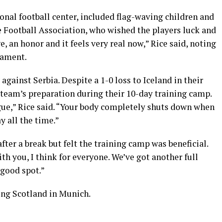
ional football center, included flag-waving children and
he Football Association, who wished the players luck and
e, an honor and it feels very real now,” Rice said, noting
nament.
gainst Serbia. Despite a 1-0 loss to Iceland in their
e team’s preparation during their 10-day training camp.
eague,” Rice said. “Your body completely shuts down when
y all the time.”
ter a break but felt the training camp was beneficial.
ith you, I think for everyone. We’ve got another full
 good spot.”
ing Scotland in Munich.