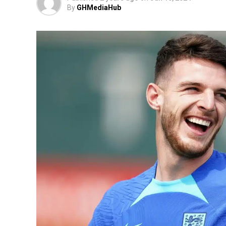
By
GHMediaHub