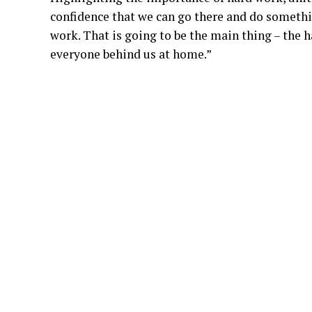
confidence that we can go there and do somethin
work. That is going to be the main thing – the 
everyone behind us at home.”