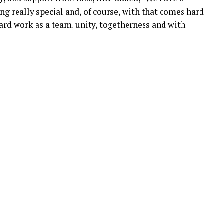
g really special and, of course, with that comes hard
hard work as a team, unity, togetherness and with