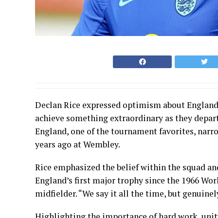
Declan Rice expressed optimism about England’
achieve something extraordinary as they depar
England, one of the tournament favorites, na
years ago at Wembley.
Rice emphasized the belief within the squad an
England’s first major trophy since the 1966 Wor
midfielder. “We say it all the time, but genuinel
Highlighting the importance of hard work, unit