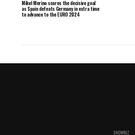
Mikel Merino scores the decisive goal
as Spain defeats Germany in extra time
to advance to the EURO 2024
semifinals.
SHOWBIZ