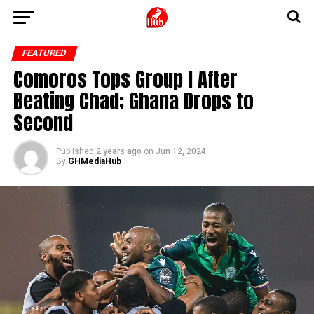
FEATURED
Comoros Tops Group I After
Beating Chad; Ghana Drops to
Second
Published
2 years ago
on
Jun 12, 2024
By
GHMediaHub