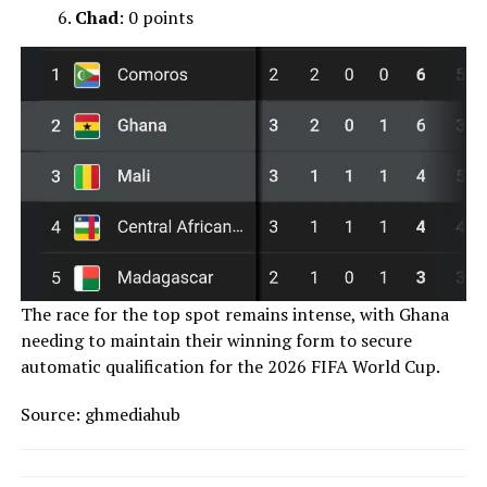
Chad
: 0 points
The race for the top spot remains intense, with Ghana
needing to maintain their winning form to secure
automatic qualification for the 2026 FIFA World Cup.
Source: ghmediahub