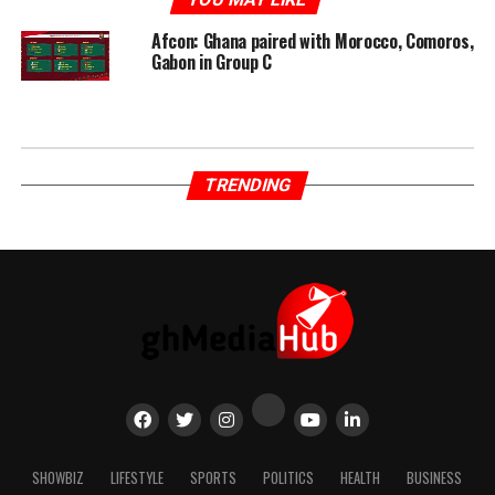
Afcon: Ghana paired with Morocco, Comoros,
Gabon in Group C
TRENDING
SHOWBIZ
LIFESTYLE
SPORTS
POLITICS
HEALTH
BUSINESS