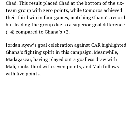
Chad. This result placed Chad at the bottom of the six-
team group with zero points, while Comoros achieved
their third win in four games, matching Ghana’s record
but leading the group due to a superior goal difference
(+4) compared to Ghana’s +2.
Jordan Ayew’s goal celebration against CAR highlighted
Ghana’s fighting spirit in this campaign. Meanwhile,
Madagascar, having played out a goalless draw with
Mali, ranks third with seven points, and Mali follows
with five points.