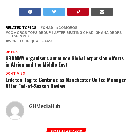
RELATED TOPICS:
CHAD
COMOROS
COMOROS TOPS GROUP I AFTER BEATING CHAD; GHANA DROPS
TO SECOND
WORLD CUP QUALIFIERS
UP NEXT
GRAMMY organisers announce Global expansion efforts
in Africa and the Middle East
DON'T MISS
Erik ten Hag to Continue as Manchester United Manager
After End-of-Season Review
GHMediaHub
YOU MAY LIKE