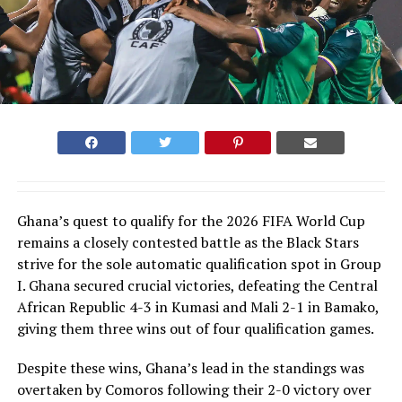
Ghana’s quest to qualify for the 2026 FIFA World Cup
remains a closely contested battle as the Black Stars
strive for the sole automatic qualification spot in Group
I. Ghana secured crucial victories, defeating the Central
African Republic 4-3 in Kumasi and Mali 2-1 in Bamako,
giving them three wins out of four qualification games.
Despite these wins, Ghana’s lead in the standings was
overtaken by Comoros following their 2-0 victory over