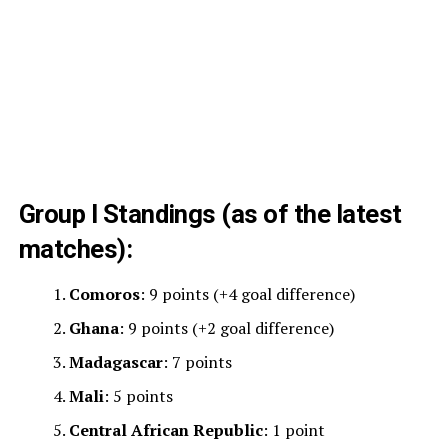
Group I Standings (as of the latest
matches):
Comoros
: 9 points (+4 goal difference)
Ghana
: 9 points (+2 goal difference)
Madagascar
: 7 points
Mali
: 5 points
Central African Republic
: 1 point