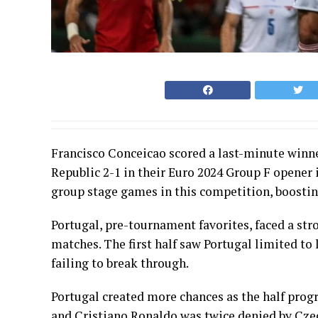
Francisco Conceicao scored a last-minute winn
Republic 2-1 in their Euro 2024 Group F opener 
group stage games in this competition, boosti
Portugal, pre-tournament favorites, faced a stro
matches. The first half saw Portugal limited t
failing to break through.
Portugal created more chances as the half prog
and Cristiano Ronaldo was twice denied by Cze