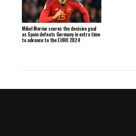
Mikel Merino scores the decisive goal
as Spain defeats Germany in extra time
to advance to the EURO 2024
semifinals.