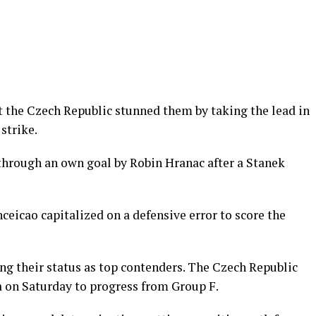
ut the Czech Republic stunned them by taking the lead in
strike.
 through an own goal by Robin Hranac after a Stanek
ceicao capitalized on a defensive error to score the
ng their status as top contenders. The Czech Republic
 on Saturday to progress from Group F.