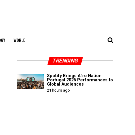
OGY
WORLD
TRENDING
Spotify Brings Afro Nation
Portugal 2026 Performances to
Global Audiences
21 hours ago