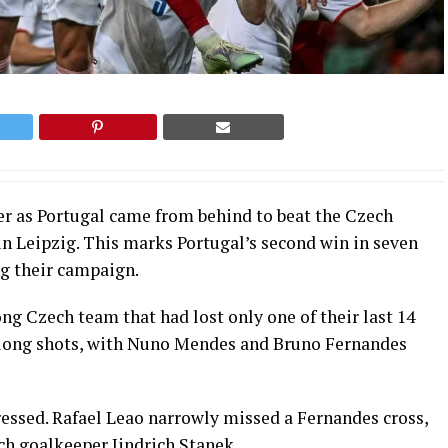
er as Portugal came from behind to beat the Czech
in Leipzig. This marks Portugal’s second win in seven
ng their campaign.
ng Czech team that had lost only one of their last 14
o long shots, with Nuno Mendes and Bruno Fernandes
ressed. Rafael Leao narrowly missed a Fernandes cross,
ch goalkeeper Jindrich Stanek.