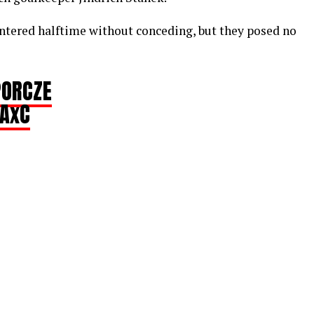
ntered halftime without conceding, but they posed no
ORCZE
iAxC