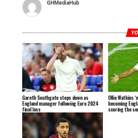
GHMediaHub
YO
Gareth Southgate steps down as
Ollie Watkins ‘
England manager following Euro 2024
becoming Engl
final loss
scoring the sem