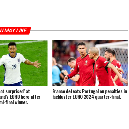
U MAY LIKE
not surprised’ at
France defeats Portugal on penalties in
and’s EURO hero after
lackluster EURO 2024 quarter-final.
i-final winner.