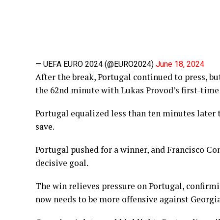
— UEFA EURO 2024 (@EURO2024)
June 18, 2024
After the break, Portugal continued to press, b
the 62nd minute with Lukas Provod’s first-time 
Portugal equalized less than ten minutes later
save.
Portugal pushed for a winner, and Francisco Con
decisive goal.
The win relieves pressure on Portugal, confirmi
now needs to be more offensive against Georgia