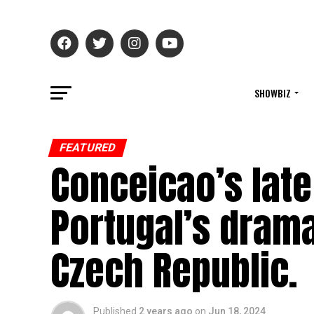
SHOWBIZ
FEATURED
Conceicao’s late
Portugal’s drama
Czech Republic.
Published
2 years ago
on
Jun 18, 2024