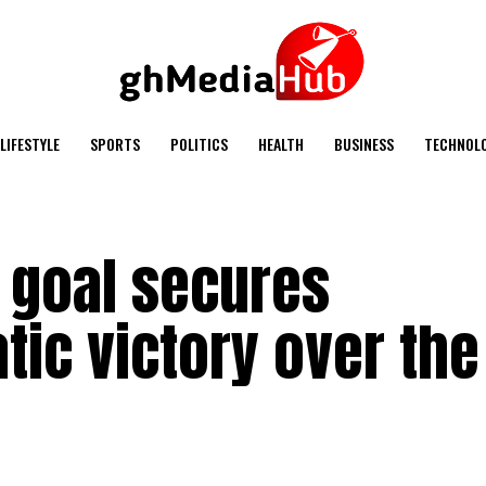
LIFESTYLE
SPORTS
POLITICS
HEALTH
BUSINESS
TECHNOL
 goal secures
tic victory over the