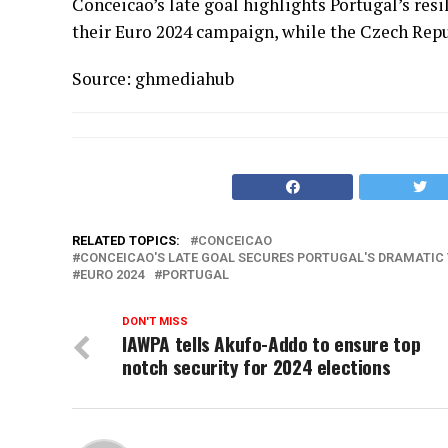
Conceicao’s late goal highlights Portugal’s resi
their Euro 2024 campaign, while the Czech Repu
Source: ghmediahub
RELATED TOPICS:
CONCEICAO
CONCEICAO'S LATE GOAL SECURES PORTUGAL'S DRAMATIC 
EURO 2024
PORTUGAL
DON'T MISS
IAWPA tells Akufo-Addo to ensure top
notch security for 2024 elections