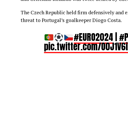
The Czech Republic held firm defensively and e
threat to Portugal’s goalkeeper Diogo Costa.
#EURO2024
|
#P
pic.twitter.com/O0J1V6