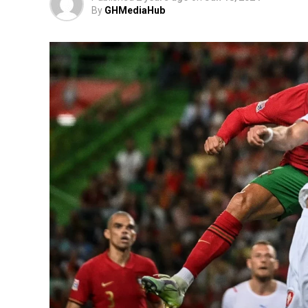
By
GHMediaHub