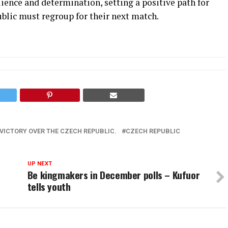
lience and determination, setting a positive path for
blic must regroup for their next match.
VICTORY OVER THE CZECH REPUBLIC.
CZECH REPUBLIC
UP NEXT
Be kingmakers in December polls – Kufuor
tells youth