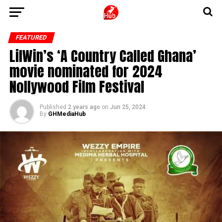
FEATURED
LilWin’s ‘A Country Called Ghana’
movie nominated for 2024
Nollywood Film Festival
Published
2 years ago
on
Jun 25, 2024
By
GHMediaHub