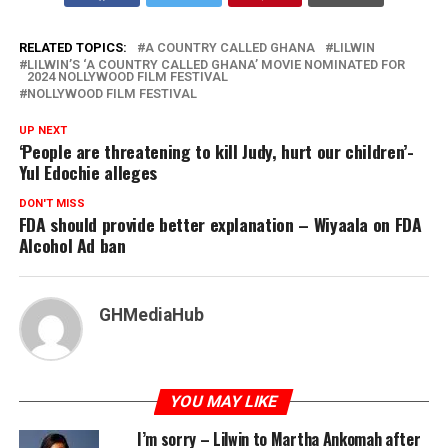
RELATED TOPICS:
A COUNTRY CALLED GHANA
LILWIN
LILWIN’S ‘A COUNTRY CALLED GHANA’ MOVIE NOMINATED FOR
2024 NOLLYWOOD FILM FESTIVAL
NOLLYWOOD FILM FESTIVAL
UP NEXT
‘People are threatening to kill Judy, hurt our children’-
Yul Edochie alleges
DON'T MISS
FDA should provide better explanation – Wiyaala on FDA
Alcohol Ad ban
GHMediaHub
YOU MAY LIKE
I’m sorry – Lilwin to Martha Ankomah after