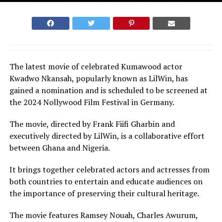
The latest movie of celebrated Kumawood actor
Kwadwo Nkansah, popularly known as LilWin, has
gained a nomination and is scheduled to be screened at
the 2024 Nollywood Film Festival in Germany.
The movie, directed by Frank Fiifi Gharbin and
executively directed by LilWin, is a collaborative effort
between Ghana and Nigeria.
It brings together celebrated actors and actresses from
both countries to entertain and educate audiences on
the importance of preserving their cultural heritage.
The movie features Ramsey Nouah, Charles Awurum,