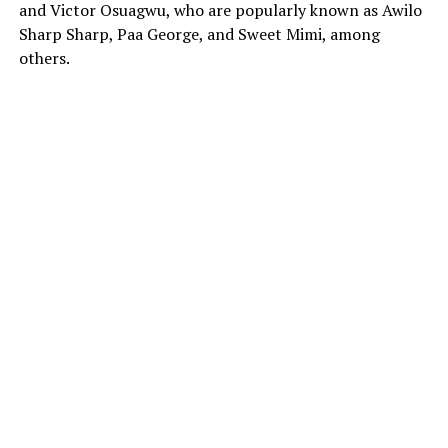
and Victor Osuagwu, who are popularly known as Awilo
Sharp Sharp, Paa George, and Sweet Mimi, among
others.