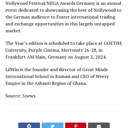
Nollywood Festival/NEGA Awards Germany is an annual
event dedicated to showcasing the best of Nollywood to
the German audience to Foster international trading
and exchange opportunities in this largely untapped
market.
The Year’s edition is scheduled to take place at GOETHE
University, Purple Cinema, Mertonstr 26-28, in
Frankfurt AM Main, Germany on August 3, 2024.
LilWin is the founder and director of Great Minds
International School in Kumasi and CEO of Weezy
Empire in the Ashanti Region of Ghana.
Source: 3news