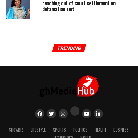
reaching out of court settlement on
defamation suit
TRENDING
SHOWBIZ
LIFESTYLE
SPORTS
POLITICS
HEALTH
BUSINESS
TECHNOLOGY
WORLD