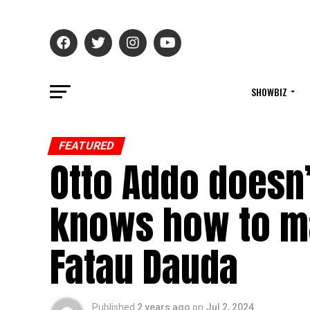
SHOWBIZ
FEATURED
Otto Addo doesn’
knows how to m
Fatau Dauda
Published
2 years ago
on
Jul 2, 2024