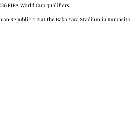
026 FIFA World Cup qualifiers.
ican Republic 4-3 at the Baba Yara Stadium in Kumasito