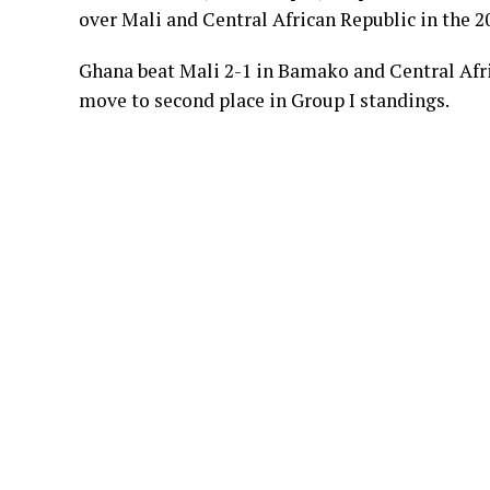
over Mali and Central African Republic in the 2
Ghana beat Mali 2-1 in Bamako and Central Afr
move to second place in Group I standings.