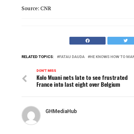
Source: CNR
RELATED TOPICS:
FATAU DAUDA
HE KNOWS HOW TO MAN
DON'T MISS
Kolo Muani nets late to see frustrated
France into last eight over Belgium
GHMediaHub