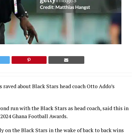
as raved about Black Stars head coach Otto Addo’s
ond run with the Black Stars as head coach, said this in
 2024 Ghana Football Awards.
 on the Black Stars in the wake of back to back wins