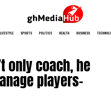
LIFESTYLE
SPORTS
POLITICS
HEALTH
BUSINESS
TECHNOL
t only coach, he
anage players-