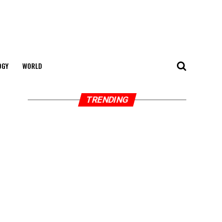
OGY
WORLD
TRENDING