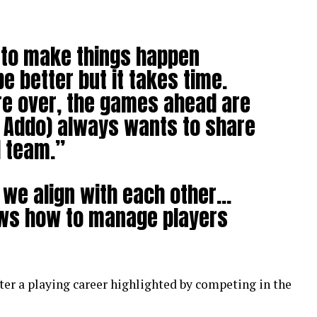
t to make things happen
e better but it takes time.
e over, the games ahead are
o Addo) always wants to share
l team.”
we align with each other…
ows how to manage players
ter a playing career highlighted by competing in the