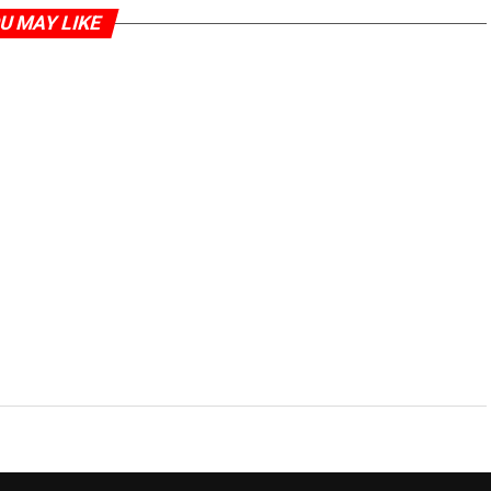
U MAY LIKE