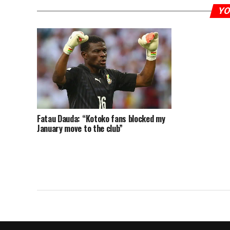
YO
Fatau Dauda: “Kotoko fans blocked my
January move to the club”