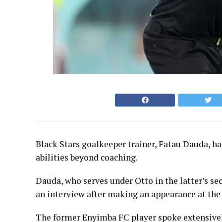
Black Stars goalkeeper trainer, Fatau Dauda, h
abilities beyond coaching.
Dauda, who serves under Otto in the latter’s sec
an interview after making an appearance at the
The former Enyimba FC player spoke extensively