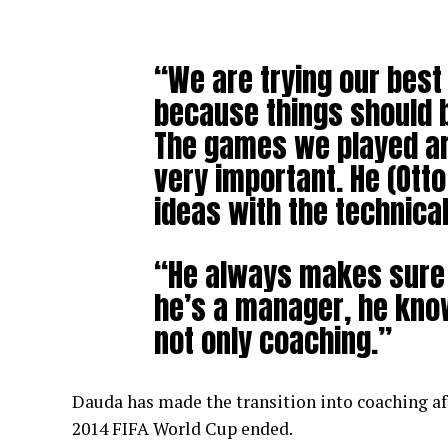
“We are trying our bes
because things should b
The games we played ar
very important. He (Ott
ideas with the technica
“He always makes sure 
he’s a manager, he kn
not only coaching.”
Dauda has made the transition into coaching af
2014 FIFA World Cup ended.