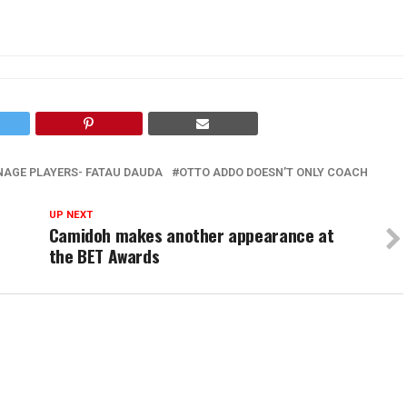
AGE PLAYERS- FATAU DAUDA
OTTO ADDO DOESN’T ONLY COACH
UP NEXT
Camidoh makes another appearance at
the BET Awards