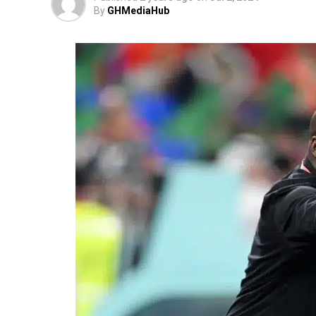
By
GHMediaHub