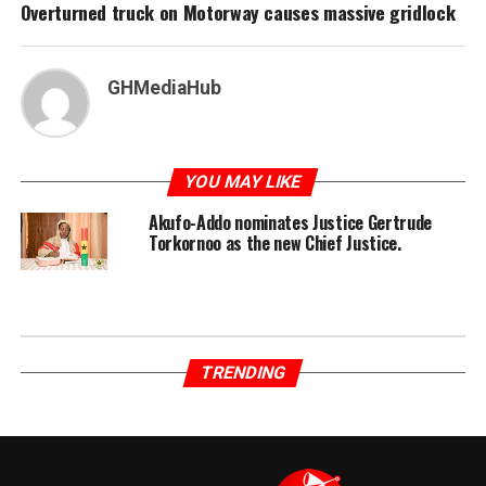
Overturned truck on Motorway causes massive gridlock
GHMediaHub
YOU MAY LIKE
Akufo-Addo nominates Justice Gertrude
Torkornoo as the new Chief Justice.
TRENDING