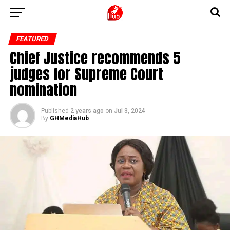
FEATURED
Chief Justice recommends 5
judges for Supreme Court
nomination
Published
2 years ago
on
Jul 3, 2024
By
GHMediaHub