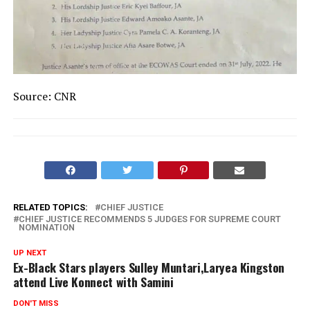
Source: CNR
RELATED TOPICS:
CHIEF JUSTICE
CHIEF JUSTICE RECOMMENDS 5 JUDGES FOR SUPREME COURT
NOMINATION
UP NEXT
Ex-Black Stars players Sulley Muntari,Laryea Kingston
attend Live Konnect with Samini
DON'T MISS