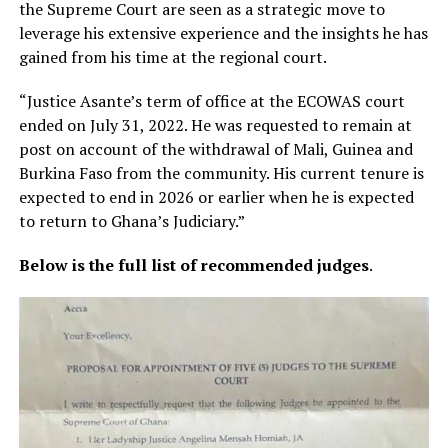
the Supreme Court are seen as a strategic move to
leverage his extensive experience and the insights he has
gained from his time at the regional court.
“Justice Asante’s term of office at the ECOWAS court
ended on July 31, 2022. He was requested to remain at
post on account of the withdrawal of Mali, Guinea and
Burkina Faso from the community. His current tenure is
expected to end in 2026 or earlier when he is expected
to return to Ghana’s Judiciary.”
Below is the full list of recommended judges
.