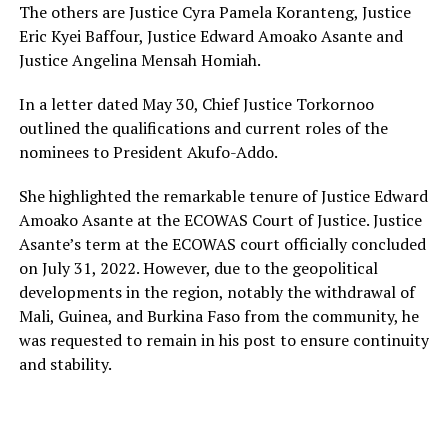
The others are Justice Cyra Pamela Koranteng, Justice
Eric Kyei Baffour, Justice Edward Amoako Asante and
Justice Angelina Mensah Homiah.
In a letter dated May 30, Chief Justice Torkornoo
outlined the qualifications and current roles of the
nominees to President Akufo-Addo.
She highlighted the remarkable tenure of Justice Edward
Amoako Asante at the ECOWAS Court of Justice. Justice
Asante’s term at the ECOWAS court officially concluded
on July 31, 2022. However, due to the geopolitical
developments in the region, notably the withdrawal of
Mali, Guinea, and Burkina Faso from the community, he
was requested to remain in his post to ensure continuity
and stability.