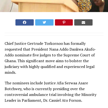
Chief Justice Gertrude Torkornoo has formally
requested that President Nana Addo Dankwa Akufo-
Addo nominate five judges to the Supreme Court of
Ghana. This significant move aims to bolster the
judiciary with highly qualified and experienced legal
minds.
The nominees include Justice Afia Serwaa Asare
Botchwey, who is currently presiding over the
controversial ambulance trial involving the Minority
Leader in Parliament, Dr. Cassiel Ato Forson.