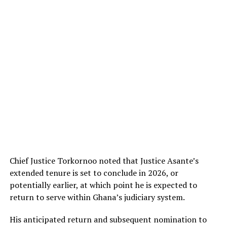
Chief Justice Torkornoo noted that Justice Asante’s
extended tenure is set to conclude in 2026, or
potentially earlier, at which point he is expected to
return to serve within Ghana’s judiciary system.
His anticipated return and subsequent nomination to