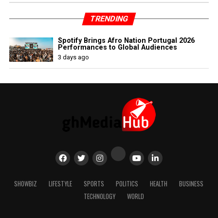
TRENDING
Spotify Brings Afro Nation Portugal 2026
Performances to Global Audiences
3 days ago
SHOWBIZ
LIFESTYLE
SPORTS
POLITICS
HEALTH
BUSINESS
TECHNOLOGY
WORLD