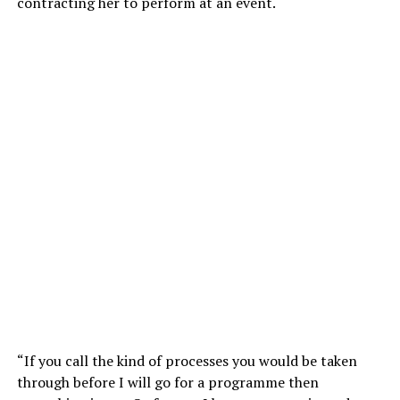
contracting her to perform at an event.
“If you call the kind of processes you would be taken
through before I will go for a programme then