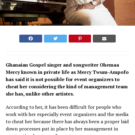
Ghanaian Gospel singer and songwriter Ohemaa
Mercy known in private life as Mercy Twum-Ampofo
has said it is not possible for event organizers to
cheat her considering the kind of management team
she has, unlike other artistes.
According to her, it has been difficult for people who
work with her especially event organizers and the media
to cheat her because there has always been a proper laid
down processes put in place by her management in