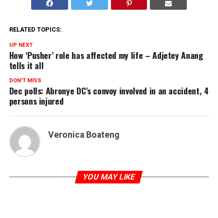
RELATED TOPICS:
UP NEXT
How ‘Pusher’ role has affected my life – Adjetey Anang
tells it all
DON'T MISS
Dec polls: Abronye DC’s convoy involved in an accident, 4
persons injured
Veronica Boateng
YOU MAY LIKE