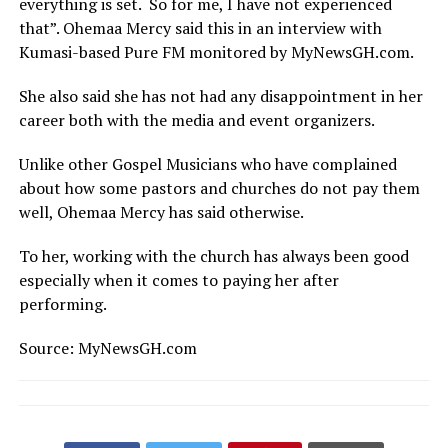
everything is set. So for me, I have not experienced
that”. Ohemaa Mercy said this in an interview with
Kumasi-based Pure FM monitored by MyNewsGH.com.
She also said she has not had any disappointment in her
career both with the media and event organizers.
Unlike other Gospel Musicians who have complained
about how some pastors and churches do not pay them
well, Ohemaa Mercy has said otherwise.
To her, working with the church has always been good
especially when it comes to paying her after
performing.
Source: MyNewsGH.com