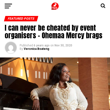
FEATURED POSTS
I can never be cheated by event
organisers – Ohemaa Mercy brags
Published
6 years ago
on
Nov 30, 2020
By
Veronica Boateng