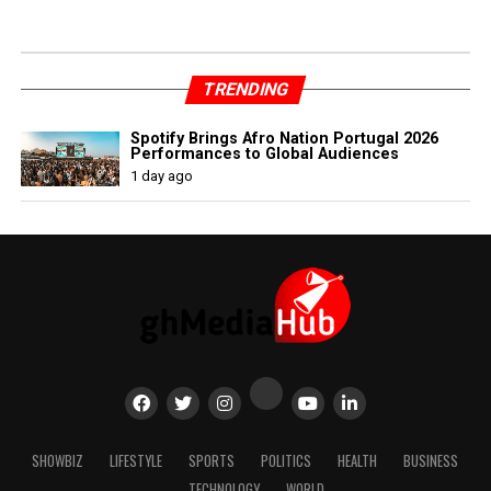
TRENDING
Spotify Brings Afro Nation Portugal 2026
Performances to Global Audiences
1 day ago
SHOWBIZ
LIFESTYLE
SPORTS
POLITICS
HEALTH
BUSINESS
TECHNOLOGY
WORLD