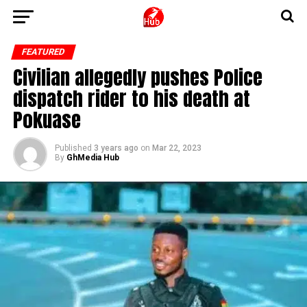
FEATURED
Civilian allegedly pushes Police
dispatch rider to his death at
Pokuase
Published
3 years ago
on
Mar 22, 2023
By
GhMedia Hub