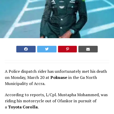
A Police dispatch rider has unfortunately met his death
on Monday, March 20 at
Pokuase
in the Ga North
Municipality of Accra.
According to reports, L/Cpl. Mustapha Mohammed, was
riding his motorcycle out of Ofankor in pursuit of
a
Toyota Corolla
.