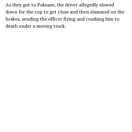
As they got to Pokuase, the driver allegedly slowed
down for the cop to get close and then slammed on the
brakes, sending the officer flying and crushing him to
death under a moving truck.