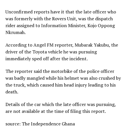
Unconfirmed reports have it that the late officer who
was formerly with the Rovers Unit, was the dispatch
rider assigned to Information Minister, Kojo Oppong
Nkrumah.
According to Angel FM reporter, Mubarak Yakubu, the
driver of the Toyota vehicle he was pursuing
immediately sped off after the incident.
The reporter said the motorbike of the police officer
was badly mangled while his helmet was also crushed by
the truck, which caused him head injury leading to his
death.
Details of the car which the late officer was pursuing,
are not available at the time of filing this report.
source: The Independence Ghana