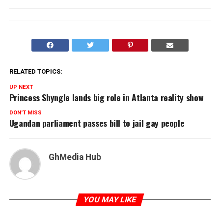
RELATED TOPICS:
UP NEXT
Princess Shyngle lands big role in Atlanta reality show
DON'T MISS
Ugandan parliament passes bill to jail gay people
GhMedia Hub
YOU MAY LIKE