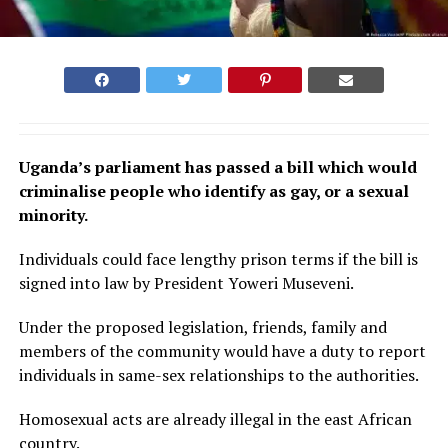
Uganda’s parliament has passed a bill which would
criminalise people who identify as gay, or a sexual
minority.
Individuals could face lengthy prison terms if the bill is
signed into law by President Yoweri Museveni.
Under the proposed legislation, friends, family and
members of the community would have a duty to report
individuals in same-sex relationships to the authorities.
Homosexual acts are already illegal in the east African
country.