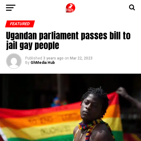
FEATURED
Ugandan parliament passes bill to
jail gay people
Published
3 years ago
on
Mar 22, 2023
By
GhMedia Hub