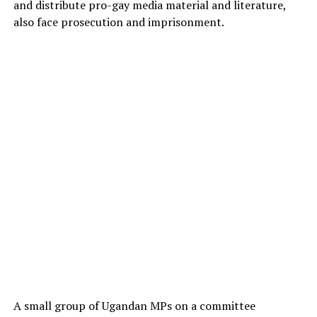
and distribute pro-gay media material and literature,
also face prosecution and imprisonment.
A small group of Ugandan MPs on a committee