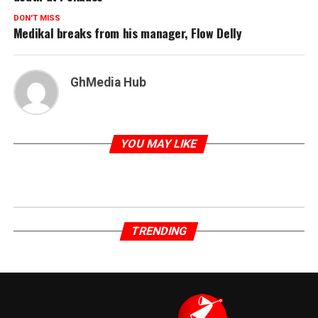
DON'T MISS
Medikal breaks from his manager, Flow Delly
GhMedia Hub
YOU MAY LIKE
TRENDING