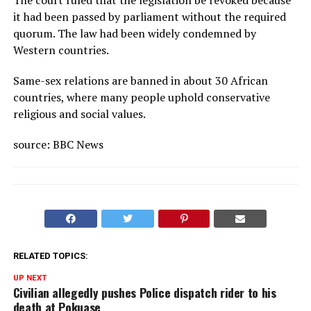
it had been passed by parliament without the required
quorum. The law had been widely condemned by
Western countries.
Same-sex relations are banned in about 30 African
countries, where many people uphold conservative
religious and social values.
source: BBC News
RELATED TOPICS:
UP NEXT
Civilian allegedly pushes Police dispatch rider to his
death at Pokuase