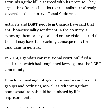
scrutinising the bill disagreed with its premise. They
argue the offences it seeks to criminalise are already
covered in the country’s Penal Code Act.
Activists and LGBT people in Uganda have said that
anti-homosexuality sentiment in the country is
exposing them to physical and online violence, and that
the bill may have far-reaching consequences for
Ugandans in general.
In 2014, Uganda’s constitutional court nullified a
similar act which had toughened laws against the LGBT
community.
It included making it illegal to promote and fund LGBT
groups and activities, as well as reiterating that
homosexual acts should be punished by life
imprisonment.
The court ruled that the legislation be revoked because