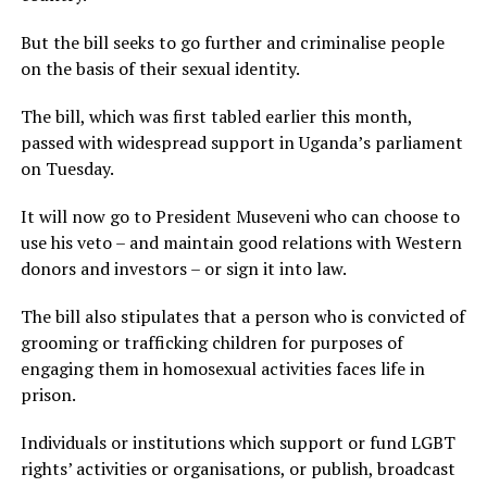
But the bill seeks to go further and criminalise people
on the basis of their sexual identity.
The bill, which was first tabled earlier this month,
passed with widespread support in Uganda’s parliament
on Tuesday.
It will now go to President Museveni who can choose to
use his veto – and maintain good relations with Western
donors and investors – or sign it into law.
The bill also stipulates that a person who is convicted of
grooming or trafficking children for purposes of
engaging them in homosexual activities faces life in
prison.
Individuals or institutions which support or fund LGBT
rights’ activities or organisations, or publish, broadcast