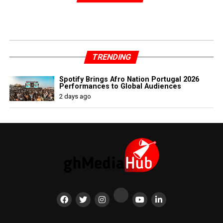
TRENDING
Spotify Brings Afro Nation Portugal 2026
Performances to Global Audiences
2 days ago