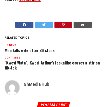
RELATED TOPICS:
UP NEXT
Man kills wife after 36 stabs
DON'T MISS
“Kwesi Wata”, Kwesi Arthur’s lookalike causes a stir on
tik-tok
GhMedia Hub
YOU MAY LIKE