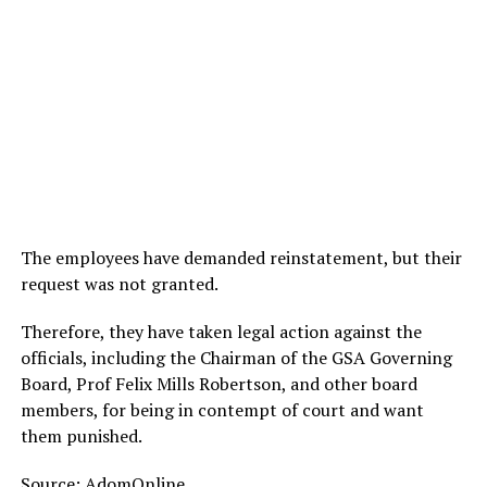
The employees have demanded reinstatement, but their
request was not granted.
Therefore, they have taken legal action against the
officials, including the Chairman of the GSA Governing
Board, Prof Felix Mills Robertson, and other board
members, for being in contempt of court and want
them punished.
Source:
AdomOnline