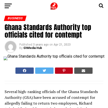
BUSINESS
Ghana Standards Authority top
officials cited for contempt
Published
3 years ago
on
Apr 21, 2023
By
GhMedia Hub
Several high-ranking officials of the Ghana Standards
Authority (GSA) have been accused of contempt for
allegedly failing to return two employees, Richard