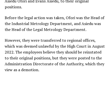
Asiedu Ofori and Evans Asiedu, to their original
positions.
Before the legal action was taken, Ofori was the Head of
the Industrial Metrology Department, and Asiedu was
the Head of the Legal Metrology Department.
However, they were transferred to regional offices,
which was deemed unlawful by the High Court in August
2022. The employees believe they should be reinstated
to their original positions, but they were posted to the
Administration Directorate of the Authority, which they
view as a demotion.