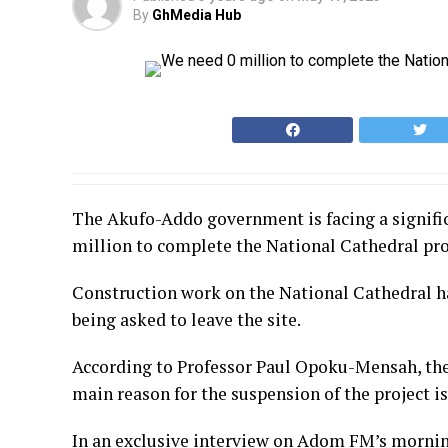
By
GhMedia Hub
The Akufo-Addo government is facing a significa
million to complete the National Cathedral proje
Construction work on the National Cathedral ha
being asked to leave the site.
According to Professor Paul Opoku-Mensah, the 
main reason for the suspension of the project is
In an exclusive interview on Adom FM’s mornin