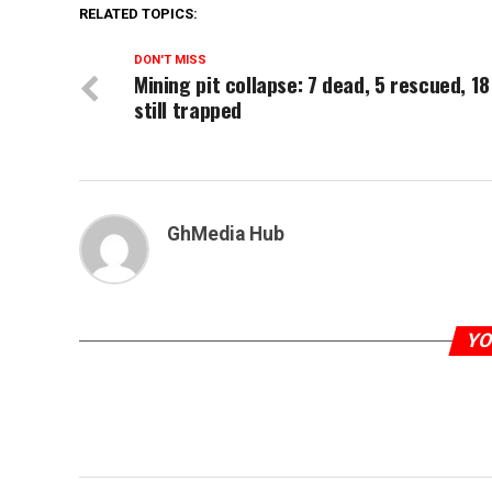
RELATED TOPICS:
DON'T MISS
Mining pit collapse: 7 dead, 5 rescued, 18
still trapped
GhMedia Hub
YO