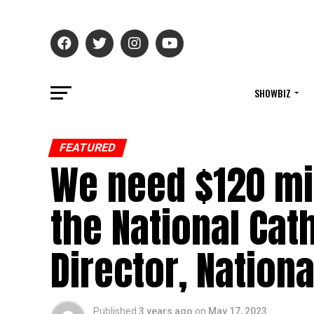
SHOWBIZ
FEATURED
We need $120 mi
the National Cath
Director, Nationa
Published
3 years ago
on
May 17, 2023