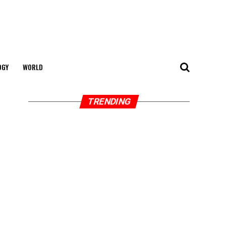
OGY
WORLD
TRENDING