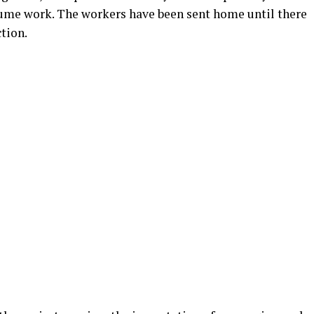
esume work. The workers have been sent home until there
tion.