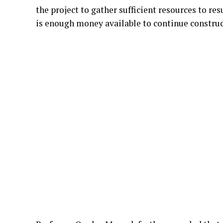
the project to gather sufficient resources to r
is enough money available to continue construc