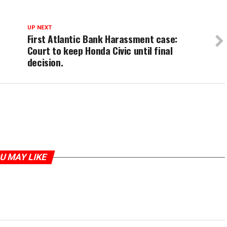
UP NEXT
First Atlantic Bank Harassment case:
Court to keep Honda Civic until final
decision.
U MAY LIKE