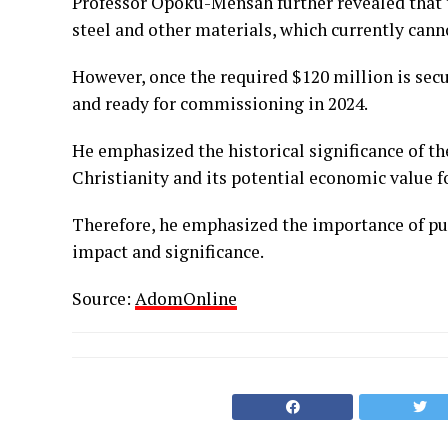
Professor Opoku-Mensah further revealed that t
steel and other materials, which currently canno
However, once the required $120 million is sec
and ready for commissioning in 2024.
He emphasized the historical significance of th
Christianity and its potential economic value f
Therefore, he emphasized the importance of pur
impact and significance.
Source:
AdomOnline