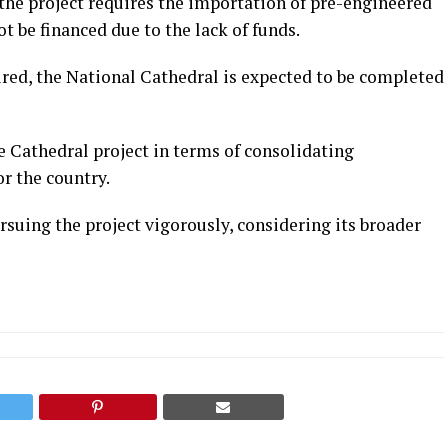
he project requires the importation of pre-engineered
t be financed due to the lack of funds.
ured, the National Cathedral is expected to be completed
e Cathedral project in terms of consolidating
or the country.
suing the project vigorously, considering its broader