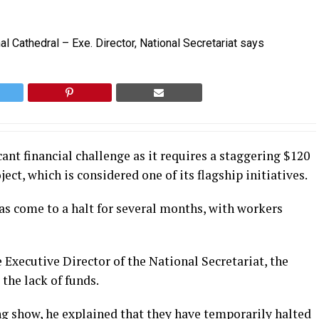
nt financial challenge as it requires a staggering $120
ct, which is considered one of its flagship initiatives.
s come to a halt for several months, with workers
Executive Director of the National Secretariat, the
 the lack of funds.
g show, he explained that they have temporarily halted