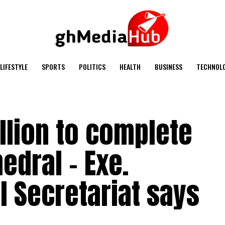
LIFESTYLE
SPORTS
POLITICS
HEALTH
BUSINESS
TECHNOL
llion to complete
edral – Exe.
l Secretariat says