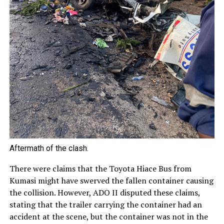
Aftermath of the clash.
There were claims that the Toyota Hiace Bus from
Kumasi might have swerved the fallen container causing
the collision. However, ADO II disputed these claims,
stating that the trailer carrying the container had an
accident at the scene, but the container was not in the