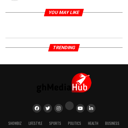
YOU MAY LIKE
TRENDING
SHOWBIZ
LIFESTYLE
SPORTS
POLITICS
HEALTH
BUSINESS