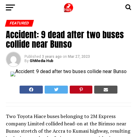
FEATURED
Accident: 9 dead after two buses
collide near Bunso
Published
3 years ago
on
Mar 27, 2023
By
GhMedia Hub
Two Toyota Hiace buses belonging to 2M Express
company Limited collided head-on at the Birimso near
Bunso stretch of the Accra to Kumasi highway, resulting