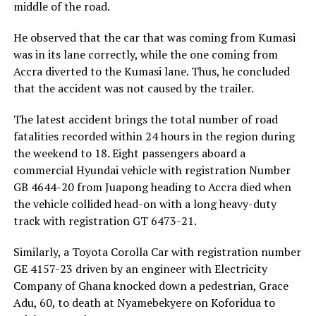
middle of the road.
He observed that the car that was coming from Kumasi
was in its lane correctly, while the one coming from
Accra diverted to the Kumasi lane. Thus, he concluded
that the accident was not caused by the trailer.
The latest accident brings the total number of road
fatalities recorded within 24 hours in the region during
the weekend to 18. Eight passengers aboard a
commercial Hyundai vehicle with registration Number
GB 4644-20 from Juapong heading to Accra died when
the vehicle collided head-on with a long heavy-duty
track with registration GT 6473-21.
Similarly, a Toyota Corolla Car with registration number
GE 4157-23 driven by an engineer with Electricity
Company of Ghana knocked down a pedestrian, Grace
Adu, 60, to death at Nyamebekyere on Koforidua to