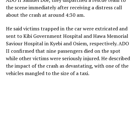
ADO II Samuel Doe, they dispatched a rescue team to
the scene immediately after receiving a distress call
about the crash at around 4:30 am.
He said victims trapped in the car were extricated and
sent to Kibi Government Hospital and Hawa Memorial
Saviour Hospital in Kyebi and Osiem, respectively. ADO
II confirmed that nine passengers died on the spot
while other victims were seriously injured. He described
the impact of the crash as devastating, with one of the
vehicles mangled to the size of a taxi.