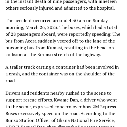
in the instant death of nine passengers, with nineteen
others seriously injured and admitted to the hospital.
The accident occurred around 4:30 am on Sunday
morning, March 26, 2023. The buses, which had a total
of 28 passengers aboard, were reportedly speeding. The
bus from Accra suddenly veered off to the lane of the
oncoming bus from Kumasi, resulting in the head-on
collision at the Birimso stretch of the highway.
A trailer truck carting a container had been involved in
a crash, and the container was on the shoulder of the
road.
Drivers and residents nearby rushed to the scene to
support rescue efforts. Kwame Dan, a driver who went
to the scene, expressed concern over how 2M Express
Buses excessively speed on the road. According to the
Bunso Station Officer of Ghana National Fire Service,