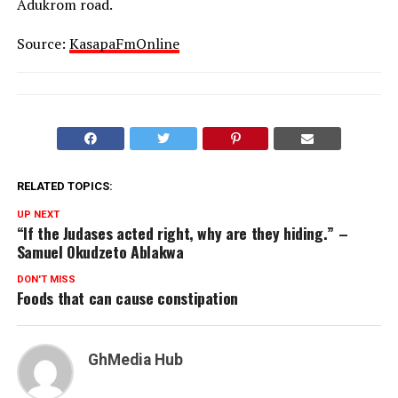
Adukrom road.
Source:
KasapaFmOnline
RELATED TOPICS:
UP NEXT
“If the Judases acted right, why are they hiding.” –
Samuel Okudzeto Ablakwa
DON'T MISS
Foods that can cause constipation
GhMedia Hub