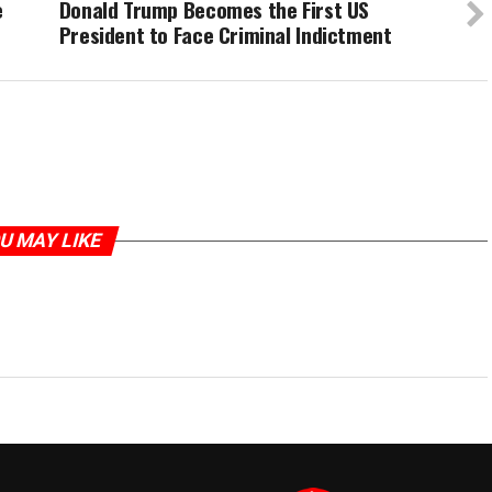
e
Donald Trump Becomes the First US
President to Face Criminal Indictment
U MAY LIKE