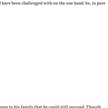
ld have been challenged with on the one hand. So, in pure
ove to his family that he could still succeed. Though