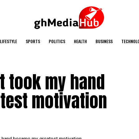
LIFESTYLE
SPORTS
POLITICS
HEALTH
BUSINESS
TECHNOL
at took my hand
est motivation