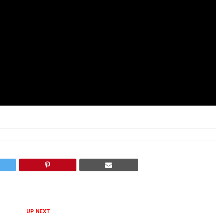
UP NEXT