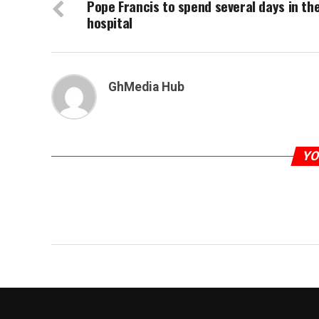
Pope Francis to spend several days in th
hospital
GhMedia Hub
YO