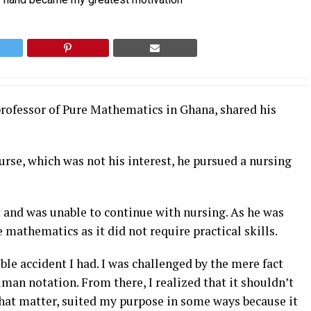
rofessor of Pure Mathematics in Ghana, shared his
rse, which was not his interest, he pursued a nursing
t and was unable to continue with nursing. As he was
 mathematics as it did not require practical skills.
ible accident I had. I was challenged by the mere fact
human notation. From there, I realized that it shouldn’t
that matter, suited my purpose in some ways because it