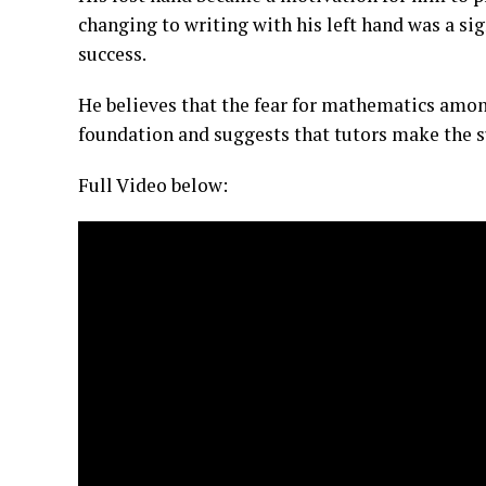
changing to writing with his left hand was a si
success.
He believes that the fear for mathematics amon
foundation and suggests that tutors make the su
Full Video below: