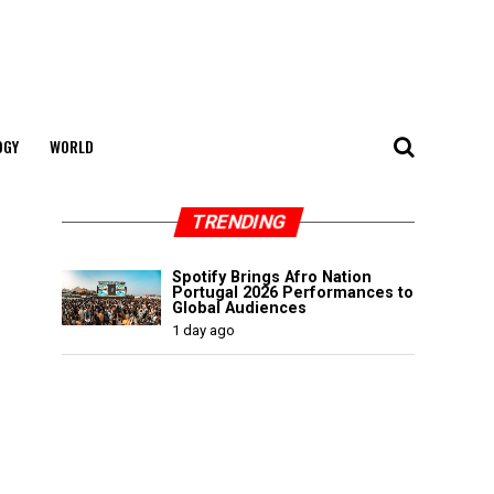
OGY
WORLD
TRENDING
Spotify Brings Afro Nation
Portugal 2026 Performances to
Global Audiences
1 day ago