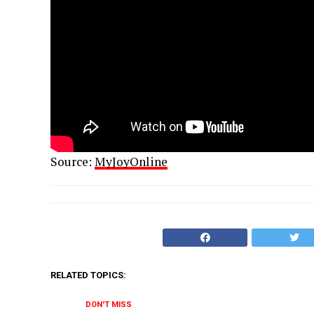
Source:
MyJoyOnline
RELATED TOPICS:
DON'T MISS