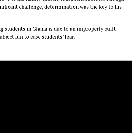
gnificant challenge, determination was the key to his
g students in Ghana is due to an improperly built
bject fun to ease students’ fear.