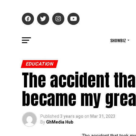
SHOWBIZ
EDUCATION
The accident th
became my great
Published
3 years ago
on
Mar 31, 2023
By
GhMedia Hub