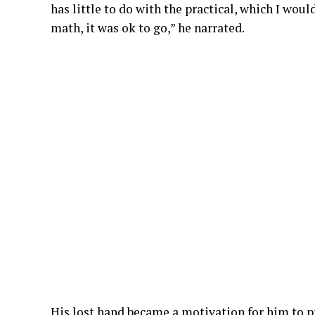
has little to do with the practical, which I wou
math, it was ok to go,” he narrated.
His lost hand became a motivation for him to pr