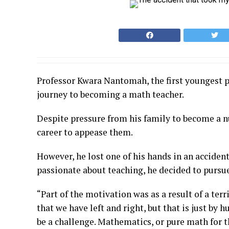
Professor Kwara Nantomah, the first youngest p
journey to becoming a math teacher.
Despite pressure from his family to become a nu
career to appease them.
However, he lost one of his hands in an acciden
passionate about teaching, he decided to pursue
“Part of the motivation was as a result of a terr
that we have left and right, but that is just by 
be a challenge. Mathematics, or pure math for 